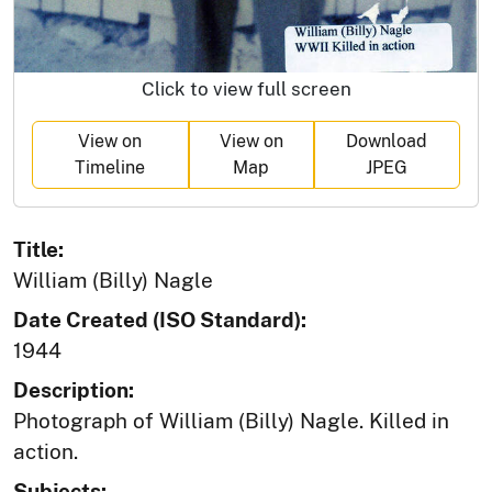
Click to view full screen
View on
View on
Download
Timeline
Map
JPEG
Title:
William (Billy) Nagle
Date Created (ISO Standard):
1944
Description:
Photograph of William (Billy) Nagle. Killed in
action.
Subjects: