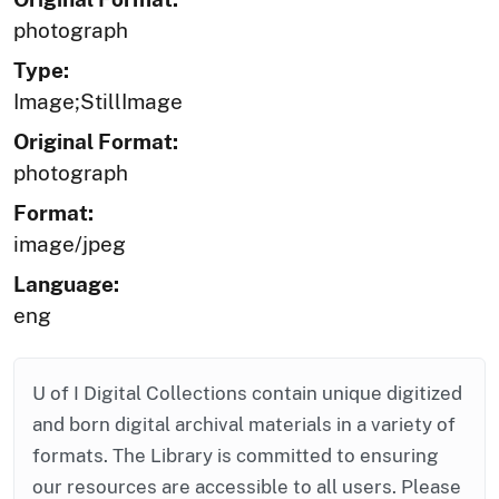
photograph
Type:
Image;StillImage
Original Format:
photograph
Format:
image/jpeg
Language:
eng
U of I Digital Collections contain unique digitized
and born digital archival materials in a variety of
formats. The Library is committed to ensuring
our resources are accessible to all users. Please