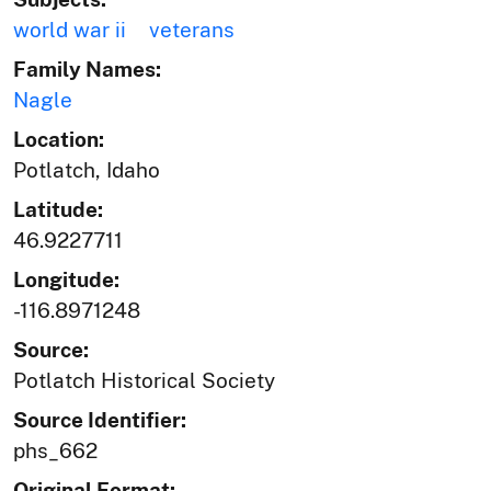
world war ii
veterans
Family Names:
Nagle
Location:
Potlatch, Idaho
Latitude:
46.9227711
Longitude:
-116.8971248
Source:
Potlatch Historical Society
Source Identifier:
phs_662
Original Format: