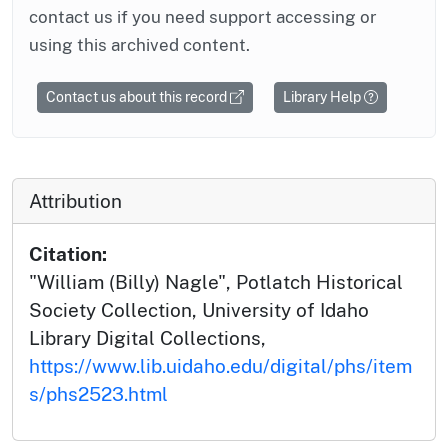
contact us if you need support accessing or
using this archived content.
Contact us about this record
Library Help
Attribution
Citation:
"William (Billy) Nagle", Potlatch Historical
Society Collection, University of Idaho
Library Digital Collections,
https://www.lib.uidaho.edu/digital/phs/item
s/phs2523.html