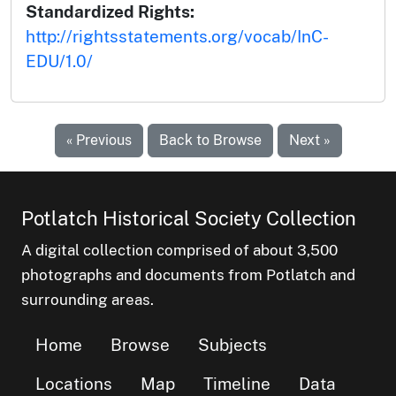
Standardized Rights:
http://rightsstatements.org/vocab/InC-
EDU/1.0/
« Previous
Back to Browse
Next »
Potlatch Historical Society Collection
A digital collection comprised of about 3,500
photographs and documents from Potlatch and
surrounding areas.
Home
Browse
Subjects
Locations
Map
Timeline
Data