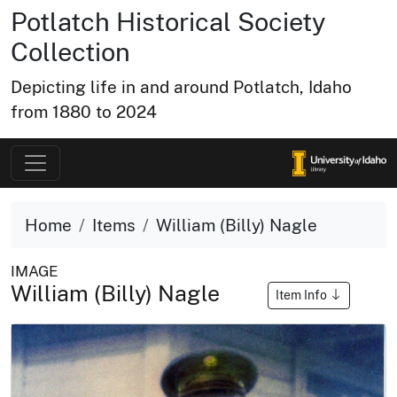
Potlatch Historical Society
Collection
Depicting life in and around Potlatch, Idaho
from 1880 to 2024
Home
Items
William (Billy) Nagle
IMAGE
William (Billy) Nagle
Item Info