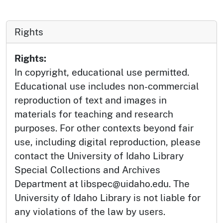
Rights
Rights:
In copyright, educational use permitted.
Educational use includes non-commercial
reproduction of text and images in
materials for teaching and research
purposes. For other contexts beyond fair
use, including digital reproduction, please
contact the University of Idaho Library
Special Collections and Archives
Department at libspec@uidaho.edu. The
University of Idaho Library is not liable for
any violations of the law by users.