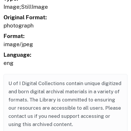
Image;StillImage
Original Format:
photograph
Format:
image/jpeg
Language:
eng
U of I Digital Collections contain unique digitized
and born digital archival materials in a variety of
formats. The Library is committed to ensuring
our resources are accessible to all users. Please
contact us if you need support accessing or
using this archived content.