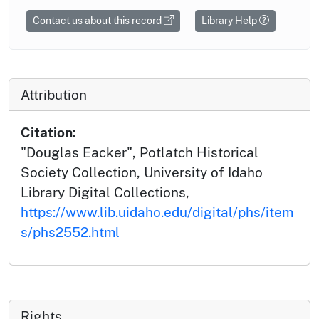
Contact us about this record
Library Help
Attribution
Citation:
"Douglas Eacker", Potlatch Historical
Society Collection, University of Idaho
Library Digital Collections,
https://www.lib.uidaho.edu/digital/phs/item
s/phs2552.html
Rights