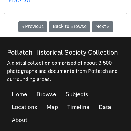
EDU/1.0/
« Previous
Back to Browse
Next »
Potlatch Historical Society Collection
A digital collection comprised of about 3,500
photographs and documents from Potlatch and
surrounding areas.
Home
Browse
Subjects
Locations
Map
Timeline
Data
About