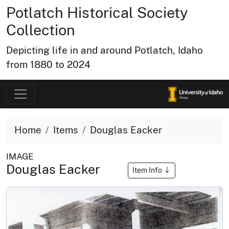
Potlatch Historical Society
Collection
Depicting life in and around Potlatch, Idaho
from 1880 to 2024
Home
Items
Douglas Eacker
IMAGE
Douglas Eacker
Item Info