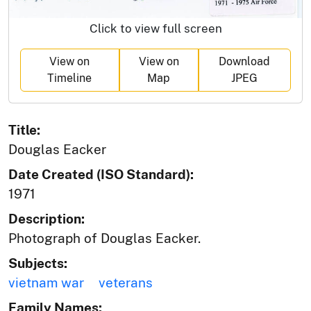
Click to view full screen
View on
View on
Download
Timeline
Map
JPEG
Title:
Douglas Eacker
Date Created (ISO Standard):
1971
Description:
Photograph of Douglas Eacker.
Subjects:
vietnam war
veterans
Family Names: