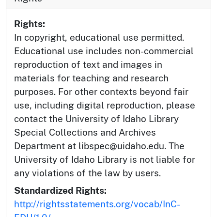
Rights:
In copyright, educational use permitted.
Educational use includes non-commercial
reproduction of text and images in
materials for teaching and research
purposes. For other contexts beyond fair
use, including digital reproduction, please
contact the University of Idaho Library
Special Collections and Archives
Department at libspec@uidaho.edu. The
University of Idaho Library is not liable for
any violations of the law by users.
Standardized Rights:
http://rightsstatements.org/vocab/InC-