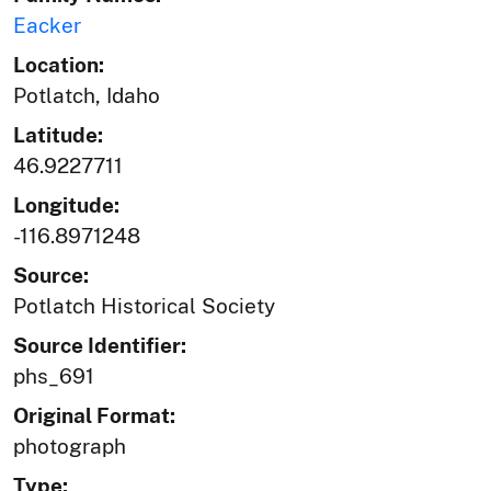
Eacker
Location:
Potlatch, Idaho
Latitude:
46.9227711
Longitude:
-116.8971248
Source:
Potlatch Historical Society
Source Identifier:
phs_691
Original Format:
photograph
Type: