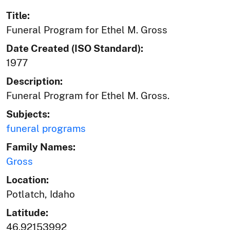
Title:
Funeral Program for Ethel M. Gross
Date Created (ISO Standard):
1977
Description:
Funeral Program for Ethel M. Gross.
Subjects:
funeral programs
Family Names:
Gross
Location:
Potlatch, Idaho
Latitude:
46.92153992