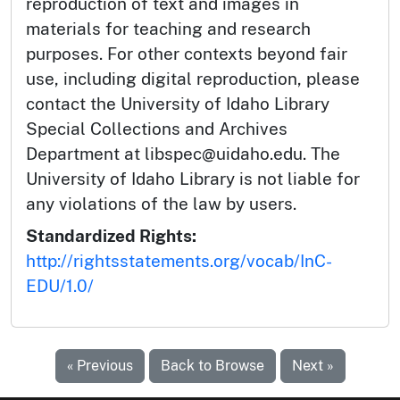
reproduction of text and images in
materials for teaching and research
purposes. For other contexts beyond fair
use, including digital reproduction, please
contact the University of Idaho Library
Special Collections and Archives
Department at libspec@uidaho.edu. The
University of Idaho Library is not liable for
any violations of the law by users.
Standardized Rights:
http://rightsstatements.org/vocab/InC-
EDU/1.0/
« Previous
Back to Browse
Next »