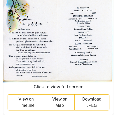
Click to view full screen
View on
View on
Download
Timeline
Map
JPEG