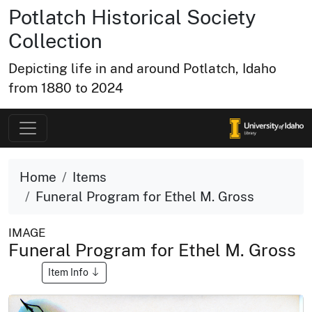
Potlatch Historical Society
Collection
Depicting life in and around Potlatch, Idaho
from 1880 to 2024
Home
Items
Funeral Program for Ethel M. Gross
IMAGE
Funeral Program for Ethel M. Gross
Item Info