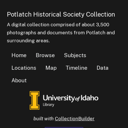
Potlatch Historical Society Collection
A digital collection comprised of about 3,500
photographs and documents from Potlatch and
surrounding areas.
Home
Browse
Subjects
Locations
Map
Timeline
Data
About
built with
CollectionBuilder