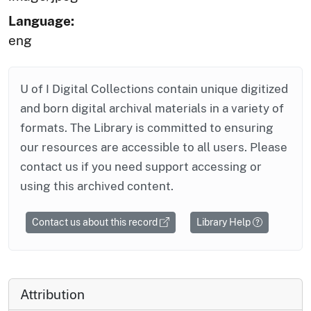
Language:
eng
U of I Digital Collections contain unique digitized
and born digital archival materials in a variety of
formats. The Library is committed to ensuring
our resources are accessible to all users. Please
contact us if you need support accessing or
using this archived content.
Contact us about this record
Library Help
Attribution