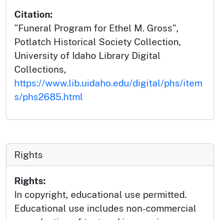
Citation:
"Funeral Program for Ethel M. Gross",
Potlatch Historical Society Collection,
University of Idaho Library Digital
Collections,
https://www.lib.uidaho.edu/digital/phs/item
s/phs2685.html
Rights
Rights:
In copyright, educational use permitted.
Educational use includes non-commercial