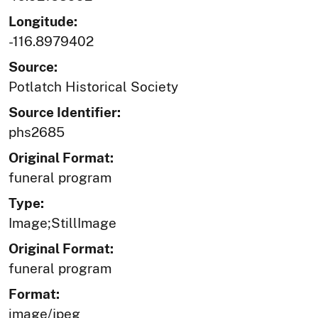
Longitude:
-116.8979402
Source:
Potlatch Historical Society
Source Identifier:
phs2685
Original Format:
funeral program
Type:
Image;StillImage
Original Format:
funeral program
Format:
image/jpeg