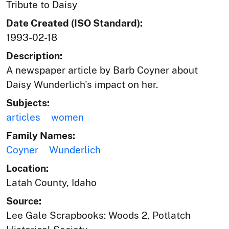
Tribute to Daisy
Date Created (ISO Standard):
1993-02-18
Description:
A newspaper article by Barb Coyner about
Daisy Wunderlich's impact on her.
Subjects:
articles
women
Family Names:
Coyner
Wunderlich
Location:
Latah County, Idaho
Source:
Lee Gale Scrapbooks: Woods 2, Potlatch