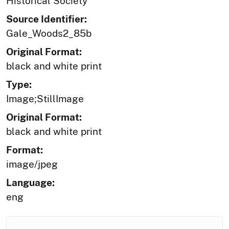
Historical Society
Source Identifier:
Gale_Woods2_85b
Original Format:
black and white print
Type:
Image;StillImage
Original Format:
black and white print
Format:
image/jpeg
Language:
eng