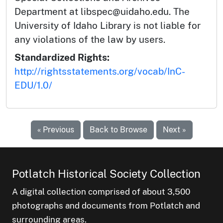
Department at libspec@uidaho.edu. The
University of Idaho Library is not liable for
any violations of the law by users.
Standardized Rights:
http://rightsstatements.org/vocab/InC-
EDU/1.0/
« Previous
Back to Browse
Next »
Potlatch Historical Society Collection
A digital collection comprised of about 3,500
photographs and documents from Potlatch and
surrounding areas.