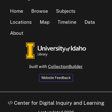
Home
Browse
Subjects
Locations
Map
Timeline
Data
About
built with
CollectionBuilder
Website Feedback
Center for Digital Inquiry and Learning