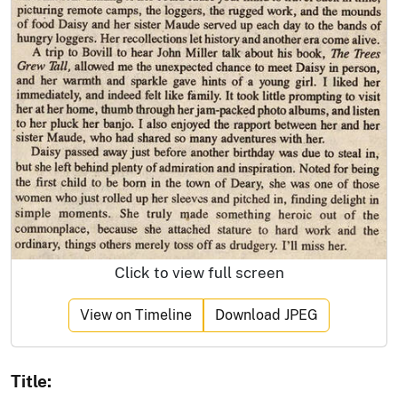
Click to view full screen
View on Timeline
Download JPEG
Title: