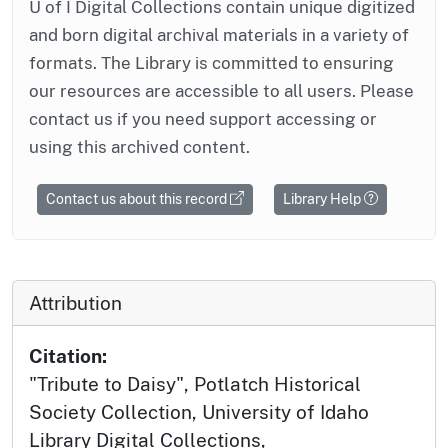
U of I Digital Collections contain unique digitized
and born digital archival materials in a variety of
formats. The Library is committed to ensuring
our resources are accessible to all users. Please
contact us if you need support accessing or
using this archived content.
Contact us about this record
Library Help
Attribution
Citation:
"Tribute to Daisy", Potlatch Historical
Society Collection, University of Idaho
Library Digital Collections,