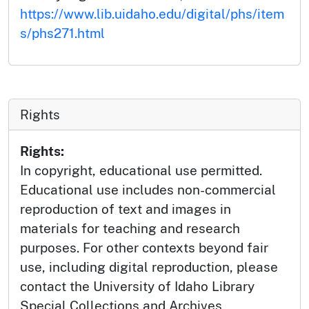
https://www.lib.uidaho.edu/digital/phs/item
s/phs271.html
Rights
Rights:
In copyright, educational use permitted.
Educational use includes non-commercial
reproduction of text and images in
materials for teaching and research
purposes. For other contexts beyond fair
use, including digital reproduction, please
contact the University of Idaho Library
Special Collections and Archives