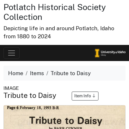
Potlatch Historical Society
Collection
Depicting life in and around Potlatch, Idaho
from 1880 to 2024
Home
Items
Tribute to Daisy
IMAGE
Tribute to Daisy
Item Info