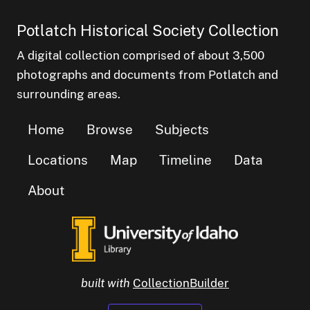
Potlatch Historical Society Collection
A digital collection comprised of about 3,500
photographs and documents from Potlatch and
surrounding areas.
Home
Browse
Subjects
Locations
Map
Timeline
Data
About
built with
CollectionBuilder