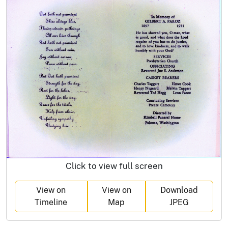
Click to view full screen
View on
View on
Download
Timeline
Map
JPEG