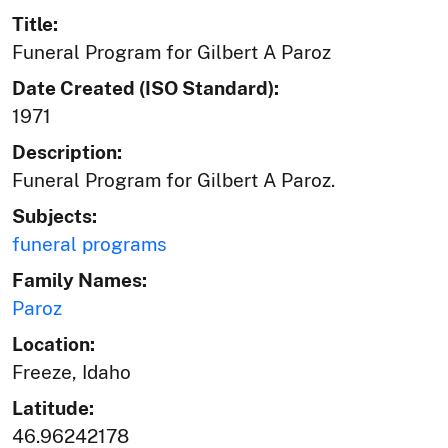
Title:
Funeral Program for Gilbert A Paroz
Date Created (ISO Standard):
1971
Description:
Funeral Program for Gilbert A Paroz.
Subjects:
funeral programs
Family Names:
Paroz
Location:
Freeze, Idaho
Latitude:
46.96242178