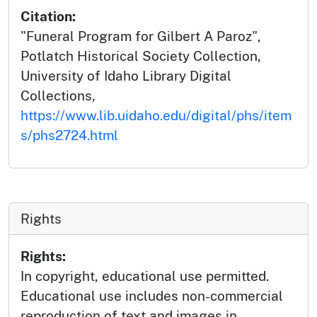
Citation:
"Funeral Program for Gilbert A Paroz",
Potlatch Historical Society Collection,
University of Idaho Library Digital
Collections,
https://www.lib.uidaho.edu/digital/phs/item
s/phs2724.html
Rights
Rights:
In copyright, educational use permitted.
Educational use includes non-commercial
reproduction of text and images in