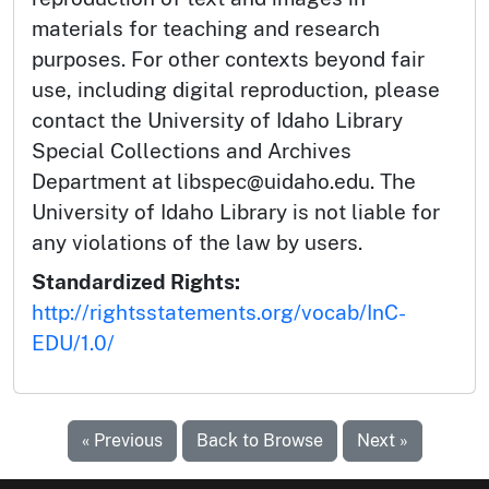
materials for teaching and research
purposes. For other contexts beyond fair
use, including digital reproduction, please
contact the University of Idaho Library
Special Collections and Archives
Department at libspec@uidaho.edu. The
University of Idaho Library is not liable for
any violations of the law by users.
Standardized Rights:
http://rightsstatements.org/vocab/InC-
EDU/1.0/
« Previous
Back to Browse
Next »