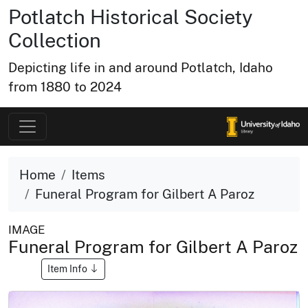
Potlatch Historical Society
Collection
Depicting life in and around Potlatch, Idaho
from 1880 to 2024
Home
Items
Funeral Program for Gilbert A Paroz
IMAGE
Funeral Program for Gilbert A Paroz
Item Info