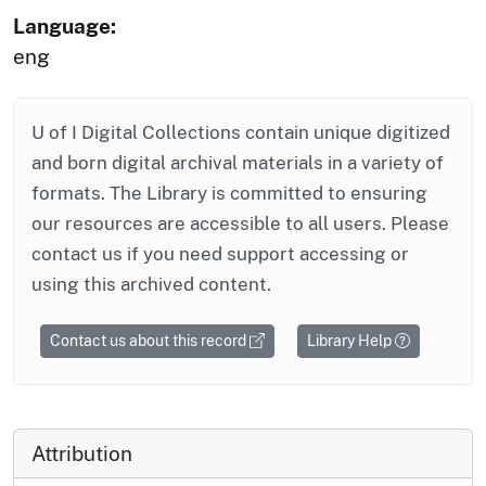
Language:
eng
U of I Digital Collections contain unique digitized
and born digital archival materials in a variety of
formats. The Library is committed to ensuring
our resources are accessible to all users. Please
contact us if you need support accessing or
using this archived content.
Contact us about this record
Library Help
Attribution