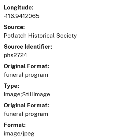
Longitude:
-116.9412065
Source:
Potlatch Historical Society
Source Identifier:
phs2724
Original Format:
funeral program
Type:
Image;StillImage
Original Format:
funeral program
Format:
image/jpeg