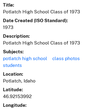
Title:
Potlatch High School Class of 1973
Date Created (ISO Standard):
1973
Description:
Potlatch High School Class of 1973
Subjects:
potlatch high school
class photos
students
Location:
Potlatch, Idaho
Latitude:
46.92153992
Longitude: