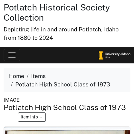
Potlatch Historical Society
Collection
Depicting life in and around Potlatch, Idaho
from 1880 to 2024
Home
Items
Potlatch High School Class of 1973
IMAGE
Potlatch High School Class of 1973
Item Info