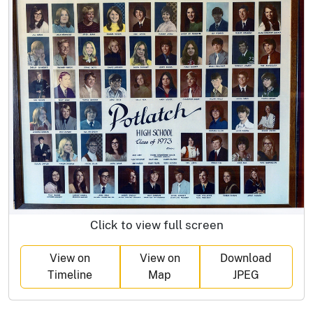
Click to view full screen
View on
View on
Download
Timeline
Map
JPEG