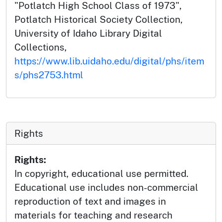
"Potlatch High School Class of 1973",
Potlatch Historical Society Collection,
University of Idaho Library Digital
Collections,
https://www.lib.uidaho.edu/digital/phs/item
s/phs2753.html
Rights
Rights:
In copyright, educational use permitted.
Educational use includes non-commercial
reproduction of text and images in
materials for teaching and research