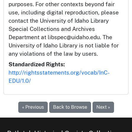
purposes. For other contexts beyond fair
use, including digital reproduction, please
contact the University of Idaho Library
Special Collections and Archives
Department at libspec@uidaho.edu. The
University of Idaho Library is not liable for
any violations of the law by users.
Standardized Rights:
http://rightsstatements.org/vocab/InC-
EDU/1.0/
« Previous
Back to Browse
Next »