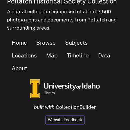
Potlatch Historical Society Collection
A digital collection comprised of about 3,500
photographs and documents from Potlatch and
surrounding areas.
Home
Browse
Subjects
Locations
Map
Timeline
Data
About
built with
CollectionBuilder
Website Feedback