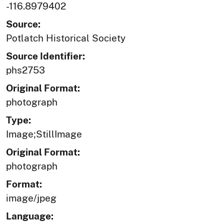
-116.8979402
Source:
Potlatch Historical Society
Source Identifier:
phs2753
Original Format:
photograph
Type:
Image;StillImage
Original Format:
photograph
Format:
image/jpeg
Language: