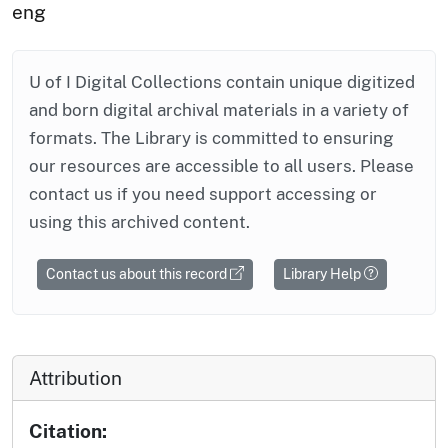
eng
U of I Digital Collections contain unique digitized
and born digital archival materials in a variety of
formats. The Library is committed to ensuring
our resources are accessible to all users. Please
contact us if you need support accessing or
using this archived content.
Contact us about this record
Library Help
Attribution
Citation: