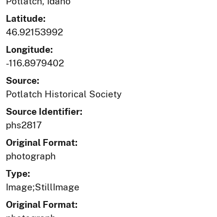
Potlatch, Idaho
Latitude:
46.92153992
Longitude:
-116.8979402
Source:
Potlatch Historical Society
Source Identifier:
phs2817
Original Format:
photograph
Type:
Image;StillImage
Original Format: