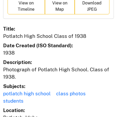
View on
View on
Download
Timeline
Map
JPEG
Title:
Potlatch High School Class of 1938
Date Created (ISO Standard):
1938
Description:
Photograph of Potlatch High School. Class of
1938.
Subjects:
potlatch high school
class photos
students
Location: