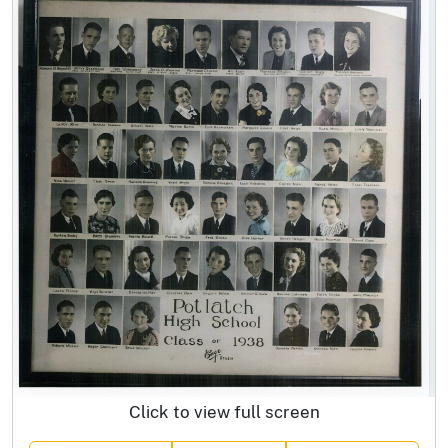
Click to view full screen