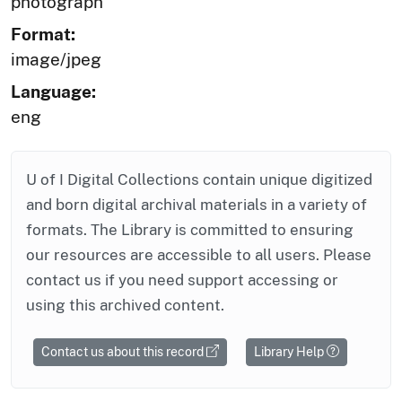
photograph
Format:
image/jpeg
Language:
eng
U of I Digital Collections contain unique digitized
and born digital archival materials in a variety of
formats. The Library is committed to ensuring
our resources are accessible to all users. Please
contact us if you need support accessing or
using this archived content.
Contact us about this record
Library Help