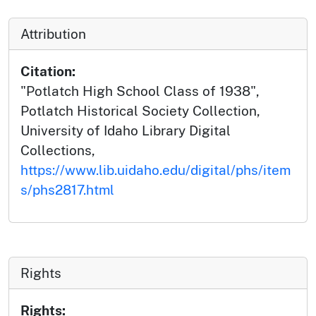
Attribution
Citation:
"Potlatch High School Class of 1938",
Potlatch Historical Society Collection,
University of Idaho Library Digital
Collections,
https://www.lib.uidaho.edu/digital/phs/item
s/phs2817.html
Rights
Rights: