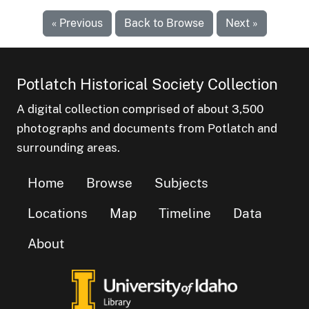
« Previous
Back to Browse
Next »
Potlatch Historical Society Collection
A digital collection comprised of about 3,500
photographs and documents from Potlatch and
surrounding areas.
Home
Browse
Subjects
Locations
Map
Timeline
Data
About