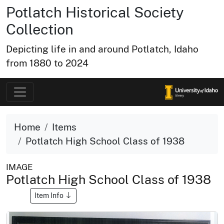
Potlatch Historical Society
Collection
Depicting life in and around Potlatch, Idaho
from 1880 to 2024
Home
Items
Potlatch High School Class of 1938
IMAGE
Potlatch High School Class of 1938
Item Info