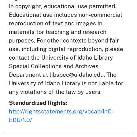
In copyright, educational use permitted.
Educational use includes non-commercial
reproduction of text and images in
materials for teaching and research
purposes. For other contexts beyond fair
use, including digital reproduction, please
contact the University of Idaho Library
Special Collections and Archives
Department at libspec@uidaho.edu. The
University of Idaho Library is not liable for
any violations of the law by users.
Standardized Rights:
http://rightsstatements.org/vocab/InC-
EDU/1.0/