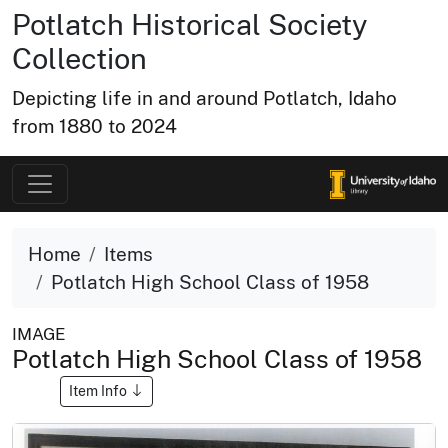
Potlatch Historical Society
Collection
Depicting life in and around Potlatch, Idaho
from 1880 to 2024
Home
Items
Potlatch High School Class of 1958
IMAGE
Potlatch High School Class of 1958
Item Info