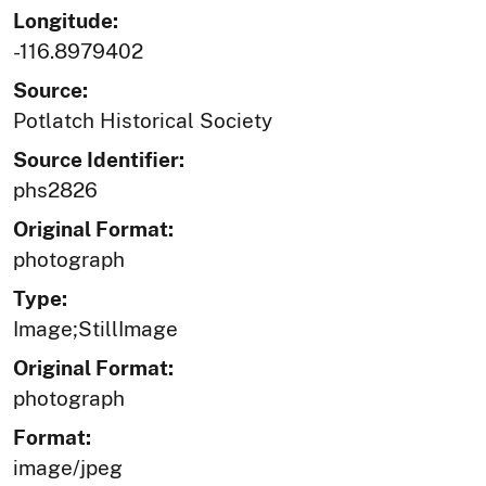
Longitude:
-116.8979402
Source:
Potlatch Historical Society
Source Identifier:
phs2826
Original Format:
photograph
Type:
Image;StillImage
Original Format:
photograph
Format:
image/jpeg