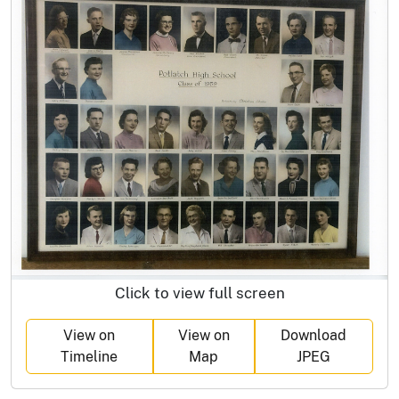
Click to view full screen
View on
View on
Download
Timeline
Map
JPEG