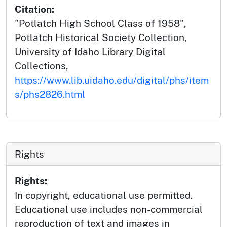
Citation:
"Potlatch High School Class of 1958",
Potlatch Historical Society Collection,
University of Idaho Library Digital
Collections,
https://www.lib.uidaho.edu/digital/phs/item
s/phs2826.html
Rights
Rights:
In copyright, educational use permitted.
Educational use includes non-commercial
reproduction of text and images in