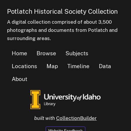
Potlatch Historical Society Collection
A digital collection comprised of about 3,500
photographs and documents from Potlatch and
surrounding areas.
Home
Browse
Subjects
Locations
Map
Timeline
Data
About
built with
CollectionBuilder