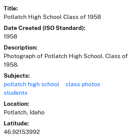
Title:
Potlatch High School Class of 1958
Date Created (ISO Standard):
1958
Description:
Photograph of Potlatch High School. Class of
1958.
Subjects:
potlatch high school
class photos
students
Location:
Potlatch, Idaho
Latitude:
46.92153992