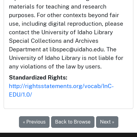
materials for teaching and research
purposes. For other contexts beyond fair
use, including digital reproduction, please
contact the University of Idaho Library
Special Collections and Archives
Department at libspec@uidaho.edu. The
University of Idaho Library is not liable for
any violations of the law by users.
Standardized Rights:
http://rightsstatements.org/vocab/InC-
EDU/1.0/
« Previous
Back to Browse
Next »