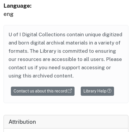
Language:
eng
U of I Digital Collections contain unique digitized
and born digital archival materials in a variety of
formats. The Library is committed to ensuring
our resources are accessible to all users. Please
contact us if you need support accessing or
using this archived content.
Contact us about this record
Library Help
Attribution