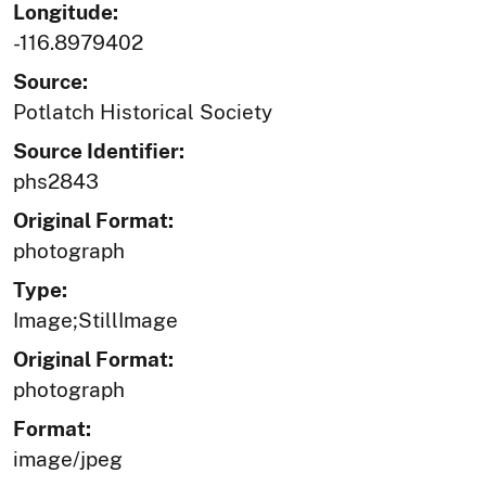
Longitude:
-116.8979402
Source:
Potlatch Historical Society
Source Identifier:
phs2843
Original Format:
photograph
Type:
Image;StillImage
Original Format:
photograph
Format:
image/jpeg