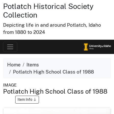
Potlatch Historical Society
Collection
Depicting life in and around Potlatch, Idaho
from 1880 to 2024
Home
Items
Potlatch High School Class of 1988
IMAGE
Potlatch High School Class of 1988
Item Info