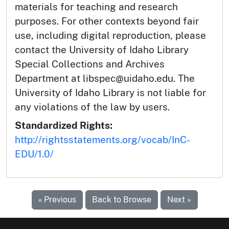
materials for teaching and research
purposes. For other contexts beyond fair
use, including digital reproduction, please
contact the University of Idaho Library
Special Collections and Archives
Department at libspec@uidaho.edu. The
University of Idaho Library is not liable for
any violations of the law by users.
Standardized Rights:
http://rightsstatements.org/vocab/InC-
EDU/1.0/
« Previous
Back to Browse
Next »