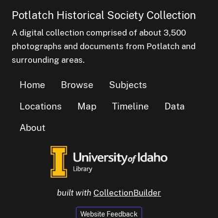
Potlatch Historical Society Collection
A digital collection comprised of about 3,500
photographs and documents from Potlatch and
surrounding areas.
Home
Browse
Subjects
Locations
Map
Timeline
Data
About
built with
CollectionBuilder
Website Feedback