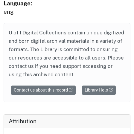
Language:
eng
U of I Digital Collections contain unique digitized
and born digital archival materials in a variety of
formats. The Library is committed to ensuring
our resources are accessible to all users. Please
contact us if you need support accessing or
using this archived content.
Contact us about this record
Library Help
Attribution