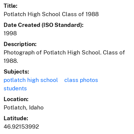
Title:
Potlatch High School Class of 1988
Date Created (ISO Standard):
1998
Description:
Photograph of Potlatch High School. Class of
1988.
Subjects:
potlatch high school
class photos
students
Location:
Potlatch, Idaho
Latitude:
46.92153992