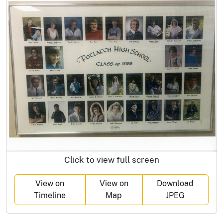
Click to view full screen
View on
View on
Download
Timeline
Map
JPEG