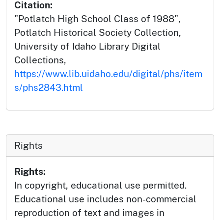
Citation:
"Potlatch High School Class of 1988",
Potlatch Historical Society Collection,
University of Idaho Library Digital
Collections,
https://www.lib.uidaho.edu/digital/phs/item
s/phs2843.html
Rights
Rights:
In copyright, educational use permitted.
Educational use includes non-commercial
reproduction of text and images in