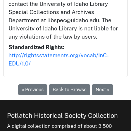
contact the University of Idaho Library
Special Collections and Archives
Department at libspec@uidaho.edu. The
University of Idaho Library is not liable for
any violations of the law by users.
Standardized Rights:
http://rightsstatements.org/vocab/InC-
EDU/1.0/
« Previous
Back to Browse
Next »
Potlatch Historical Society Collection
A digital collection comprised of about 3,500