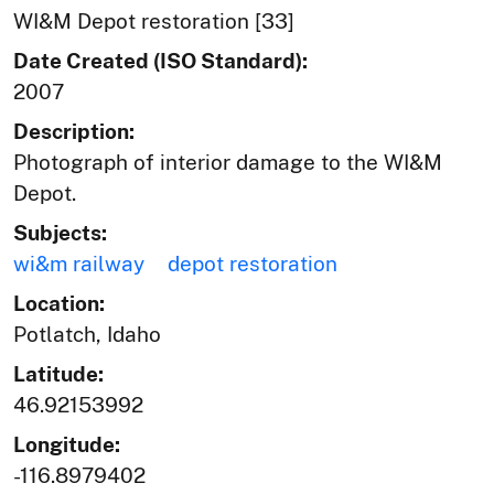
WI&M Depot restoration [33]
Date Created (ISO Standard):
2007
Description:
Photograph of interior damage to the WI&M
Depot.
Subjects:
wi&m railway
depot restoration
Location:
Potlatch, Idaho
Latitude:
46.92153992
Longitude:
-116.8979402