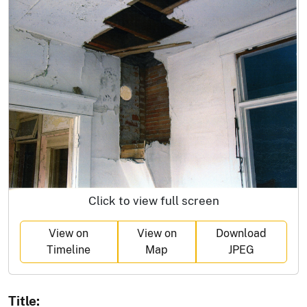
Click to view full screen
View on
View on
Download
Timeline
Map
JPEG
Title: