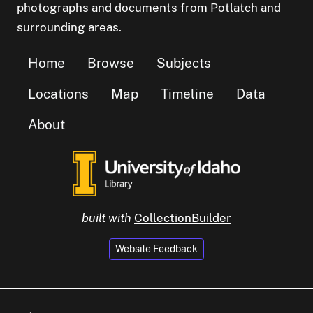
photographs and documents from Potlatch and
surrounding areas.
Home
Browse
Subjects
Locations
Map
Timeline
Data
About
built with
CollectionBuilder
Website Feedback