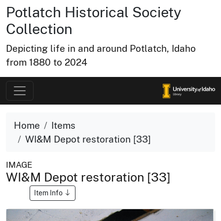
Potlatch Historical Society
Collection
Depicting life in and around Potlatch, Idaho
from 1880 to 2024
Home
Items
WI&M Depot restoration [33]
IMAGE
WI&M Depot restoration [33]
Item Info