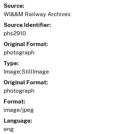
Source:
WI&&M Railway Archives
Source Identifier:
phs2910
Original Format:
photograph
Type:
Image;StillImage
Original Format:
photograph
Format:
image/jpeg
Language:
eng