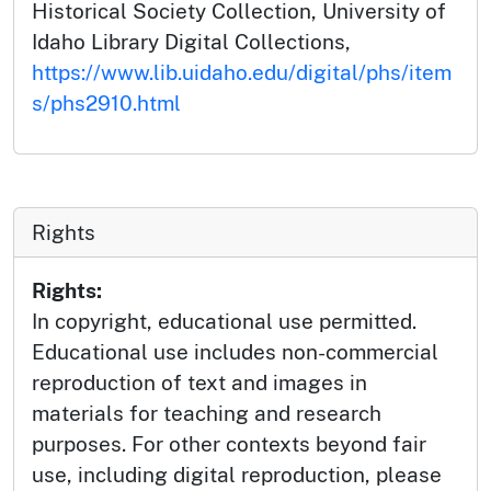
Historical Society Collection, University of
Idaho Library Digital Collections,
https://www.lib.uidaho.edu/digital/phs/item
s/phs2910.html
Rights
Rights:
In copyright, educational use permitted.
Educational use includes non-commercial
reproduction of text and images in
materials for teaching and research
purposes. For other contexts beyond fair
use, including digital reproduction, please