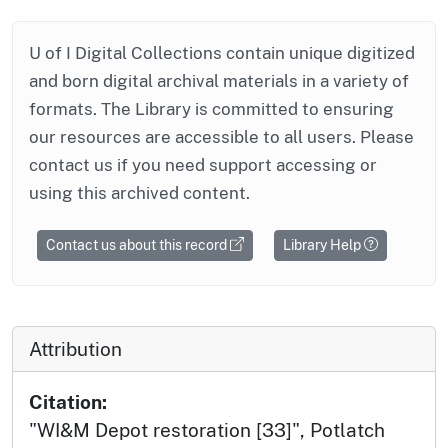
U of I Digital Collections contain unique digitized
and born digital archival materials in a variety of
formats. The Library is committed to ensuring
our resources are accessible to all users. Please
contact us if you need support accessing or
using this archived content.
Contact us about this record
Library Help
Attribution
Citation:
"WI&M Depot restoration [33]", Potlatch