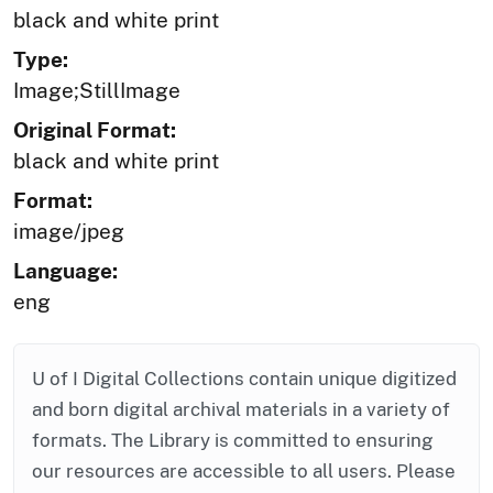
black and white print
Type:
Image;StillImage
Original Format:
black and white print
Format:
image/jpeg
Language:
eng
U of I Digital Collections contain unique digitized
and born digital archival materials in a variety of
formats. The Library is committed to ensuring
our resources are accessible to all users. Please