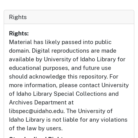
Rights
Rights:
Material has likely passed into public
domain. Digital reproductions are made
available by University of Idaho Library for
educational purposes, and future use
should acknowledge this repository. For
more information, please contact University
of Idaho Library Special Collections and
Archives Department at
libspec@uidaho.edu. The University of
Idaho Library is not liable for any violations
of the law by users.