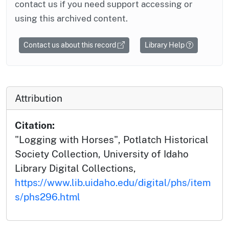
contact us if you need support accessing or
using this archived content.
Contact us about this record
Library Help
Attribution
Citation:
"Logging with Horses", Potlatch Historical
Society Collection, University of Idaho
Library Digital Collections,
https://www.lib.uidaho.edu/digital/phs/item
s/phs296.html