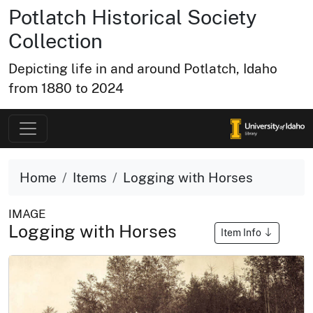
Potlatch Historical Society
Collection
Depicting life in and around Potlatch, Idaho
from 1880 to 2024
Home
Items
Logging with Horses
IMAGE
Logging with Horses
Item Info