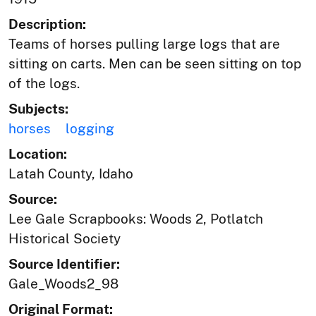
Description:
Teams of horses pulling large logs that are
sitting on carts. Men can be seen sitting on top
of the logs.
Subjects:
horses
logging
Location:
Latah County, Idaho
Source:
Lee Gale Scrapbooks: Woods 2, Potlatch
Historical Society
Source Identifier:
Gale_Woods2_98
Original Format: