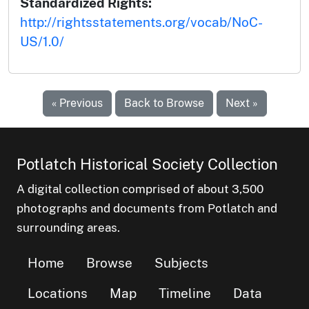
Standardized Rights:
http://rightsstatements.org/vocab/NoC-
US/1.0/
« Previous
Back to Browse
Next »
Potlatch Historical Society Collection
A digital collection comprised of about 3,500
photographs and documents from Potlatch and
surrounding areas.
Home
Browse
Subjects
Locations
Map
Timeline
Data