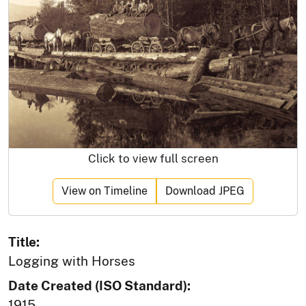
Click to view full screen
View on Timeline
Download JPEG
Title:
Logging with Horses
Date Created (ISO Standard):
1915