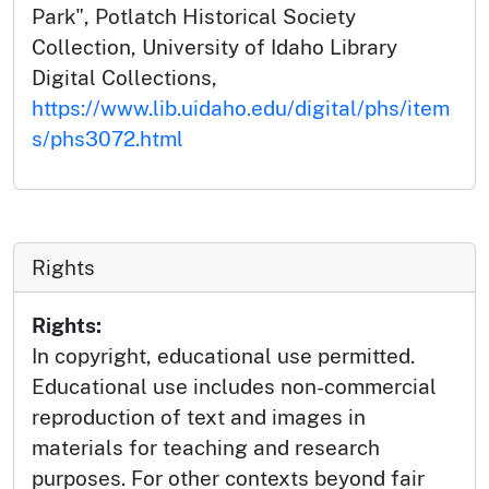
Park", Potlatch Historical Society
Collection, University of Idaho Library
Digital Collections,
https://www.lib.uidaho.edu/digital/phs/item
s/phs3072.html
Rights
Rights:
In copyright, educational use permitted.
Educational use includes non-commercial
reproduction of text and images in
materials for teaching and research
purposes. For other contexts beyond fair