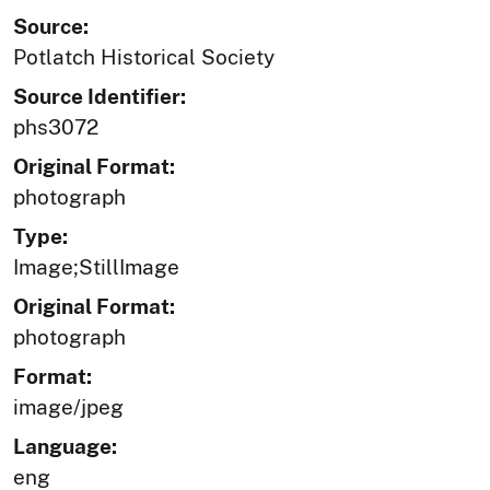
Source:
Potlatch Historical Society
Source Identifier:
phs3072
Original Format:
photograph
Type:
Image;StillImage
Original Format:
photograph
Format:
image/jpeg
Language:
eng