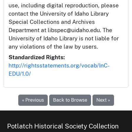
use, including digital reproduction, please
contact the University of Idaho Library
Special Collections and Archives
Department at libspec@uidaho.edu. The
University of Idaho Library is not liable for
any violations of the law by users.
Standardized Rights:
http://rightsstatements.org/vocab/InC-
EDU/1.0/
« Previous
Back to Browse
Next »
Potlatch Historical Society Collection