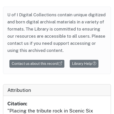
U of I Digital Collections contain unique digitized
and born digital archival materials in a variety of
formats. The Library is committed to ensuring
our resources are accessible to all users. Please
contact us if you need support accessing or
using this archived content.
Contact us about this record
Library Help
Attribution
Citation:
"Placing the tribute rock in Scenic Six