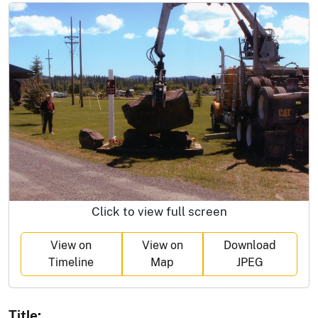
Click to view full screen
View on
View on
Download
Timeline
Map
JPEG
Title: