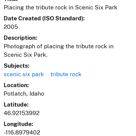
Placing the tribute rock in Scenic Six Park
Date Created (ISO Standard):
2005
Description:
Photograph of placing the tribute rock in
Scenic Six Park.
Subjects:
scenic six park
tribute rock
Location:
Potlatch, Idaho
Latitude:
46.92153992
Longitude:
-116.8979402