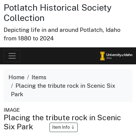
Potlatch Historical Society
Collection
Depicting life in and around Potlatch, Idaho
from 1880 to 2024
Home
Items
Placing the tribute rock in Scenic Six
Park
IMAGE
Placing the tribute rock in Scenic
Six Park
Item Info