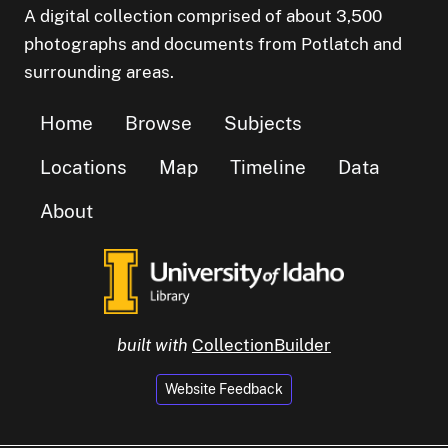
A digital collection comprised of about 3,500
photographs and documents from Potlatch and
surrounding areas.
Home
Browse
Subjects
Locations
Map
Timeline
Data
About
built with
CollectionBuilder
Website Feedback