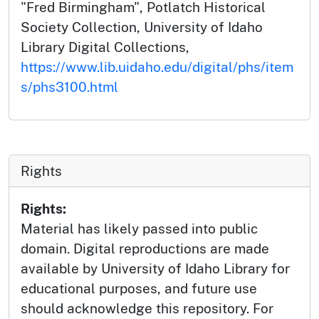
"Fred Birmingham", Potlatch Historical
Society Collection, University of Idaho
Library Digital Collections,
https://www.lib.uidaho.edu/digital/phs/item
s/phs3100.html
Rights
Rights:
Material has likely passed into public
domain. Digital reproductions are made
available by University of Idaho Library for
educational purposes, and future use
should acknowledge this repository. For