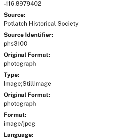
-116.8979402
Source:
Potlatch Historical Society
Source Identifier:
phs3100
Original Format:
photograph
Type:
Image;StillImage
Original Format:
photograph
Format:
image/jpeg
Language: