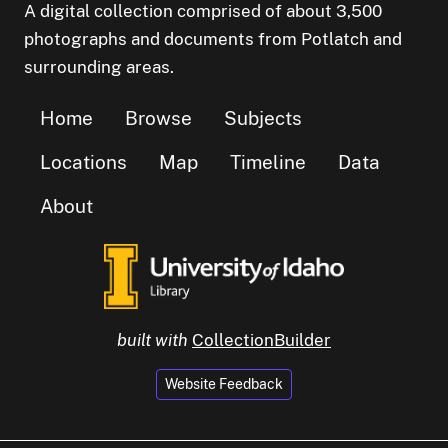
A digital collection comprised of about 3,500
photographs and documents from Potlatch and
surrounding areas.
Home
Browse
Subjects
Locations
Map
Timeline
Data
About
built with
CollectionBuilder
Website Feedback