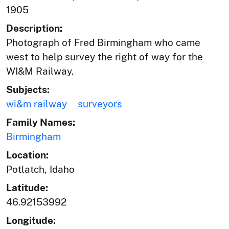
1905
Description:
Photograph of Fred Birmingham who came
west to help survey the right of way for the
WI&M Railway.
Subjects:
wi&m railway
surveyors
Family Names:
Birmingham
Location:
Potlatch, Idaho
Latitude:
46.92153992
Longitude: