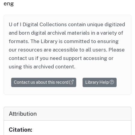
eng
U of I Digital Collections contain unique digitized
and born digital archival materials in a variety of
formats. The Library is committed to ensuring
our resources are accessible to all users. Please
contact us if you need support accessing or
using this archived content.
Contact us about this record
Library Help
Attribution
Citation: