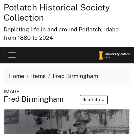
Potlatch Historical Society
Collection
Depicting life in and around Potlatch, Idaho
from 1880 to 2024
Home
Items
Fred Birmingham
IMAGE
Fred Birmingham
Item Info