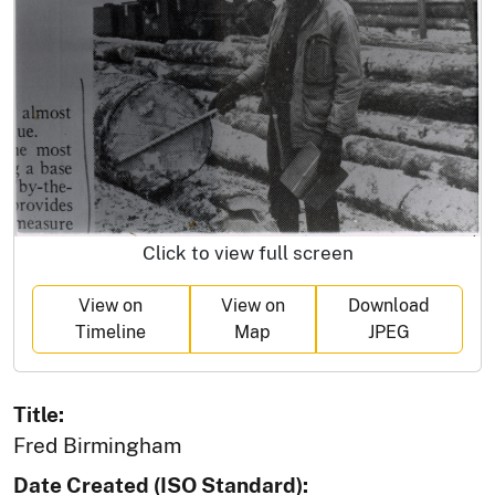
Click to view full screen
View on
View on
Download
Timeline
Map
JPEG
Title:
Fred Birmingham
Date Created (ISO Standard):