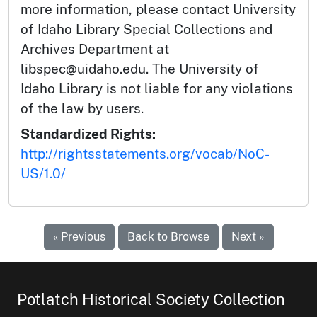
more information, please contact University
of Idaho Library Special Collections and
Archives Department at
libspec@uidaho.edu. The University of
Idaho Library is not liable for any violations
of the law by users.
Standardized Rights:
http://rightsstatements.org/vocab/NoC-
US/1.0/
« Previous
Back to Browse
Next »
Potlatch Historical Society Collection