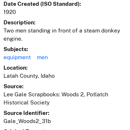
Date Created (ISO Standard):
1920
Description:
Two men standing in front of a steam donkey
engine.
Subjects:
equipment
men
Location:
Latah County, Idaho
Source:
Lee Gale Scrapbooks: Woods 2, Potlatch
Historical Society
Source Identifier:
Gale_Woods2_31b