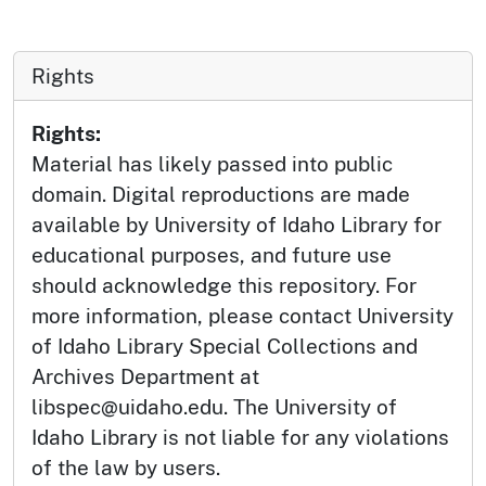
Rights
Rights:
Material has likely passed into public
domain. Digital reproductions are made
available by University of Idaho Library for
educational purposes, and future use
should acknowledge this repository. For
more information, please contact University
of Idaho Library Special Collections and
Archives Department at
libspec@uidaho.edu. The University of
Idaho Library is not liable for any violations
of the law by users.