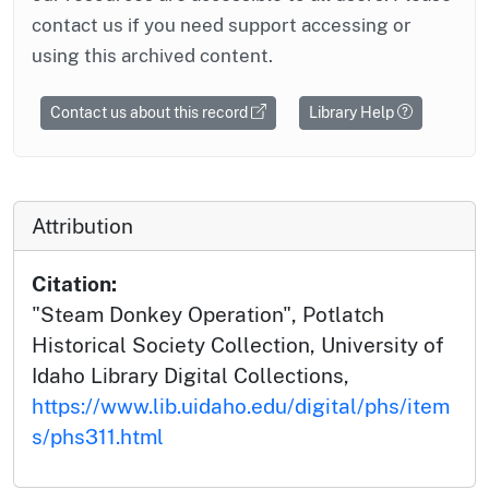
contact us if you need support accessing or
using this archived content.
Contact us about this record
Library Help
Attribution
Citation:
"Steam Donkey Operation", Potlatch
Historical Society Collection, University of
Idaho Library Digital Collections,
https://www.lib.uidaho.edu/digital/phs/item
s/phs311.html