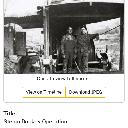
Click to view full screen
View on Timeline
Download JPEG
Title:
Steam Donkey Operation