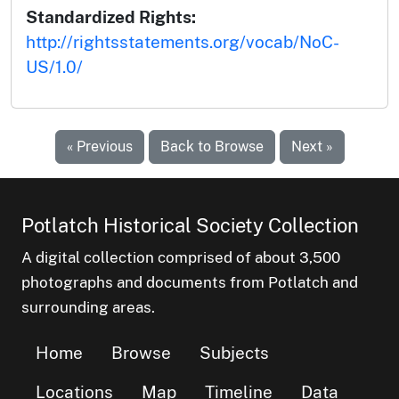
Standardized Rights:
http://rightsstatements.org/vocab/NoC-
US/1.0/
« Previous
Back to Browse
Next »
Potlatch Historical Society Collection
A digital collection comprised of about 3,500
photographs and documents from Potlatch and
surrounding areas.
Home
Browse
Subjects
Locations
Map
Timeline
Data