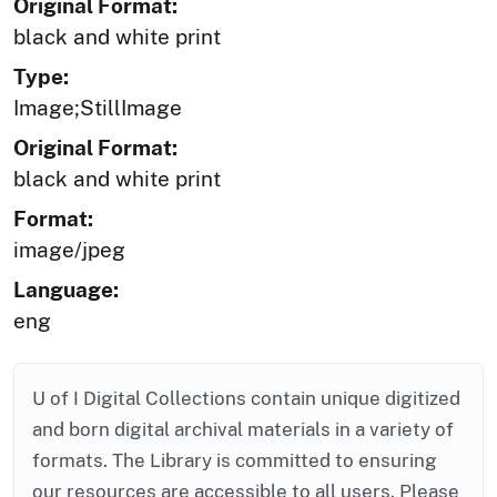
Original Format:
black and white print
Type:
Image;StillImage
Original Format:
black and white print
Format:
image/jpeg
Language:
eng
U of I Digital Collections contain unique digitized
and born digital archival materials in a variety of
formats. The Library is committed to ensuring
our resources are accessible to all users. Please