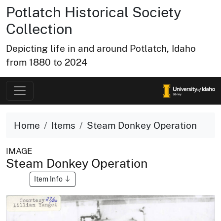
Potlatch Historical Society
Collection
Depicting life in and around Potlatch, Idaho
from 1880 to 2024
Home
Items
Steam Donkey Operation
IMAGE
Steam Donkey Operation
Item Info