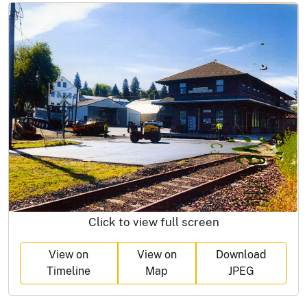
Click to view full screen
View on
View on
Download
Timeline
Map
JPEG