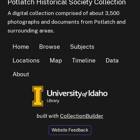
Potlatch Historical Society Collection
A digital collection comprised of about 3,500
photographs and documents from Potlatch and
surrounding areas.
Home
Browse
Subjects
Locations
Map
Timeline
Data
About
built with
CollectionBuilder
Website Feedback