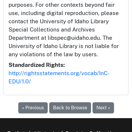
purposes. For other contexts beyond fair
use, including digital reproduction, please
contact the University of Idaho Library
Special Collections and Archives
Department at libspec@uidaho.edu. The
University of Idaho Library is not liable for
any violations of the law by users.
Standardized Rights:
http://rightsstatements.org/vocab/InC-
EDU/1.0/
« Previous
Back to Browse
Next »