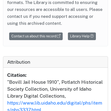
formats. The Library is committed to ensuring
our resources are accessible to all users. Please
contact us if you need support accessing or
using this archived content.
Contact us about this record
Library Help
Attribution
Citation:
"Bovill Jail House 1910", Potlatch Historical
Society Collection, University of Idaho
Library Digital Collections,
https://www.lib.uidaho.edu/digital/phs/item
s/phs3337.html