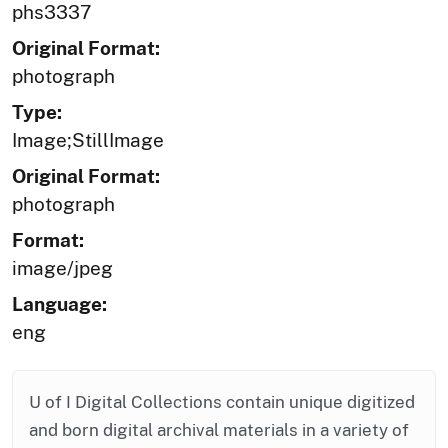
phs3337
Original Format:
photograph
Type:
Image;StillImage
Original Format:
photograph
Format:
image/jpeg
Language:
eng
U of I Digital Collections contain unique digitized
and born digital archival materials in a variety of