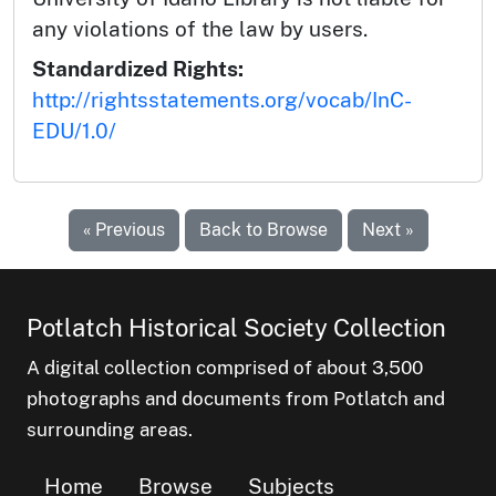
any violations of the law by users.
Standardized Rights:
http://rightsstatements.org/vocab/InC-
EDU/1.0/
« Previous
Back to Browse
Next »
Potlatch Historical Society Collection
A digital collection comprised of about 3,500
photographs and documents from Potlatch and
surrounding areas.
Home
Browse
Subjects