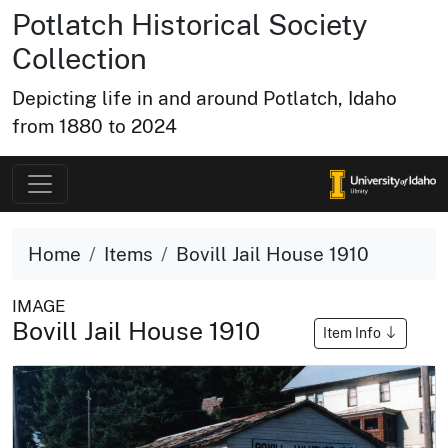
Potlatch Historical Society
Collection
Depicting life in and around Potlatch, Idaho
from 1880 to 2024
Home
Items
Bovill Jail House 1910
IMAGE
Bovill Jail House 1910
Item Info