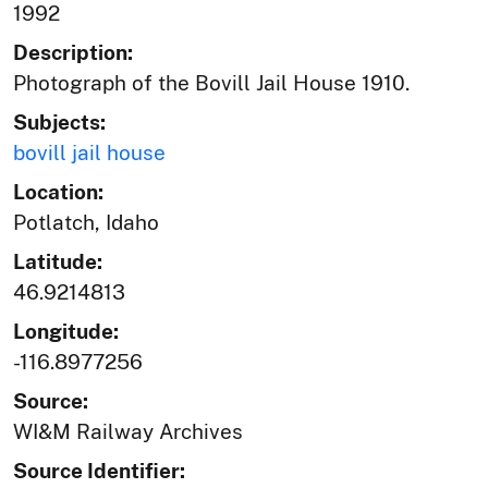
1992
Description:
Photograph of the Bovill Jail House 1910.
Subjects:
bovill jail house
Location:
Potlatch, Idaho
Latitude:
46.9214813
Longitude:
-116.8977256
Source:
WI&M Railway Archives
Source Identifier: