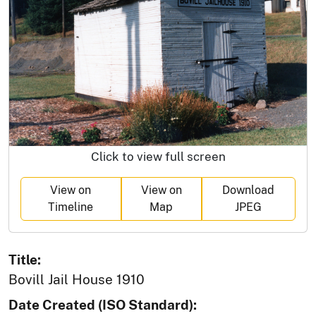
Click to view full screen
View on
View on
Download
Timeline
Map
JPEG
Title:
Bovill Jail House 1910
Date Created (ISO Standard):