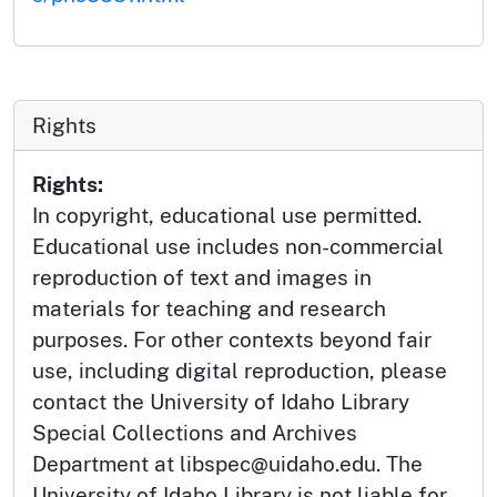
Rights
Rights:
In copyright, educational use permitted.
Educational use includes non-commercial
reproduction of text and images in
materials for teaching and research
purposes. For other contexts beyond fair
use, including digital reproduction, please
contact the University of Idaho Library
Special Collections and Archives
Department at libspec@uidaho.edu. The
University of Idaho Library is not liable for