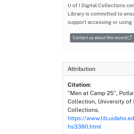
U of I Digital Collections co
Library is committed to ensu
support accessing or using 
Contact us about this record
Attribution
Citation:
"Men at Camp 25", Potlat
Collection, University of 
Collections,
https://www.lib.uidaho.e
hs3380.html