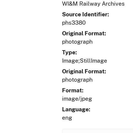
WI&M Railway Archives
Source Identifier:
phs3380
Original Format:
photograph
Type:
Image;StillImage
Original Format:
photograph
Format:
image/jpeg
Language:
eng