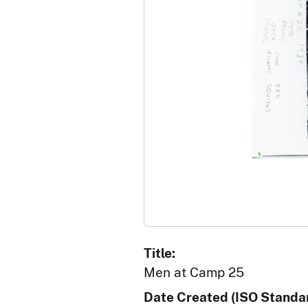
Title:
Men at Camp 25
Date Created (ISO Standar