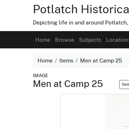
Potlatch Historica
Depicting life in and around Potlatch
Home
Browse
Subjects
Location
Home
Items
Men at Camp 25
IMAGE
Men at Camp 25
Ite