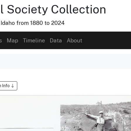
l Society Collection
, Idaho from 1880 to 2024
s
Map
Timeline
Data
About
m Info