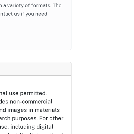
in a variety of formats. The
ontact us if you need
nal use permitted.
udes non-commercial
and images in materials
arch purposes. For other
se, including digital