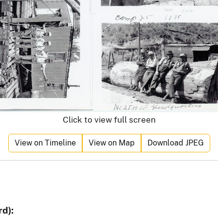
Click to view full screen
View on Timeline
View on Map
Download JPEG
d):