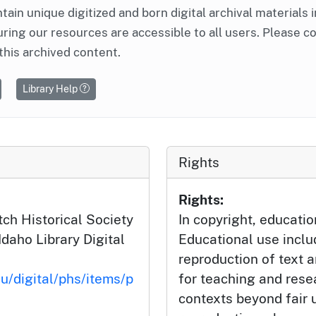
ntain unique digitized and born digital archival materials 
ring our resources are accessible to all users. Please c
this archived content.
Library Help
Rights
Rights:
ch Historical Society
In copyright, educatio
Idaho Library Digital
Educational use incl
reproduction of text 
du/digital/phs/items/p
for teaching and rese
contexts beyond fair u