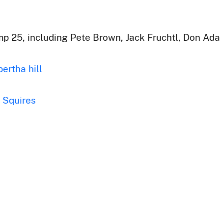
p 25, including Pete Brown, Jack Fruchtl, Don Ada
bertha hill
Squires