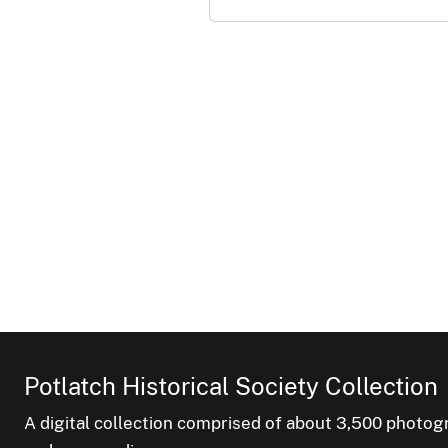
Potlatch Historical Society Collection
A digital collection comprised of about 3,500 phot