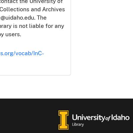
ontact the University of
 Collections and Archives
c@uidaho.edu. The
rary is not liable for any
by users.
ts.org/vocab/InC-