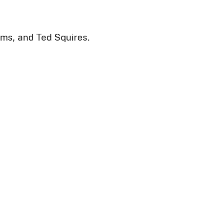
ms, and Ted Squires.