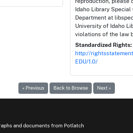
reproduction, please c
Idaho Library Special
Department at libspe
University of Idaho Lib
violations of the law 
Standardized Rights:
http://rightsstatemen
EDU/1.0/
« Previous
Back to Browse
Next »
ographs and documents from Potlatch