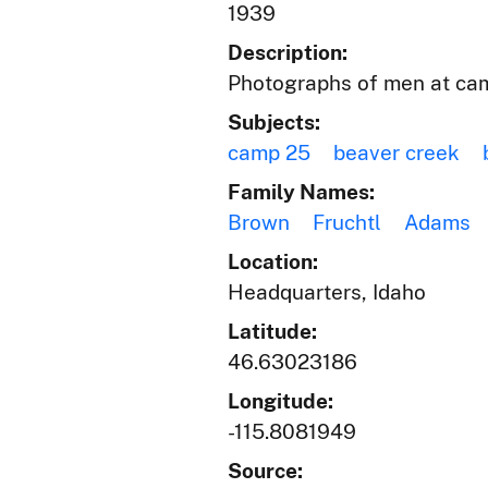
1939
Description:
Photographs of men at cam
Subjects:
camp 25
beaver creek
Family Names:
Brown
Fruchtl
Adams
Location:
Headquarters, Idaho
Latitude:
46.63023186
Longitude:
-115.8081949
Source: