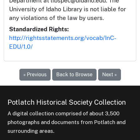
Department at libspec@uidaho.edu. The
University of Idaho Library is not liable for
any violations of the law by users.
Standardized Rights:
http://rightsstatements.org/vocab/InC-
EDU/1.0/
« Previous
Back to Browse
Next »
Potlatch Historical Society Collection
A digital collection comprised of about 3,500
photographs and documents from Potlatch and
surrounding areas.