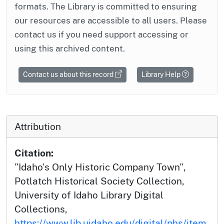
formats. The Library is committed to ensuring
our resources are accessible to all users. Please
contact us if you need support accessing or
using this archived content.
Contact us about this record
Library Help
Attribution
Citation:
"Idaho's Only Historic Company Town",
Potlatch Historical Society Collection,
University of Idaho Library Digital
Collections,
https://www.lib.uidaho.edu/digital/phs/item