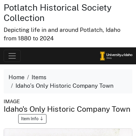
Potlatch Historical Society
Collection
Depicting life in and around Potlatch, Idaho
from 1880 to 2024
Home
Items
Idaho's Only Historic Company Town
IMAGE
Idaho's Only Historic Company Town
Item Info