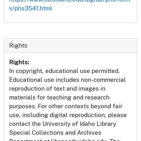
s/phs3541.html
Rights
Rights:
In copyright, educational use permitted.
Educational use includes non-commercial
reproduction of text and images in
materials for teaching and research
purposes. For other contexts beyond fair
use, including digital reproduction, please
contact the University of Idaho Library
Special Collections and Archives