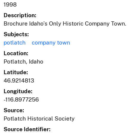
1998
Description:
Brochure Idaho's Only Historic Company Town.
Subjects:
potlatch
company town
Location:
Potlatch, Idaho
Latitude:
46.9214813
Longitude:
-116.8977256
Source:
Potlatch Historical Society
Source Identifier: