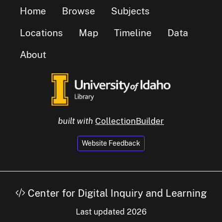
Home
Browse
Subjects
Locations
Map
Timeline
Data
About
built with
CollectionBuilder
Website Feedback
Center for Digital Inquiry and Learning
Last updated 2026