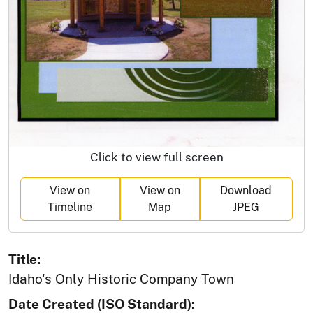
Click to view full screen
View on
View on
Download
Timeline
Map
JPEG
Title:
Idaho's Only Historic Company Town
Date Created (ISO Standard):