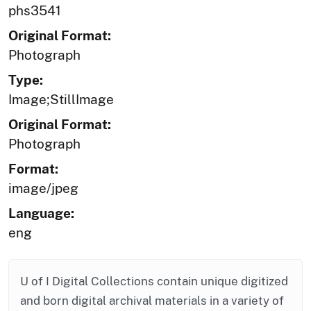
phs3541
Original Format:
Photograph
Type:
Image;StillImage
Original Format:
Photograph
Format:
image/jpeg
Language:
eng
U of I Digital Collections contain unique digitized
and born digital archival materials in a variety of