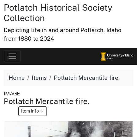
Potlatch Historical Society
Collection
Depicting life in and around Potlatch, Idaho
from 1880 to 2024
Home
Items
Potlatch Mercantile fire.
IMAGE
Potlatch Mercantile fire.
Item Info