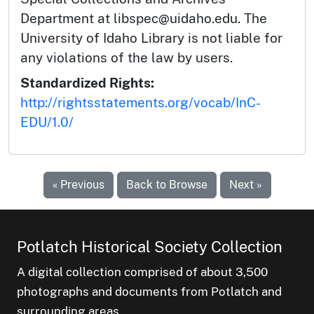
Department at libspec@uidaho.edu. The
University of Idaho Library is not liable for
any violations of the law by users.
Standardized Rights:
http://rightsstatements.org/vocab/InC-
EDU/1.0/
« Previous
Back to Browse
Next »
Potlatch Historical Society Collection
A digital collection comprised of about 3,500
photographs and documents from Potlatch and
surrounding areas.