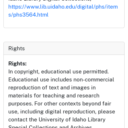
https://www.lib.uidaho.edu/digital/phs/item
s/phs3564.html
Rights
Rights:
In copyright, educational use permitted.
Educational use includes non-commercial
reproduction of text and images in
materials for teaching and research
purposes. For other contexts beyond fair
use, including digital reproduction, please
contact the University of Idaho Library
Special Collections and Archives