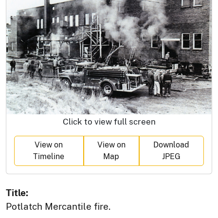
Click to view full screen
View on
View on
Download
Timeline
Map
JPEG
Title:
Potlatch Mercantile fire.