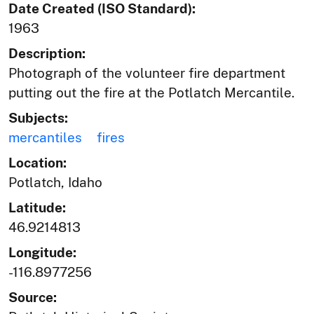
Date Created (ISO Standard):
1963
Description:
Photograph of the volunteer fire department
putting out the fire at the Potlatch Mercantile.
Subjects:
mercantiles
fires
Location:
Potlatch, Idaho
Latitude:
46.9214813
Longitude:
-116.8977256
Source: