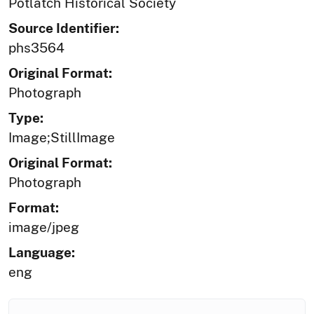
Potlatch Historical Society
Source Identifier:
phs3564
Original Format:
Photograph
Type:
Image;StillImage
Original Format:
Photograph
Format:
image/jpeg
Language:
eng