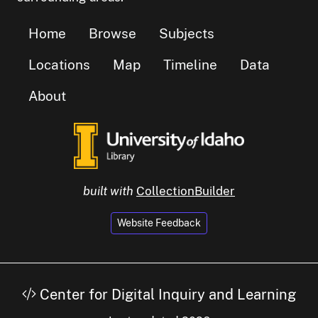
Home
Browse
Subjects
Locations
Map
Timeline
Data
About
built with
CollectionBuilder
Website Feedback
Center for Digital Inquiry and Learning