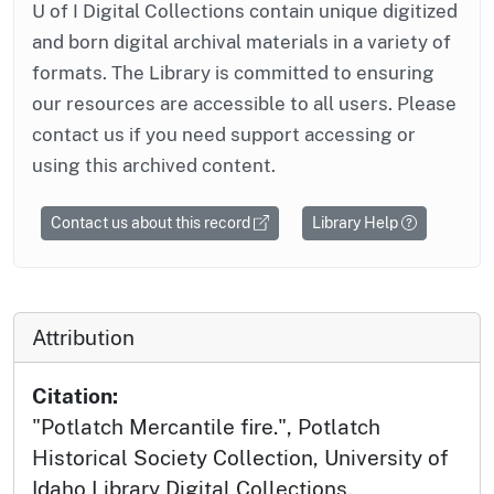
U of I Digital Collections contain unique digitized
and born digital archival materials in a variety of
formats. The Library is committed to ensuring
our resources are accessible to all users. Please
contact us if you need support accessing or
using this archived content.
Contact us about this record
Library Help
Attribution
Citation:
"Potlatch Mercantile fire.", Potlatch
Historical Society Collection, University of
Idaho Library Digital Collections,