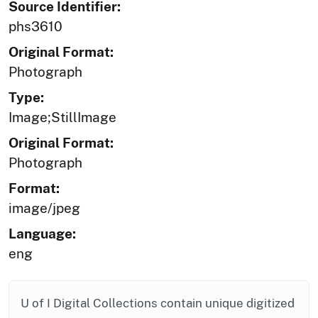
Source Identifier:
phs3610
Original Format:
Photograph
Type:
Image;StillImage
Original Format:
Photograph
Format:
image/jpeg
Language:
eng
U of I Digital Collections contain unique digitized