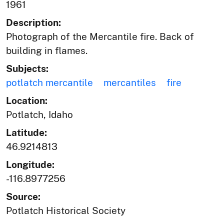
1961
Description:
Photograph of the Mercantile fire. Back of
building in flames.
Subjects:
potlatch mercantile
mercantiles
fire
Location:
Potlatch, Idaho
Latitude:
46.9214813
Longitude:
-116.8977256
Source:
Potlatch Historical Society