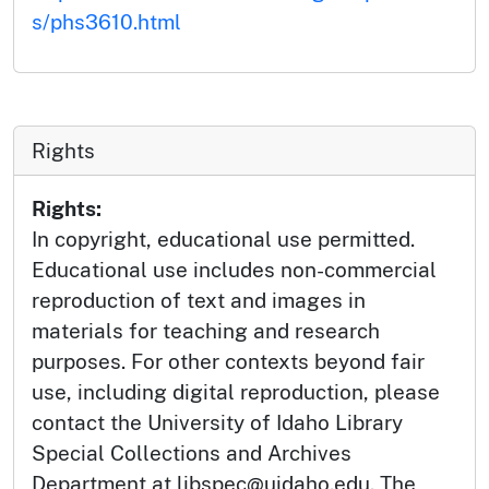
s/phs3610.html
Rights
Rights:
In copyright, educational use permitted.
Educational use includes non-commercial
reproduction of text and images in
materials for teaching and research
purposes. For other contexts beyond fair
use, including digital reproduction, please
contact the University of Idaho Library
Special Collections and Archives
Department at libspec@uidaho.edu. The