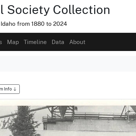
l Society Collection
, Idaho from 1880 to 2024
s
Map
Timeline
Data
About
em Info