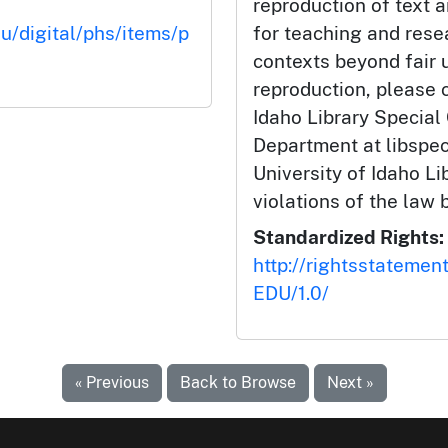
reproduction of text 
du/digital/phs/items/p
for teaching and rese
contexts beyond fair u
reproduction, please c
Idaho Library Special
Department at libspe
University of Idaho Lib
violations of the law 
Standardized Rights:
http://rightsstatemen
EDU/1.0/
« Previous
Back to Browse
Next »