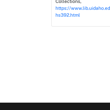
Collections,
https://www.lib.uidaho.e
hs392.html