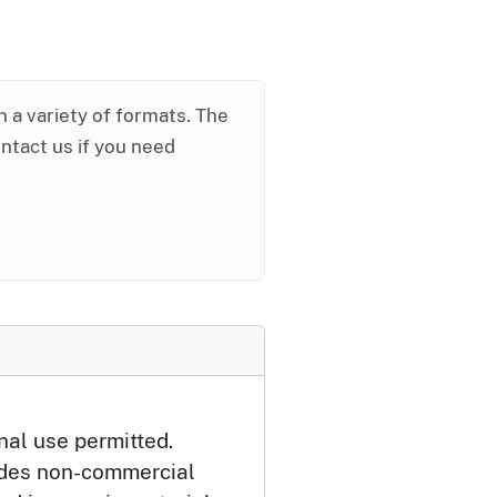
in a variety of formats. The
ontact us if you need
nal use permitted.
udes non-commercial