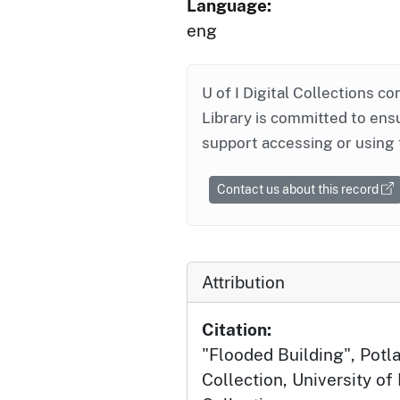
Language:
eng
U of I Digital Collections co
Library is committed to ensu
support accessing or using 
Contact us about this record
Attribution
Citation:
"Flooded Building", Potla
Collection, University of 