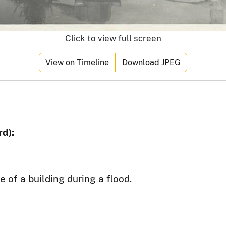
Click to view full screen
View on Timeline
Download JPEG
d):
 of a building during a flood.