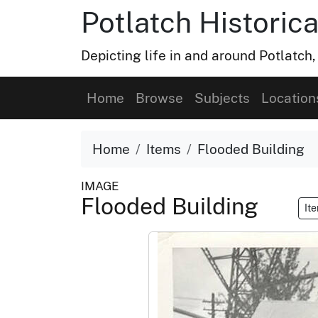
Potlatch Historica
Depicting life in and around Potlatch
Home
Browse
Subjects
Location
Home
Items
Flooded Building
IMAGE
Flooded Building
It