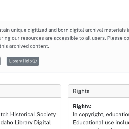
ntain unique digitized and born digital archival materials 
ring our resources are accessible to all users. Please c
this archived content.
Library Help
Rights
Rights:
tch Historical Society
In copyright, educatio
Idaho Library Digital
Educational use incl