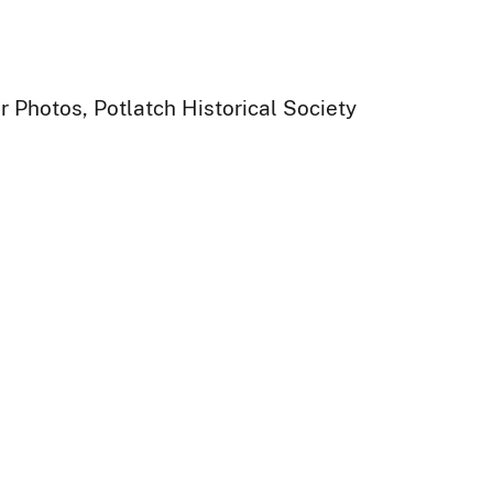
 Photos, Potlatch Historical Society