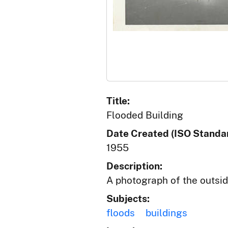
Title:
Flooded Building
Date Created (ISO Standar
1955
Description:
A photograph of the outside
Subjects:
floods
buildings