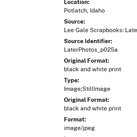
Location:
Potlatch, Idaho
Source:
Lee Gale Scrapbooks: Later
Source Identifier:
LaterPhotos_p025a
Original Format:
black and white print
Type:
Image;StillImage
Original Format:
black and white print
Format:
image/jpeg