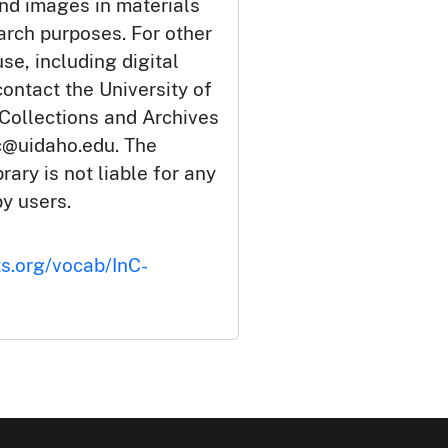
and images in materials
arch purposes. For other
se, including digital
ontact the University of
 Collections and Archives
c@uidaho.edu. The
rary is not liable for any
by users.
ts.org/vocab/InC-