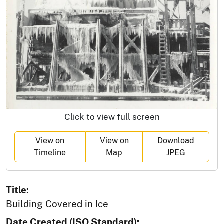
Click to view full screen
View on
View on
Download
Timeline
Map
JPEG
Title:
Building Covered in Ice
Date Created (ISO Standard):