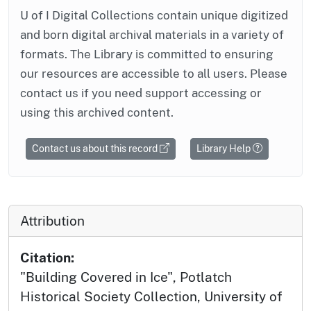
U of I Digital Collections contain unique digitized
and born digital archival materials in a variety of
formats. The Library is committed to ensuring
our resources are accessible to all users. Please
contact us if you need support accessing or
using this archived content.
Contact us about this record
Library Help
Attribution
Citation:
"Building Covered in Ice", Potlatch
Historical Society Collection, University of