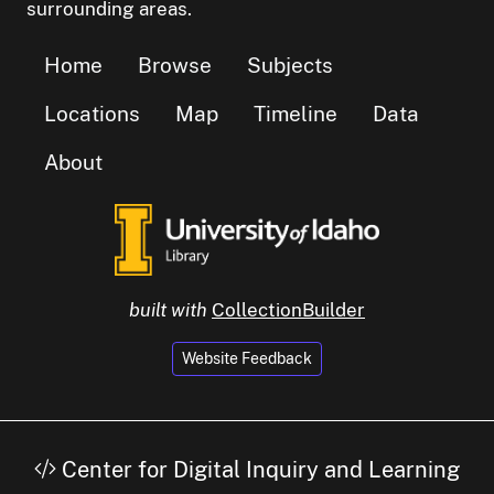
surrounding areas.
Home
Browse
Subjects
Locations
Map
Timeline
Data
About
built with
CollectionBuilder
Website Feedback
Center for Digital Inquiry and Learning