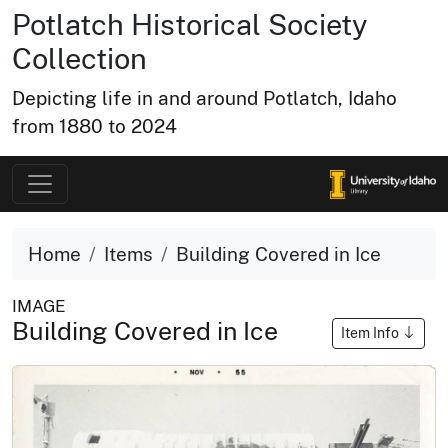
Potlatch Historical Society
Collection
Depicting life in and around Potlatch, Idaho
from 1880 to 2024
Home
Items
Building Covered in Ice
IMAGE
Building Covered in Ice
Item Info