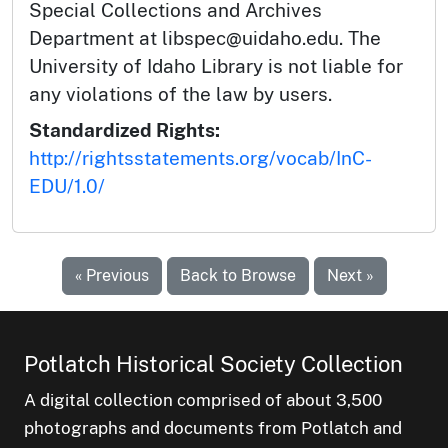
Special Collections and Archives
Department at libspec@uidaho.edu. The
University of Idaho Library is not liable for
any violations of the law by users.
Standardized Rights:
http://rightsstatements.org/vocab/InC-
EDU/1.0/
« Previous
Back to Browse
Next »
Potlatch Historical Society Collection
A digital collection comprised of about 3,500
photographs and documents from Potlatch and