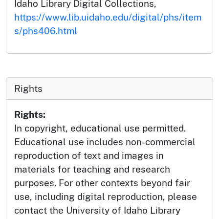
Idaho Library Digital Collections,
https://www.lib.uidaho.edu/digital/phs/item
s/phs406.html
Rights
Rights:
In copyright, educational use permitted.
Educational use includes non-commercial
reproduction of text and images in
materials for teaching and research
purposes. For other contexts beyond fair
use, including digital reproduction, please
contact the University of Idaho Library