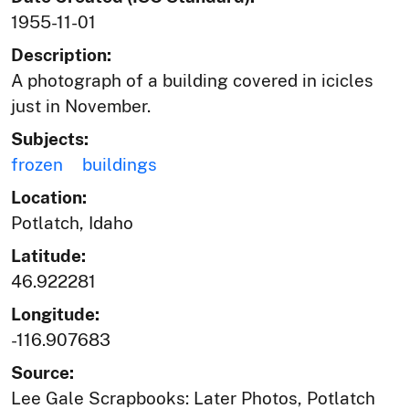
1955-11-01
Description:
A photograph of a building covered in icicles
just in November.
Subjects:
frozen
buildings
Location:
Potlatch, Idaho
Latitude:
46.922281
Longitude:
-116.907683
Source:
Lee Gale Scrapbooks: Later Photos, Potlatch