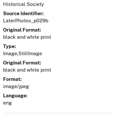
Historical Society
Source Identifier:
LaterPhotos_p029b
Original Format:
black and white print
Type:
Image;StillImage
Original Format:
black and white print
Format:
image/jpeg
Language:
eng