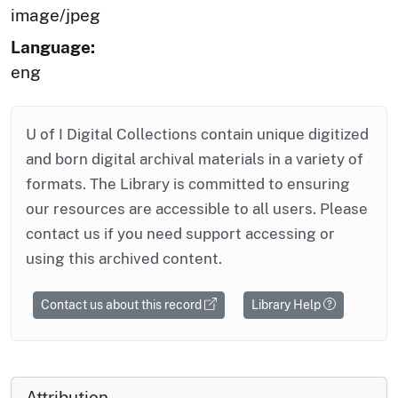
image/jpeg
Language:
eng
U of I Digital Collections contain unique digitized
and born digital archival materials in a variety of
formats. The Library is committed to ensuring
our resources are accessible to all users. Please
contact us if you need support accessing or
using this archived content.
Contact us about this record
Library Help
Attribution