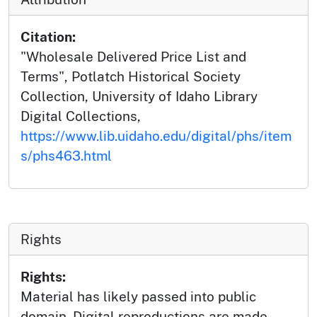
Citation:
"Wholesale Delivered Price List and
Terms", Potlatch Historical Society
Collection, University of Idaho Library
Digital Collections,
https://www.lib.uidaho.edu/digital/phs/item
s/phs463.html
Rights
Rights:
Material has likely passed into public
domain. Digital reproductions are made