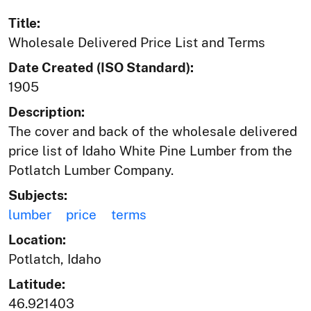
Title:
Wholesale Delivered Price List and Terms
Date Created (ISO Standard):
1905
Description:
The cover and back of the wholesale delivered
price list of Idaho White Pine Lumber from the
Potlatch Lumber Company.
Subjects:
lumber
price
terms
Location:
Potlatch, Idaho
Latitude:
46.921403