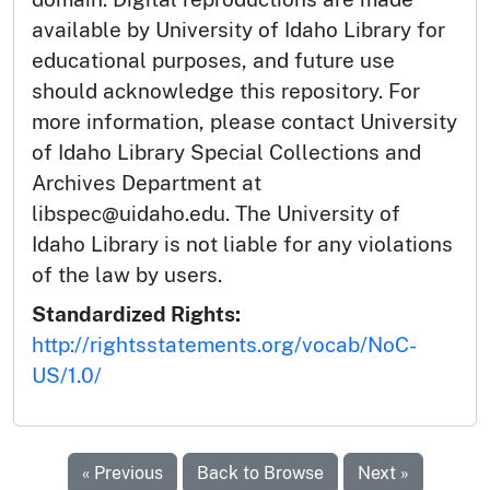
available by University of Idaho Library for
educational purposes, and future use
should acknowledge this repository. For
more information, please contact University
of Idaho Library Special Collections and
Archives Department at
libspec@uidaho.edu. The University of
Idaho Library is not liable for any violations
of the law by users.
Standardized Rights:
http://rightsstatements.org/vocab/NoC-
US/1.0/
« Previous
Back to Browse
Next »