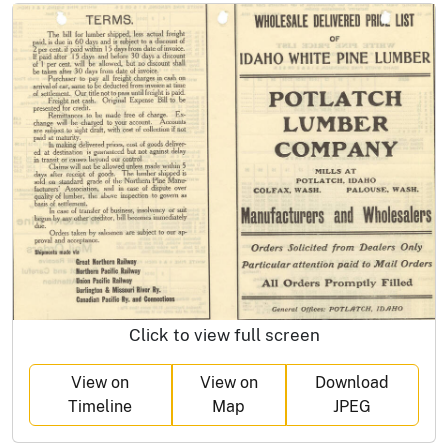
Click to view full screen
View on
View on
Download
Timeline
Map
JPEG