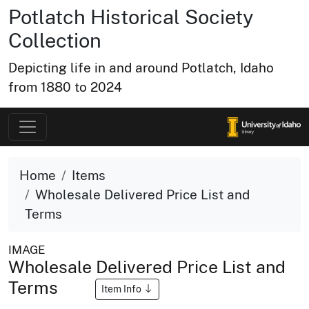
Potlatch Historical Society
Collection
Depicting life in and around Potlatch, Idaho
from 1880 to 2024
Home
Items
Wholesale Delivered Price List and
Terms
IMAGE
Wholesale Delivered Price List and
Terms
Item Info