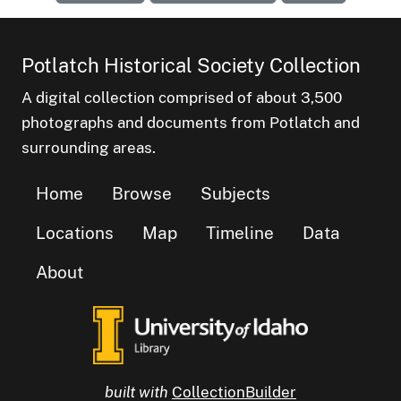
Potlatch Historical Society Collection
A digital collection comprised of about 3,500
photographs and documents from Potlatch and
surrounding areas.
Home
Browse
Subjects
Locations
Map
Timeline
Data
About
built with
CollectionBuilder