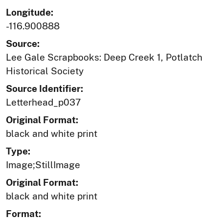
Longitude:
-116.900888
Source:
Lee Gale Scrapbooks: Deep Creek 1, Potlatch
Historical Society
Source Identifier:
Letterhead_p037
Original Format:
black and white print
Type:
Image;StillImage
Original Format:
black and white print
Format: