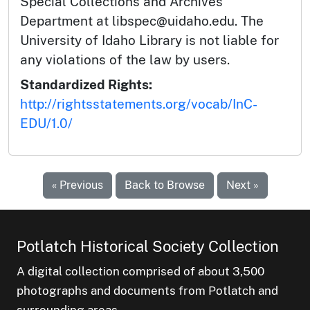
Special Collections and Archives
Department at libspec@uidaho.edu. The
University of Idaho Library is not liable for
any violations of the law by users.
Standardized Rights:
http://rightsstatements.org/vocab/InC-
EDU/1.0/
« Previous
Back to Browse
Next »
Potlatch Historical Society Collection
A digital collection comprised of about 3,500
photographs and documents from Potlatch and
surrounding areas.