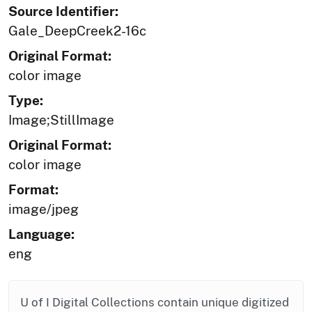
Source Identifier:
Gale_DeepCreek2-16c
Original Format:
color image
Type:
Image;StillImage
Original Format:
color image
Format:
image/jpeg
Language:
eng
U of I Digital Collections contain unique digitized