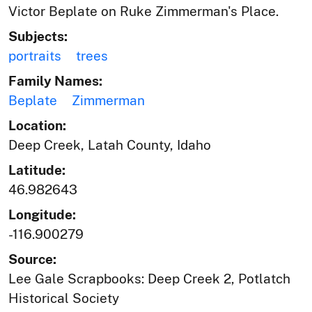
Victor Beplate on Ruke Zimmerman's Place.
Subjects:
portraits
trees
Family Names:
Beplate
Zimmerman
Location:
Deep Creek, Latah County, Idaho
Latitude:
46.982643
Longitude:
-116.900279
Source:
Lee Gale Scrapbooks: Deep Creek 2, Potlatch
Historical Society