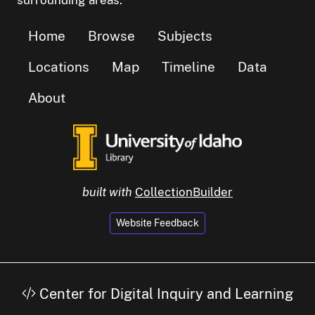
Home
Browse
Subjects
Locations
Map
Timeline
Data
About
built with
CollectionBuilder
Website Feedback
Center for Digital Inquiry and Learning