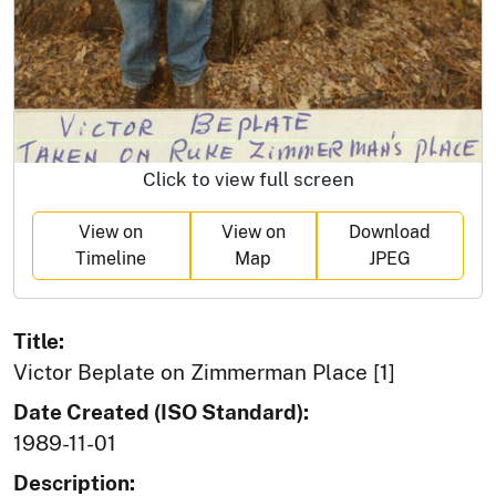
Click to view full screen
View on
View on
Download
Timeline
Map
JPEG
Title:
Victor Beplate on Zimmerman Place [1]
Date Created (ISO Standard):
1989-11-01
Description: