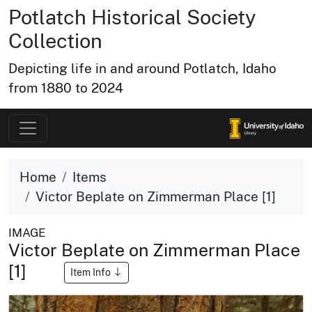
Potlatch Historical Society
Collection
Depicting life in and around Potlatch, Idaho
from 1880 to 2024
Home
Items
Victor Beplate on Zimmerman Place [1]
IMAGE
Victor Beplate on Zimmerman Place
[1]
Item Info