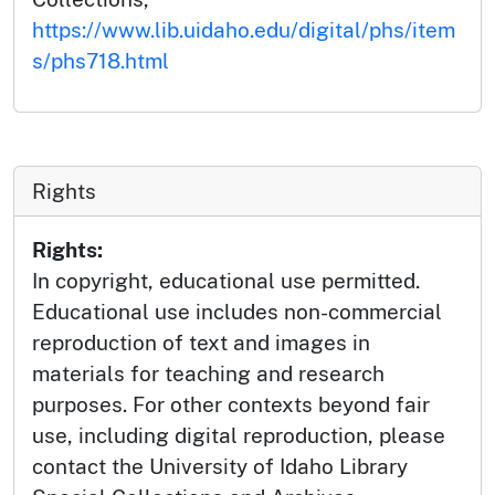
https://www.lib.uidaho.edu/digital/phs/item
s/phs718.html
Rights
Rights:
In copyright, educational use permitted.
Educational use includes non-commercial
reproduction of text and images in
materials for teaching and research
purposes. For other contexts beyond fair
use, including digital reproduction, please
contact the University of Idaho Library