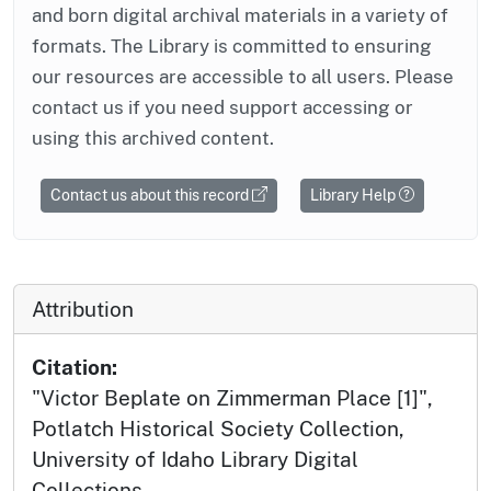
and born digital archival materials in a variety of
formats. The Library is committed to ensuring
our resources are accessible to all users. Please
contact us if you need support accessing or
using this archived content.
Contact us about this record
Library Help
Attribution
Citation:
"Victor Beplate on Zimmerman Place [1]",
Potlatch Historical Society Collection,
University of Idaho Library Digital
Collections,