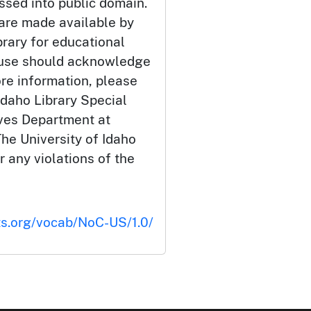
ssed into public domain.
 are made available by
brary for educational
 use should acknowledge
ore information, please
Idaho Library Special
ives Department at
he University of Idaho
or any violations of the
ts.org/vocab/NoC-US/1.0/