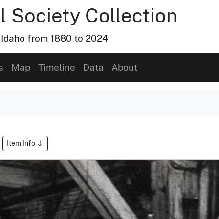
l Society Collection
, Idaho from 1880 to 2024
s
Map
Timeline
Data
About
Item Info