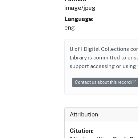
image/jpeg
Language:
eng
U of I Digital Collections co
Library is committed to ensu
support accessing or using 
Contact us about this record
Attribution
Citation: