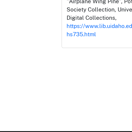
"Airplane Wing Pine", Pot
Society Collection, Unive
Digital Collections,
https://www.lib.uidaho.e
hs735.html