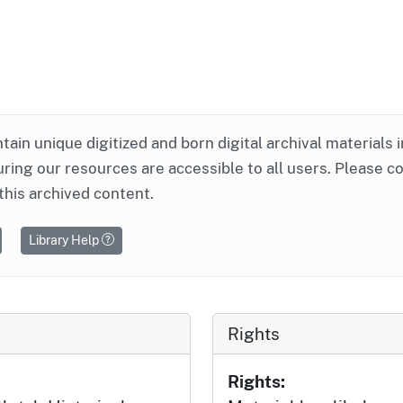
ntain unique digitized and born digital archival materials 
ring our resources are accessible to all users. Please c
this archived content.
Library Help
Rights
Rights: