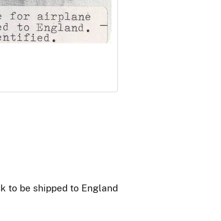
ck to be shipped to England