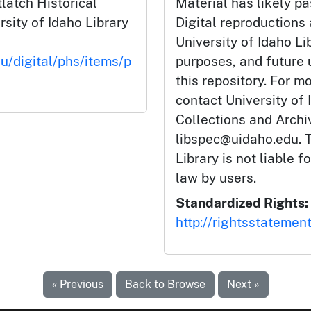
latch Historical
Material has likely pa
rsity of Idaho Library
Digital reproductions
University of Idaho Li
du/digital/phs/items/p
purposes, and future
this repository. For m
contact University of 
Collections and Arch
libspec@uidaho.edu. T
Library is not liable f
law by users.
Standardized Rights:
http://rightsstatemen
« Previous
Back to Browse
Next »