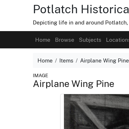
Potlatch Historica
Depicting life in and around Potlatch
Home
Browse
Subjects
Location
Home
Items
Airplane Wing Pine
IMAGE
Airplane Wing Pine