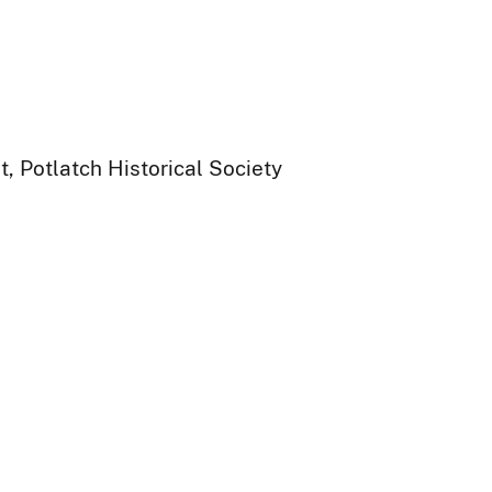
, Potlatch Historical Society