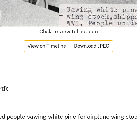
Click to view full screen
View on Timeline
Download JPEG
d):
ed people sawing white pine for airplane wing sto