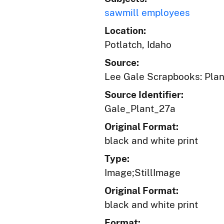
sawmill employees
Location:
Potlatch, Idaho
Source:
Lee Gale Scrapbooks: Plant
Source Identifier:
Gale_Plant_27a
Original Format:
black and white print
Type:
Image;StillImage
Original Format:
black and white print
Format: