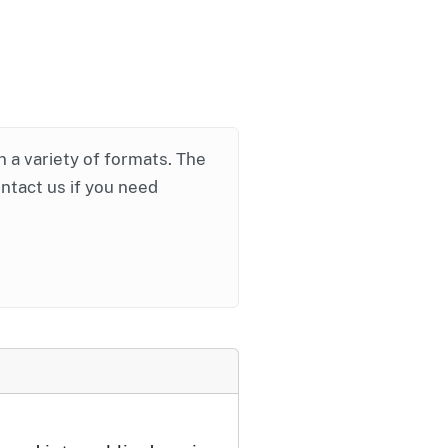
in a variety of formats. The
ontact us if you need