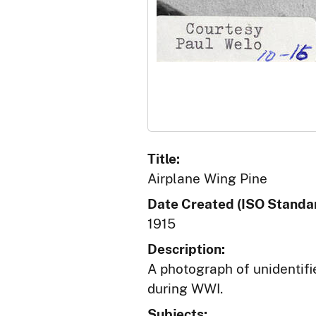
Title:
Airplane Wing Pine
Date Created (ISO Standar
1915
Description:
A photograph of unidentifi
during WWI.
Subjects: