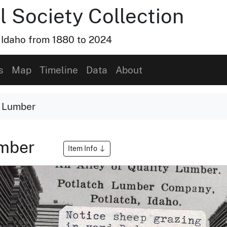
l Society Collection
, Idaho from 1880 to 2024
s
Map
Timeline
Data
About
y Lumber
umber
Item Info