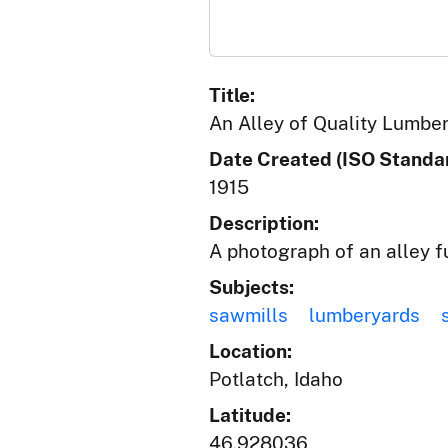
Title:
An Alley of Quality Lumbe
Date Created (ISO Standar
1915
Description:
A photograph of an alley f
Subjects:
sawmills
lumberyards
Location:
Potlatch, Idaho
Latitude:
46.928036