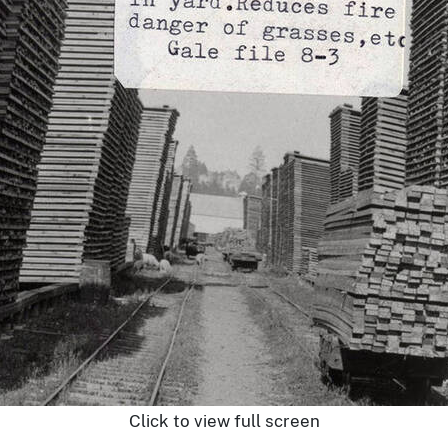
Click to view full screen