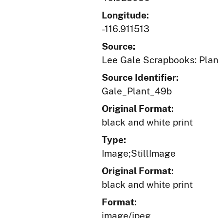
Longitude:
-116.911513
Source:
Lee Gale Scrapbooks: Plant
Source Identifier:
Gale_Plant_49b
Original Format:
black and white print
Type:
Image;StillImage
Original Format:
black and white print
Format:
image/jpeg