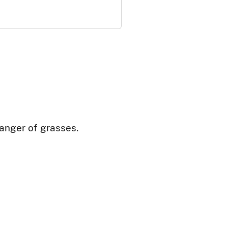
danger of grasses.