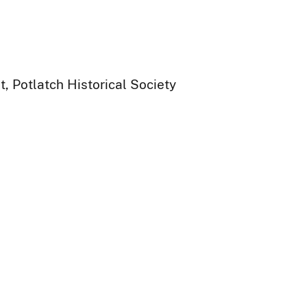
, Potlatch Historical Society