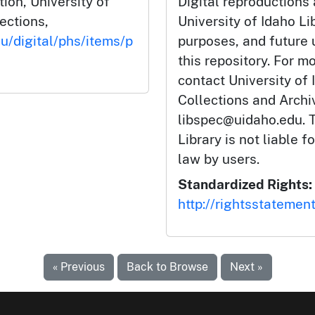
tion, University of
Digital reproductions
lections,
University of Idaho Li
du/digital/phs/items/p
purposes, and future
this repository. For m
contact University of 
Collections and Arch
libspec@uidaho.edu. T
Library is not liable f
law by users.
Standardized Rights:
http://rightsstatemen
« Previous
Back to Browse
Next »