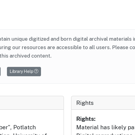
ntain unique digitized and born digital archival materials 
ring our resources are accessible to all users. Please c
this archived content.
Library Help
Rights
Rights:
ber", Potlatch
Material has likely pa