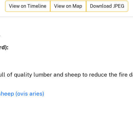
View on Timeline
View on Map
Download JPEG
r
d):
ull of quality lumber and sheep to reduce the fire 
sheep (ovis aries)