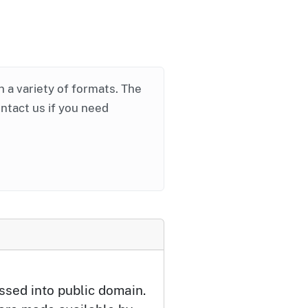
in a variety of formats. The
ontact us if you need
ssed into public domain.