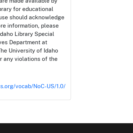
 are made available by
brary for educational
 use should acknowledge
ore information, please
Idaho Library Special
ives Department at
he University of Idaho
or any violations of the
ts.org/vocab/NoC-US/1.0/