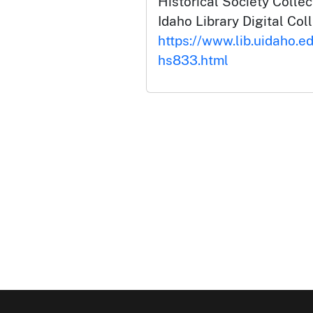
Historical Society Collec
Idaho Library Digital Col
https://www.lib.uidaho.e
hs833.html