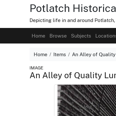
Potlatch Historica
Depicting life in and around Potlatch
Home
Browse
Subjects
Location
Home
Items
An Alley of Qualit
IMAGE
An Alley of Quality L