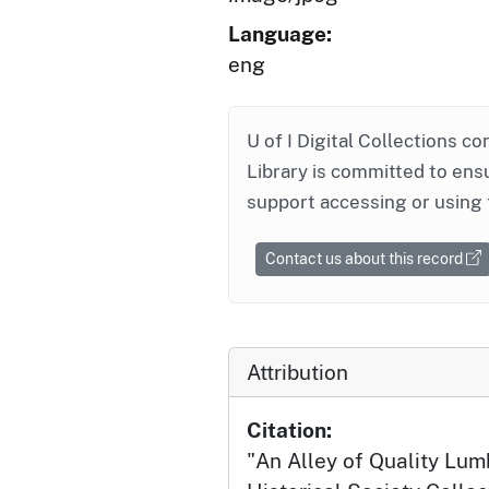
Language:
eng
U of I Digital Collections co
Library is committed to ensu
support accessing or using 
Contact us about this record
Attribution
Citation:
"An Alley of Quality Lum