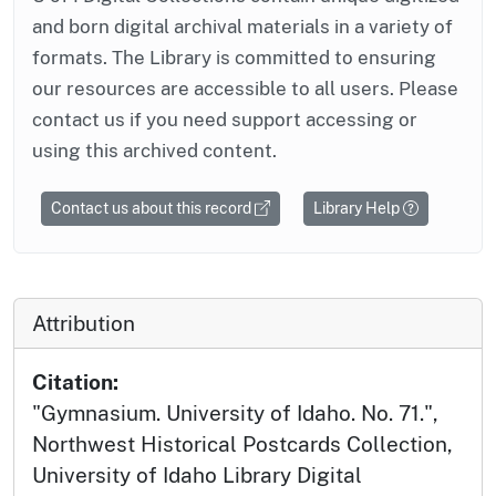
and born digital archival materials in a variety of
formats. The Library is committed to ensuring
our resources are accessible to all users. Please
contact us if you need support accessing or
using this archived content.
Contact us about this record
Library Help
Attribution
Citation:
"Gymnasium. University of Idaho. No. 71.",
Northwest Historical Postcards Collection,
University of Idaho Library Digital