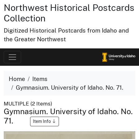
Northwest Historical Postcards
Collection
Digitized Historical Postcards from Idaho and
the Greater Northwest
Home
Items
Gymnasium. University of Idaho. No. 71.
MULTIPLE (2 Items)
Gymnasium. University of Idaho. No.
71.
Item Info