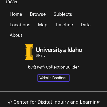
1980s.
Home
Browse
Subjects
Locations
Map
Timeline
Data
About
built with
CollectionBuilder
Website Feedback
Center for Digital Inquiry and Learning