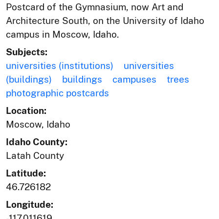
Postcard of the Gymnasium, now Art and
Architecture South, on the University of Idaho
campus in Moscow, Idaho.
Subjects:
universities (institutions)
universities
(buildings)
buildings
campuses
trees
photographic postcards
Location:
Moscow, Idaho
Idaho County:
Latah County
Latitude:
46.726182
Longitude:
-117.011619