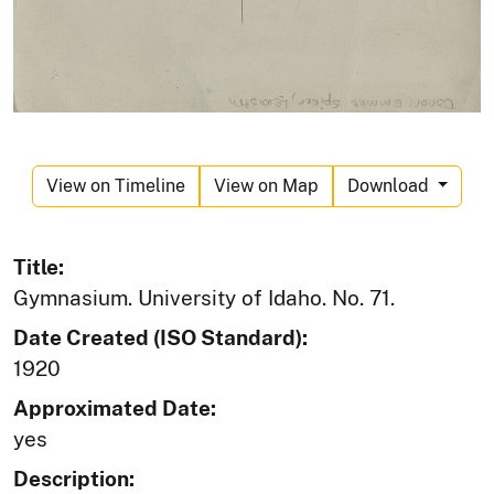
View on Timeline
View on Map
Download
Title:
Gymnasium. University of Idaho. No. 71.
Date Created (ISO Standard):
1920
Approximated Date:
yes
Description: