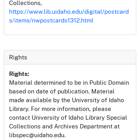
Collections,
https://www.lib.uidaho.edu/digital/postcard
s/items/nwpostcards1312.html
Rights
Rights:
Material determined to be in Public Domain
based on date of publication. Material
made available by the University of Idaho
Library. For more information, please
contact University of Idaho Library Special
Collections and Archives Department at
libspec@uidaho.edu.