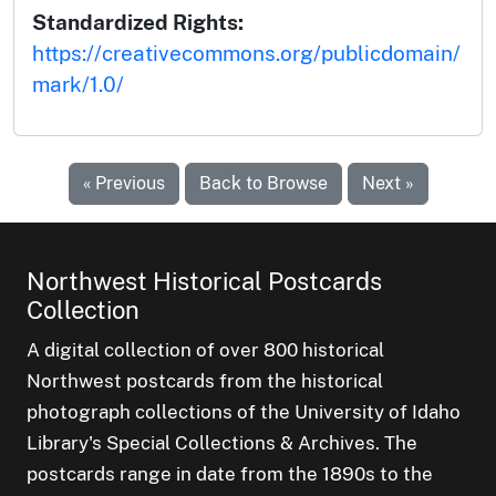
Standardized Rights:
https://creativecommons.org/publicdomain/
mark/1.0/
« Previous
Back to Browse
Next »
Northwest Historical Postcards
Collection
A digital collection of over 800 historical
Northwest postcards from the historical
photograph collections of the University of Idaho
Library's Special Collections & Archives. The
postcards range in date from the 1890s to the