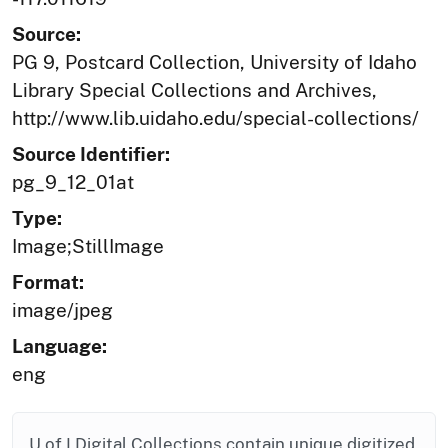
Source:
PG 9, Postcard Collection, University of Idaho
Library Special Collections and Archives,
http://www.lib.uidaho.edu/special-collections/
Source Identifier:
pg_9_12_01at
Type:
Image;StillImage
Format:
image/jpeg
Language:
eng
U of I Digital Collections contain unique digitized