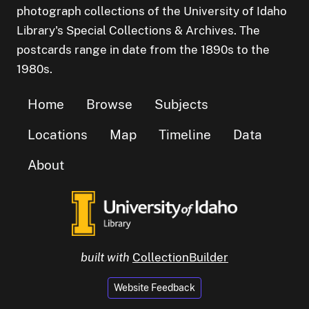
photograph collections of the University of Idaho
Library's Special Collections & Archives. The
postcards range in date from the 1890s to the
1980s.
Home
Browse
Subjects
Locations
Map
Timeline
Data
About
built with
CollectionBuilder
Website Feedback