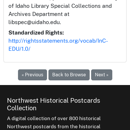
of Idaho Library Special Collections and
Archives Department at
libspec@uidaho.edu.
Standardized Rights:
http://rightsstatements.org/vocab/InC-
EDU/1.0/
« Previous
Back to Browse
Next »
Northwest Historical Postcards
Collection
A digital collection of over 800 historical
Northwest postcards from the historical