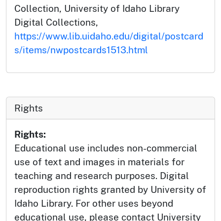
Collection, University of Idaho Library
Digital Collections,
https://www.lib.uidaho.edu/digital/postcard
s/items/nwpostcards1513.html
Rights
Rights:
Educational use includes non-commercial
use of text and images in materials for
teaching and research purposes. Digital
reproduction rights granted by University of
Idaho Library. For other uses beyond
educational use, please contact University