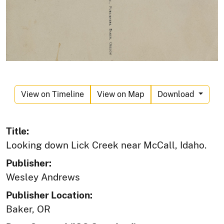
View on Timeline
View on Map
Download
Title:
Looking down Lick Creek near McCall, Idaho.
Publisher:
Wesley Andrews
Publisher Location:
Baker, OR