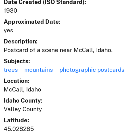
Date Created (ISO Standard):
1930
Approximated Date:
yes
Description:
Postcard of a scene near McCall, Idaho.
Subjects:
trees
mountains
photographic postcards
Location:
McCall, Idaho
Idaho County:
Valley County
Latitude:
45.028285