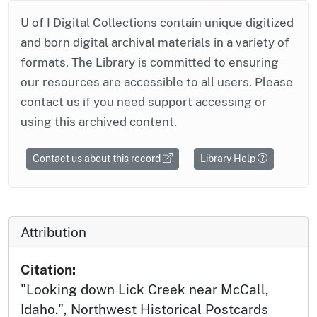
U of I Digital Collections contain unique digitized
and born digital archival materials in a variety of
formats. The Library is committed to ensuring
our resources are accessible to all users. Please
contact us if you need support accessing or
using this archived content.
Contact us about this record
Library Help
Attribution
Citation:
"Looking down Lick Creek near McCall,
Idaho.", Northwest Historical Postcards