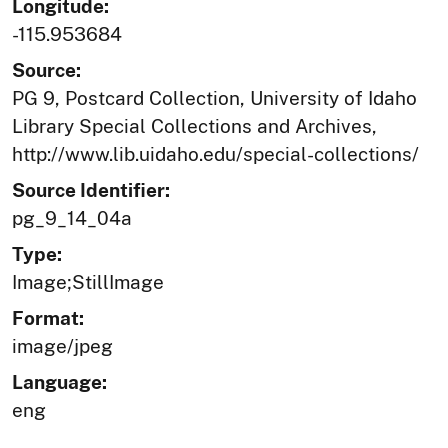
Longitude:
-115.953684
Source:
PG 9, Postcard Collection, University of Idaho
Library Special Collections and Archives,
http://www.lib.uidaho.edu/special-collections/
Source Identifier:
pg_9_14_04a
Type:
Image;StillImage
Format:
image/jpeg
Language:
eng