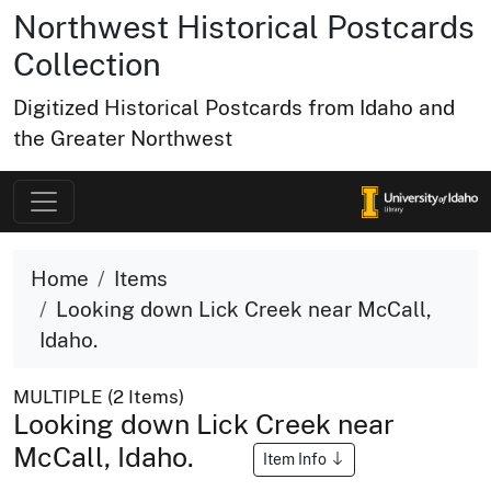
Northwest Historical Postcards
Collection
Digitized Historical Postcards from Idaho and
the Greater Northwest
Home
Items
Looking down Lick Creek near McCall,
Idaho.
MULTIPLE (2 Items)
Looking down Lick Creek near
McCall, Idaho.
Item Info