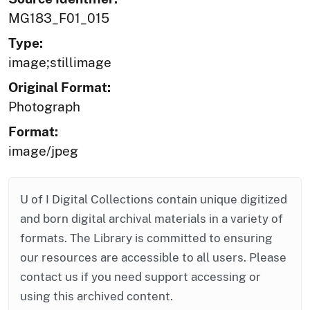
MG183_F01_015
Type:
image;stillimage
Original Format:
Photograph
Format:
image/jpeg
U of I Digital Collections contain unique digitized
and born digital archival materials in a variety of
formats. The Library is committed to ensuring
our resources are accessible to all users. Please
contact us if you need support accessing or
using this archived content.