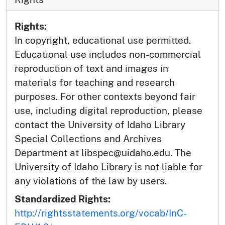
Rights:
In copyright, educational use permitted.
Educational use includes non-commercial
reproduction of text and images in
materials for teaching and research
purposes. For other contexts beyond fair
use, including digital reproduction, please
contact the University of Idaho Library
Special Collections and Archives
Department at libspec@uidaho.edu. The
University of Idaho Library is not liable for
any violations of the law by users.
Standardized Rights:
http://rightsstatements.org/vocab/InC-