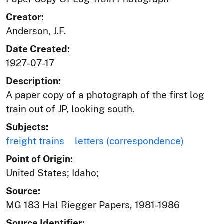
Creator:
Anderson, J.F.
Date Created:
1927-07-17
Description:
A paper copy of a photograph of the first log
train out of JP, looking south.
Subjects:
freight trains
letters (correspondence)
Point of Origin:
United States; Idaho;
Source:
MG 183 Hal Riegger Papers, 1981-1986
Source Identifier: