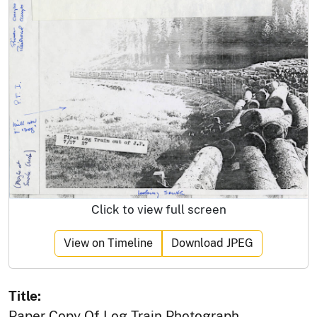
Click to view full screen
View on Timeline
Download JPEG
Title:
Paper Copy Of Log Train Photograph