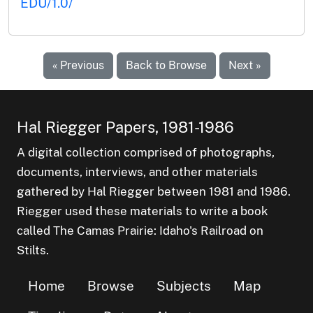
EDU/1.0/
« Previous
Back to Browse
Next »
Hal Riegger Papers, 1981-1986
A digital collection comprised of photographs,
documents, interviews, and other materials
gathered by Hal Riegger between 1981 and 1986.
Riegger used these materials to write a book
called The Camas Prairie: Idaho's Railroad on
Stilts.
Home
Browse
Subjects
Map