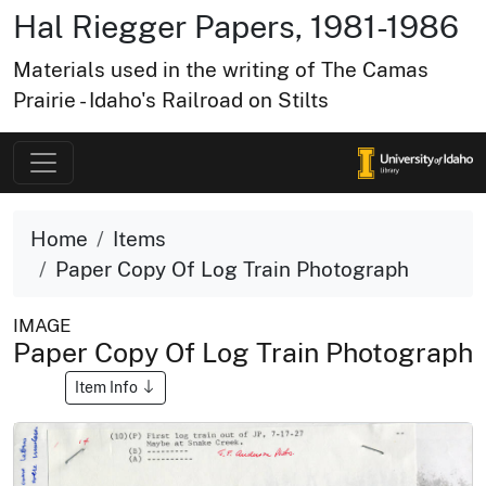
Hal Riegger Papers, 1981-1986
Materials used in the writing of The Camas
Prairie - Idaho's Railroad on Stilts
Home
Items
Paper Copy Of Log Train Photograph
IMAGE
Paper Copy Of Log Train Photograph
Item Info