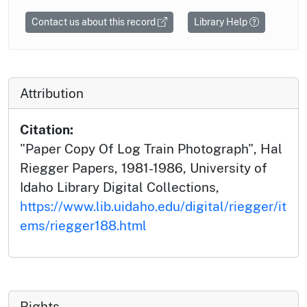
Contact us about this record
Library Help
Attribution
Citation:
"Paper Copy Of Log Train Photograph", Hal
Riegger Papers, 1981-1986, University of
Idaho Library Digital Collections,
https://www.lib.uidaho.edu/digital/riegger/it
ems/riegger188.html
Rights