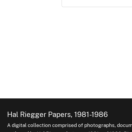
Hal Riegger Papers, 1981-1986
A digital collection comprised of photographs, docum