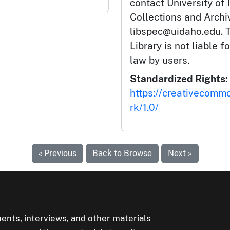
contact University of 
Collections and Arch
libspec@uidaho.edu. T
Library is not liable f
law by users.
Standardized Rights:
https://creativecomm
rk/1.0/
« Previous
Back to Browse
Next »
ents, interviews, and other materials