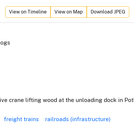
View on Timeline
View on Map
Download JPEG
Logs
ve crane lifting wood at the unloading dock in Potl
freight trains
railroads (infrastructure)