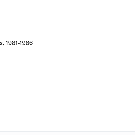
s, 1981-1986