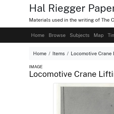
Hal Riegger Paper
Materials used in the writing of The C
Home
Browse
Subjects
Map
Ti
Home
Items
Locomotive Crane L
IMAGE
Locomotive Crane Lift