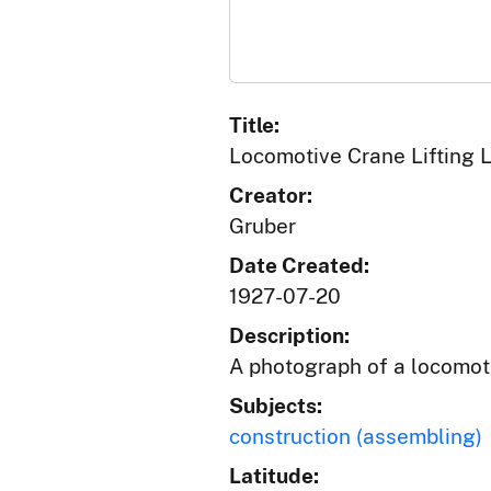
Title:
Locomotive Crane Lifting 
Creator:
Gruber
Date Created:
1927-07-20
Description:
A photograph of a locomoti
Subjects:
construction (assembling)
Latitude: