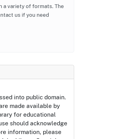
in a variety of formats. The
ontact us if you need
ssed into public domain.
 are made available by
brary for educational
 use should acknowledge
ore information, please