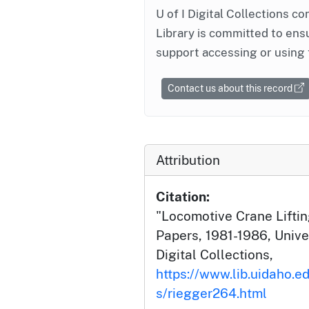
U of I Digital Collections co
Library is committed to ensu
support accessing or using 
Contact us about this record
Attribution
Citation:
"Locomotive Crane Liftin
Papers, 1981-1986, Univer
Digital Collections,
https://www.lib.uidaho.ed
s/riegger264.html