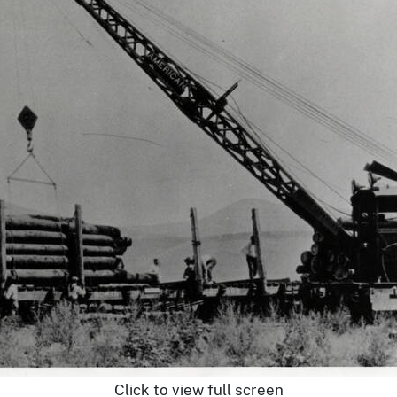
Click to view full screen