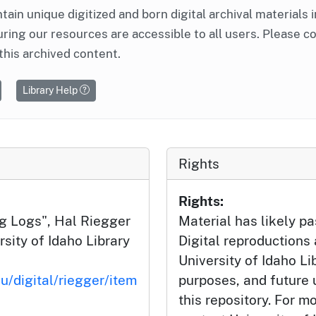
ntain unique digitized and born digital archival materials 
ring our resources are accessible to all users. Please c
this archived content.
Library Help
Rights
Rights:
g Logs", Hal Riegger
Material has likely pa
sity of Idaho Library
Digital reproductions
University of Idaho Li
u/digital/riegger/item
purposes, and future
this repository. For m