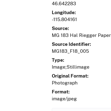
46.642283
Longitude:
-115.804161
Source:
MG 183 Hal Riegger Paper
Source Identifier:
MG183_F18_005
Type:
Image;Stillimage
Original Format:
Photograph
Format:
image/jpeg