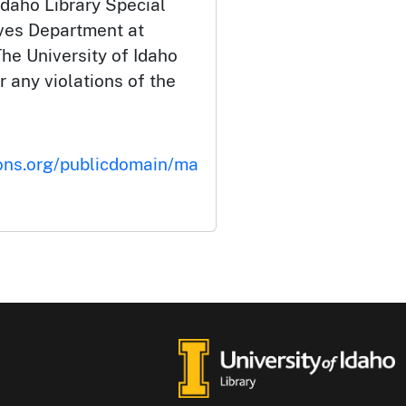
Idaho Library Special
ives Department at
he University of Idaho
or any violations of the
ons.org/publicdomain/ma