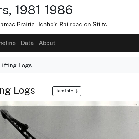
s, 1981-1986
amas Prairie - Idaho's Railroad on Stilts
meline
Data
About
ifting Logs
ing Logs
Item Info