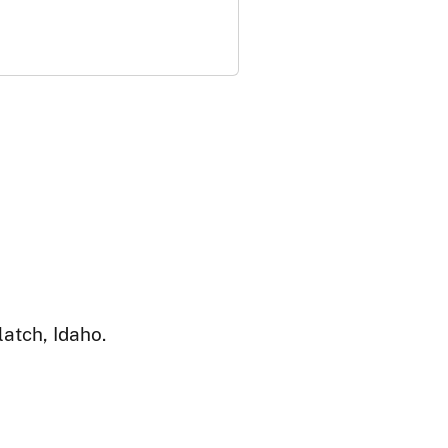
atch, Idaho.