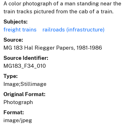
A color photograph of a man standing near the
train tracks pictured from the cab of a train.
Subjects:
freight trains
railroads (infrastructure)
Source:
MG 183 Hal Riegger Papers, 1981-1986
Source Identifier:
MG183_F34_010
Type:
Image;Stillimage
Original Format:
Photograph
Format:
image/jpeg