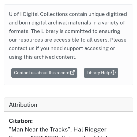
U of I Digital Collections contain unique digitized
and born digital archival materials in a variety of
formats. The Library is committed to ensuring
our resources are accessible to all users. Please
contact us if you need support accessing or
using this archived content.
Contact us about this record
Library Help
Attribution
Citation:
"Man Near the Tracks", Hal Riegger