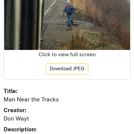
Click to view full screen
Download JPEG
Title:
Man Near the Tracks
Creator:
Don Wayt
Description: