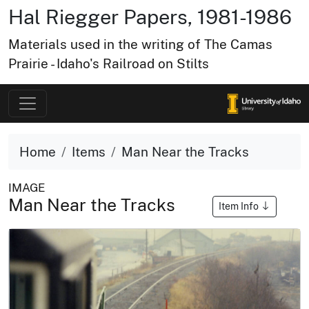
Hal Riegger Papers, 1981-1986
Materials used in the writing of The Camas
Prairie - Idaho's Railroad on Stilts
Home
Items
Man Near the Tracks
IMAGE
Man Near the Tracks
Item Info