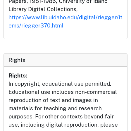
Papers, 1981-1986, University of Idaho
Library Digital Collections,
https://www.lib.uidaho.edu/digital/riegger/it
ems/riegger370.html
Rights
Rights:
In copyright, educational use permitted.
Educational use includes non-commercial
reproduction of text and images in
materials for teaching and research
purposes. For other contexts beyond fair
use, including digital reproduction, please