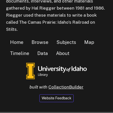
documents, interviews, and other materials
gathered by Hal Riegger between 1981 and 1986.
Riegger used these materials to write a book
called The Camas Prairie: Idaho's Railroad on
Stilts.
Home
Browse
Subjects
Map
Timeline
Data
About
built with
CollectionBuilder
Website Feedback