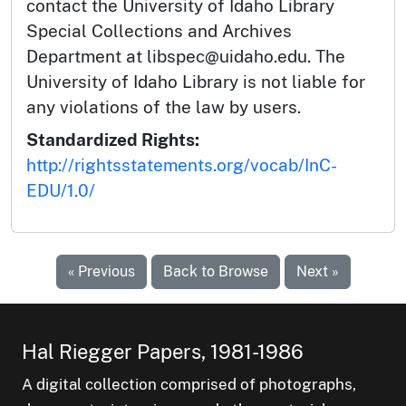
contact the University of Idaho Library
Special Collections and Archives
Department at libspec@uidaho.edu. The
University of Idaho Library is not liable for
any violations of the law by users.
Standardized Rights:
http://rightsstatements.org/vocab/InC-
EDU/1.0/
« Previous
Back to Browse
Next »
Hal Riegger Papers, 1981-1986
A digital collection comprised of photographs,