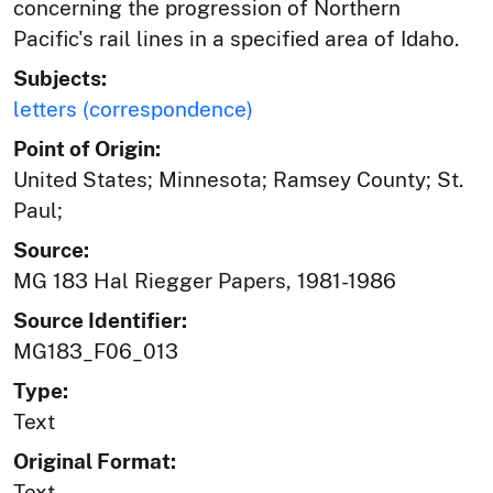
concerning the progression of Northern
Pacific's rail lines in a specified area of Idaho.
Subjects:
letters (correspondence)
Point of Origin:
United States; Minnesota; Ramsey County; St.
Paul;
Source:
MG 183 Hal Riegger Papers, 1981-1986
Source Identifier:
MG183_F06_013
Type:
Text
Original Format:
Text