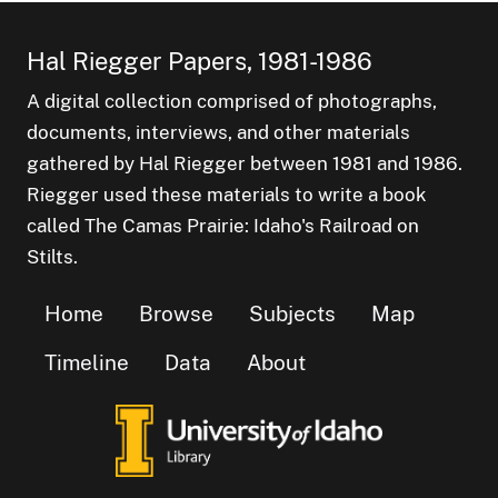
Hal Riegger Papers, 1981-1986
A digital collection comprised of photographs,
documents, interviews, and other materials
gathered by Hal Riegger between 1981 and 1986.
Riegger used these materials to write a book
called The Camas Prairie: Idaho's Railroad on
Stilts.
Home
Browse
Subjects
Map
Timeline
Data
About