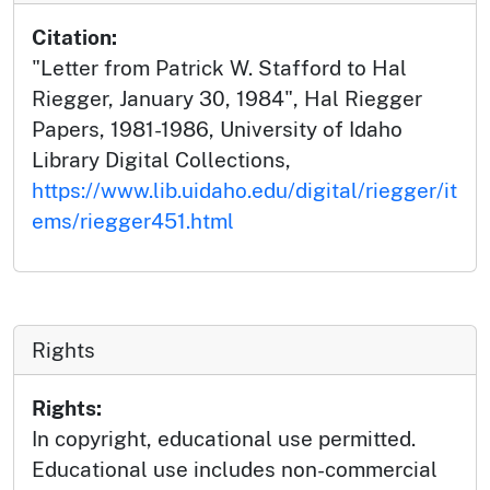
Citation:
"Letter from Patrick W. Stafford to Hal
Riegger, January 30, 1984", Hal Riegger
Papers, 1981-1986, University of Idaho
Library Digital Collections,
https://www.lib.uidaho.edu/digital/riegger/it
ems/riegger451.html
Rights
Rights:
In copyright, educational use permitted.
Educational use includes non-commercial