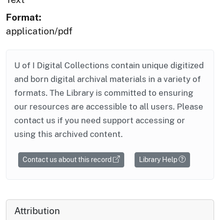
Format:
application/pdf
U of I Digital Collections contain unique digitized
and born digital archival materials in a variety of
formats. The Library is committed to ensuring
our resources are accessible to all users. Please
contact us if you need support accessing or
using this archived content.
Contact us about this record
Library Help
Attribution