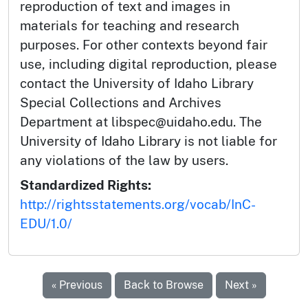
reproduction of text and images in
materials for teaching and research
purposes. For other contexts beyond fair
use, including digital reproduction, please
contact the University of Idaho Library
Special Collections and Archives
Department at libspec@uidaho.edu. The
University of Idaho Library is not liable for
any violations of the law by users.
Standardized Rights:
http://rightsstatements.org/vocab/InC-
EDU/1.0/
« Previous
Back to Browse
Next »