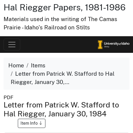
Hal Riegger Papers, 1981-1986
Materials used in the writing of The Camas
Prairie - Idaho's Railroad on Stilts
Home
Items
Letter from Patrick W. Stafford to Hal
Riegger, January 30,...
PDF
Letter from Patrick W. Stafford to
Hal Riegger, January 30, 1984
Item Info