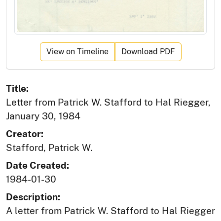
View on Timeline
Download PDF
Title:
Letter from Patrick W. Stafford to Hal Riegger,
January 30, 1984
Creator:
Stafford, Patrick W.
Date Created:
1984-01-30
Description:
A letter from Patrick W. Stafford to Hal Riegger