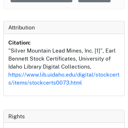
Attribution
Citation:
"Silver Mountain Lead Mines, Inc. [1]", Earl
Bennett Stock Certificates, University of
Idaho Library Digital Collections,
https://www.lib.uidaho.edu/digital/stockcert
s/items/stockcerts0073.html
Rights