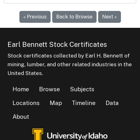
« Previous
Back to Browse
Next »
Earl Bennett Stock Certificates
Stock certificates collected by Earl H. Bennett of
mining, lumber, and other related industries in the
United States.
Home
Browse
Subjects
Locations
Map
Timeline
Data
About