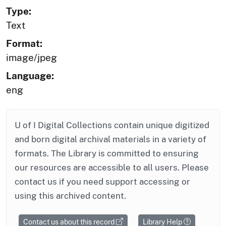
Type:
Text
Format:
image/jpeg
Language:
eng
U of I Digital Collections contain unique digitized
and born digital archival materials in a variety of
formats. The Library is committed to ensuring
our resources are accessible to all users. Please
contact us if you need support accessing or
using this archived content.
Contact us about this record
Library Help