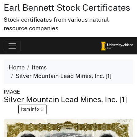
Earl Bennett Stock Certificates
Stock certificates from various natural
resource companies
Home
Items
Silver Mountain Lead Mines, Inc. [1]
IMAGE
Silver Mountain Lead Mines, Inc. [1]
Item Info