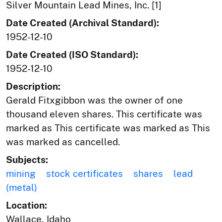
Silver Mountain Lead Mines, Inc. [1]
Date Created (Archival Standard):
1952-12-10
Date Created (ISO Standard):
1952-12-10
Description:
Gerald Fitxgibbon was the owner of one
thousand eleven shares. This certificate was
marked as This certificate was marked as This
was marked as cancelled.
Subjects:
mining
stock certificates
shares
lead
(metal)
Location:
Wallace, Idaho