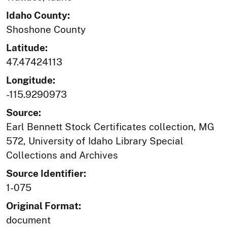
Idaho County:
Shoshone County
Latitude:
47.47424113
Longitude:
-115.9290973
Source:
Earl Bennett Stock Certificates collection, MG
572, University of Idaho Library Special
Collections and Archives
Source Identifier:
1-075
Original Format:
document