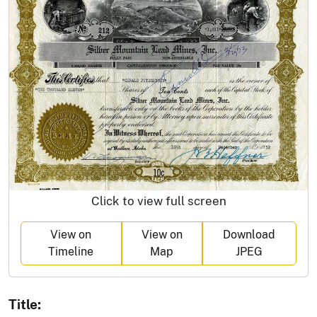
Click to view full screen
View on
View on
Download
Timeline
Map
JPEG
Title: