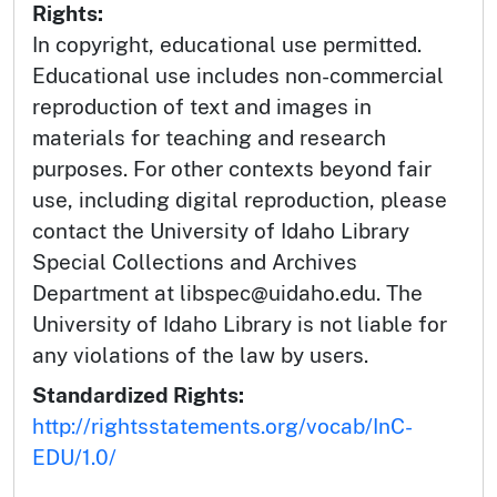
Rights:
In copyright, educational use permitted.
Educational use includes non-commercial
reproduction of text and images in
materials for teaching and research
purposes. For other contexts beyond fair
use, including digital reproduction, please
contact the University of Idaho Library
Special Collections and Archives
Department at libspec@uidaho.edu. The
University of Idaho Library is not liable for
any violations of the law by users.
Standardized Rights:
http://rightsstatements.org/vocab/InC-
EDU/1.0/