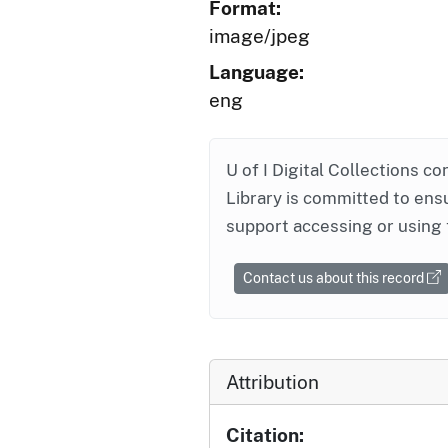
Format:
image/jpeg
Language:
eng
U of I Digital Collections co
Library is committed to ensu
support accessing or using 
Contact us about this record
Attribution
Citation: