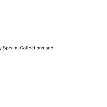
ry Special Collections and