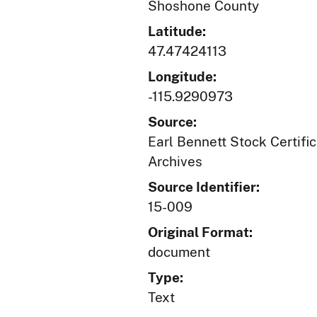
Shoshone County
Latitude:
47.47424113
Longitude:
-115.9290973
Source:
Earl Bennett Stock Certific
Archives
Source Identifier:
15-009
Original Format:
document
Type:
Text