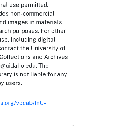
nal use permitted.
udes non-commercial
and images in materials
arch purposes. For other
se, including digital
ontact the University of
 Collections and Archives
c@uidaho.edu. The
rary is not liable for any
by users.
ts.org/vocab/InC-