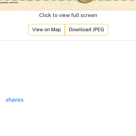
Click to view full screen
View on Map
Download JPEG
shares