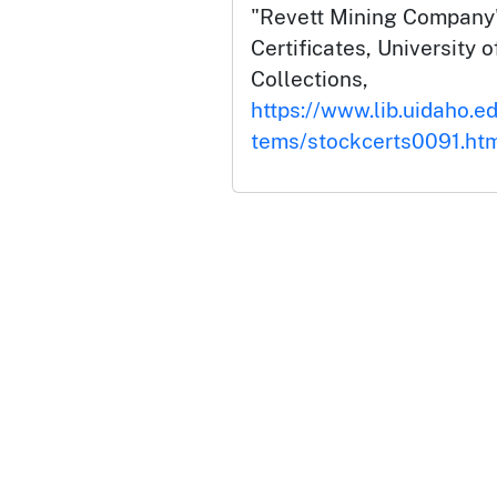
"Revett Mining Company"
Certificates, University o
Collections,
https://www.lib.uidaho.ed
tems/stockcerts0091.ht