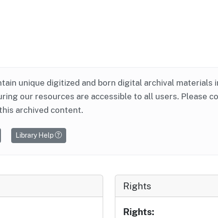
ntain unique digitized and born digital archival materials 
ring our resources are accessible to all users. Please c
this archived content.
Library Help
Rights
Rights: