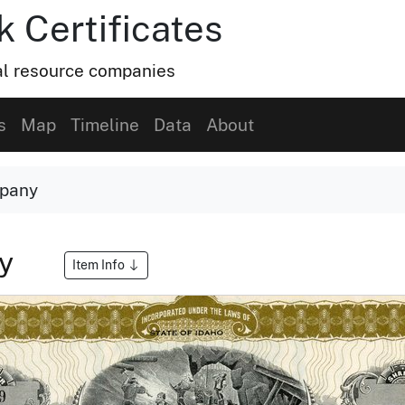
k Certificates
ral resource companies
s
Map
Timeline
Data
About
mpany
ny
Item Info