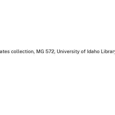
ates collection, MG 572, University of Idaho Libra