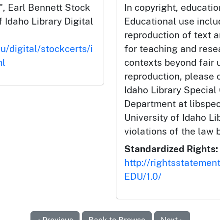
, Earl Bennett Stock
In copyright, educatio
f Idaho Library Digital
Educational use incl
reproduction of text 
u/digital/stockcerts/i
for teaching and rese
ml
contexts beyond fair u
reproduction, please c
Idaho Library Special
Department at libspe
University of Idaho Lib
violations of the law 
Standardized Rights:
http://rightsstatemen
EDU/1.0/