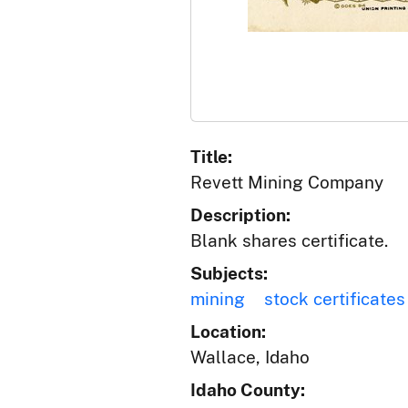
Title:
Revett Mining Company
Description:
Blank shares certificate.
Subjects:
mining
stock certificates
Location:
Wallace, Idaho
Idaho County: