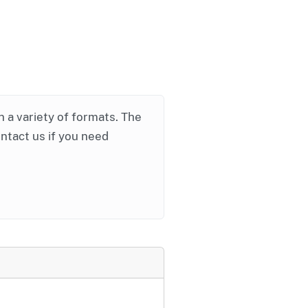
in a variety of formats. The
ontact us if you need