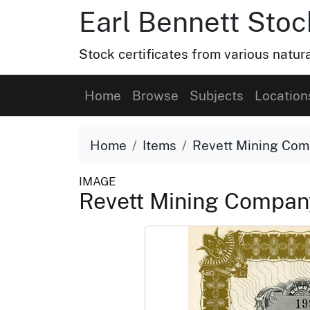
Earl Bennett Stoc
Stock certificates from various natu
Home
Browse
Subjects
Location
Home
Items
Revett Mining Co
IMAGE
Revett Mining Compa