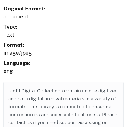
Original Format:
document
Type:
Text
Format:
image/jpeg
Language:
eng
U of I Digital Collections contain unique digitized
and born digital archival materials in a variety of
formats. The Library is committed to ensuring
our resources are accessible to all users. Please
contact us if you need support accessing or