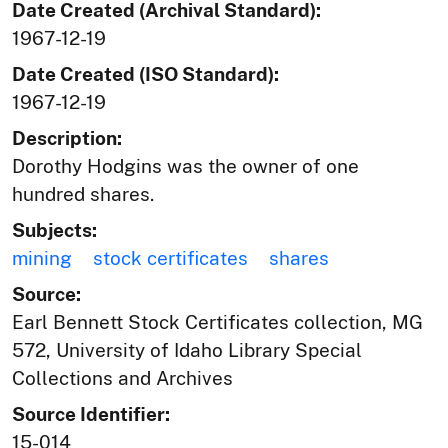
Date Created (Archival Standard):
1967-12-19
Date Created (ISO Standard):
1967-12-19
Description:
Dorothy Hodgins was the owner of one
hundred shares.
Subjects:
mining
stock certificates
shares
Source:
Earl Bennett Stock Certificates collection, MG
572, University of Idaho Library Special
Collections and Archives
Source Identifier:
15-014