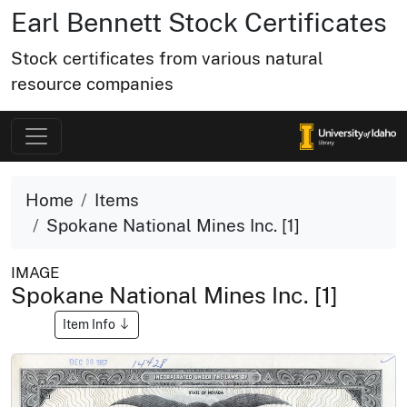
Earl Bennett Stock Certificates
Stock certificates from various natural
resource companies
Home
Items
Spokane National Mines Inc. [1]
IMAGE
Spokane National Mines Inc. [1]
Item Info