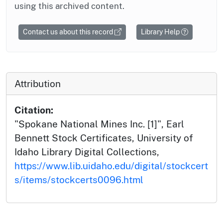
using this archived content.
Contact us about this record
Library Help
Attribution
Citation:
"Spokane National Mines Inc. [1]", Earl
Bennett Stock Certificates, University of
Idaho Library Digital Collections,
https://www.lib.uidaho.edu/digital/stockcert
s/items/stockcerts0096.html