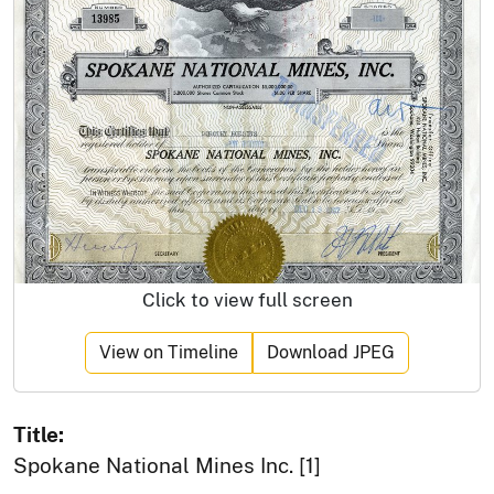
Click to view full screen
View on Timeline
Download JPEG
Title:
Spokane National Mines Inc. [1]