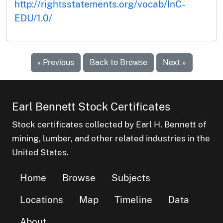
http://rightsstatements.org/vocab/InC-
EDU/1.0/
« Previous
Back to Browse
Next »
Earl Bennett Stock Certificates
Stock certificates collected by Earl H. Bennett of
mining, lumber, and other related industries in the
United States.
Home
Browse
Subjects
Locations
Map
Timeline
Data
About