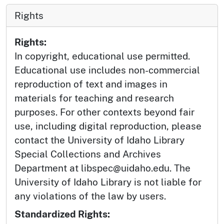
Rights
Rights:
In copyright, educational use permitted.
Educational use includes non-commercial
reproduction of text and images in
materials for teaching and research
purposes. For other contexts beyond fair
use, including digital reproduction, please
contact the University of Idaho Library
Special Collections and Archives
Department at libspec@uidaho.edu. The
University of Idaho Library is not liable for
any violations of the law by users.
Standardized Rights: