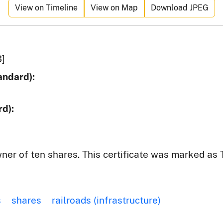
View on Timeline
View on Map
Download JPEG
3]
andard):
d):
wner of ten shares. This certificate was marked as
s
shares
railroads (infrastructure)