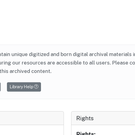
ntain unique digitized and born digital archival materials 
ring our resources are accessible to all users. Please c
this archived content.
Library Help
Rights
Rights: