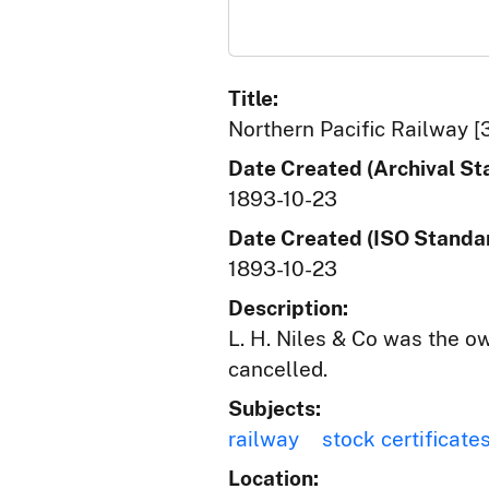
Title:
Northern Pacific Railway [
Date Created (Archival St
1893-10-23
Date Created (ISO Standar
1893-10-23
Description:
L. H. Niles & Co was the o
cancelled.
Subjects:
railway
stock certificate
Location: