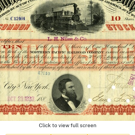
Click to view full screen