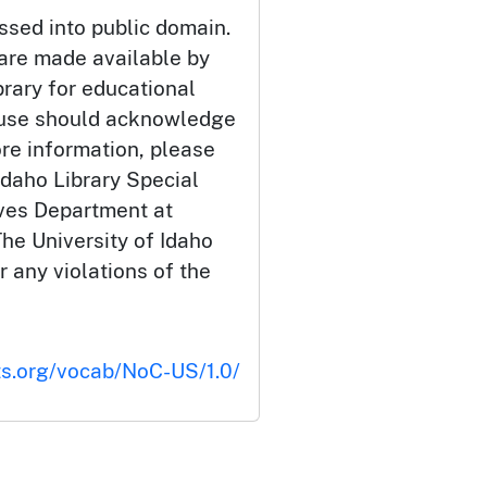
ssed into public domain.
 are made available by
brary for educational
 use should acknowledge
ore information, please
Idaho Library Special
ives Department at
he University of Idaho
or any violations of the
ts.org/vocab/NoC-US/1.0/