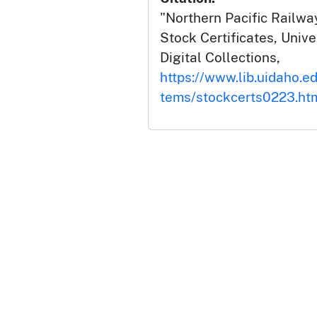
"Northern Pacific Railway
Stock Certificates, Unive
Digital Collections,
https://www.lib.uidaho.ed
tems/stockcerts0223.ht