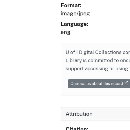
Format:
image/jpeg
Language:
eng
U of I Digital Collections co
Library is committed to ensu
support accessing or using 
Contact us about this record
Attribution
Citation: