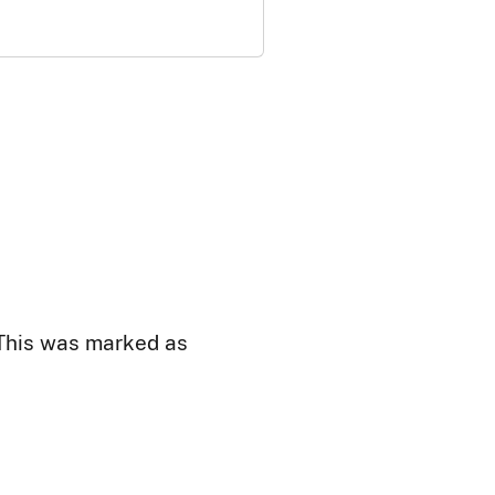
 This was marked as