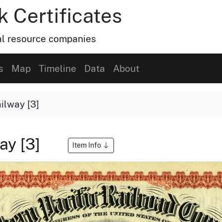
k Certificates
ral resource companies
s
Map
Timeline
Data
About
ilway [3]
ay [3]
Item Info