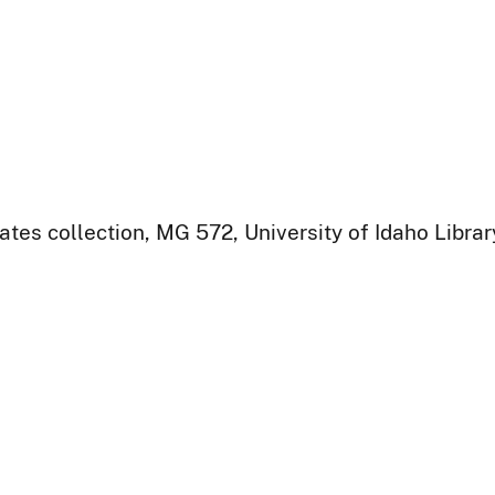
ates collection, MG 572, University of Idaho Libra