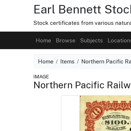
Earl Bennett Stoc
Stock certificates from various natu
Home
Browse
Subjects
Location
Home
Items
Northern Pacific Ra
IMAGE
Northern Pacific Railw