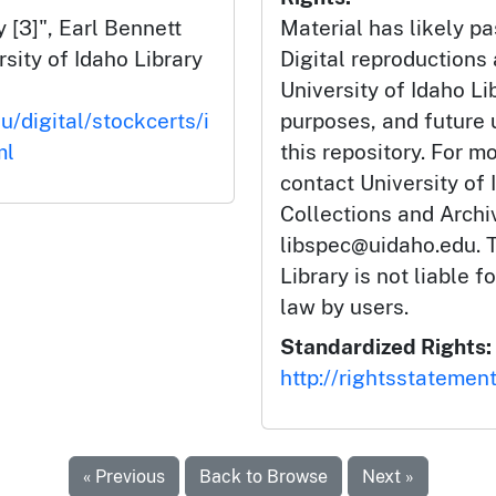
 [3]", Earl Bennett
Material has likely pa
rsity of Idaho Library
Digital reproductions
University of Idaho Li
u/digital/stockcerts/i
purposes, and future
ml
this repository. For m
contact University of 
Collections and Arch
libspec@uidaho.edu. T
Library is not liable f
law by users.
Standardized Rights:
http://rightsstatemen
« Previous
Back to Browse
Next »