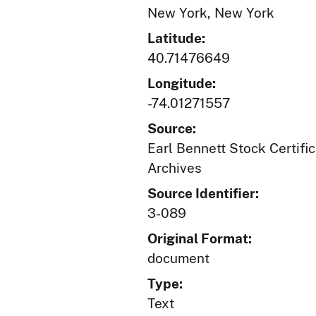
New York, New York
Latitude:
40.71476649
Longitude:
-74.01271557
Source:
Earl Bennett Stock Certific
Archives
Source Identifier:
3-089
Original Format:
document
Type:
Text