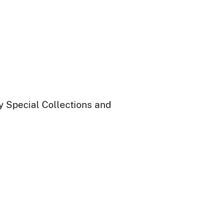
ry Special Collections and