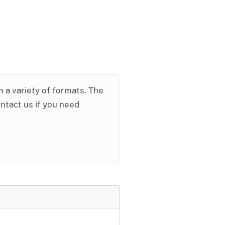
in a variety of formats. The
ontact us if you need