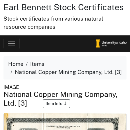
Earl Bennett Stock Certificates
Stock certificates from various natural
resource companies
Home
Items
National Copper Mining Company, Ltd. [3]
IMAGE
National Copper Mining Company,
Ltd. [3]
Item Info