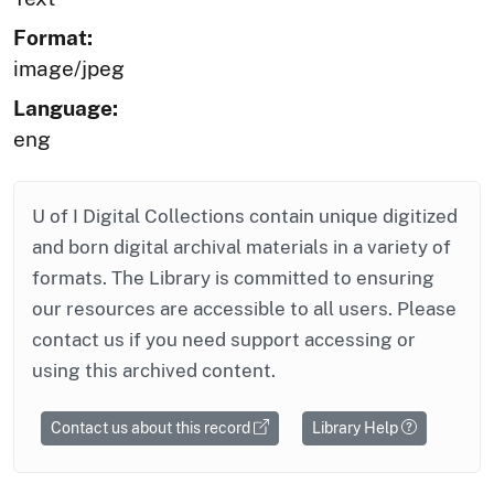
Format:
image/jpeg
Language:
eng
U of I Digital Collections contain unique digitized
and born digital archival materials in a variety of
formats. The Library is committed to ensuring
our resources are accessible to all users. Please
contact us if you need support accessing or
using this archived content.
Contact us about this record
Library Help