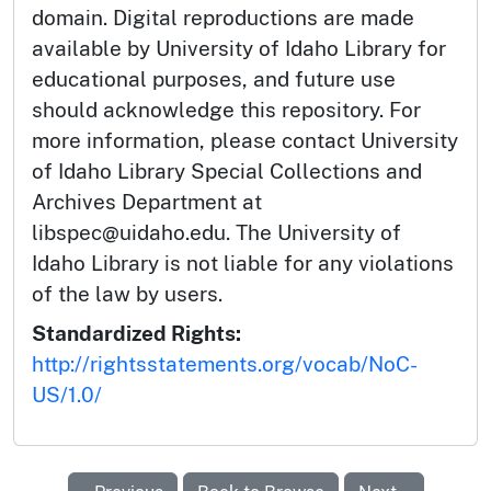
domain. Digital reproductions are made
available by University of Idaho Library for
educational purposes, and future use
should acknowledge this repository. For
more information, please contact University
of Idaho Library Special Collections and
Archives Department at
libspec@uidaho.edu. The University of
Idaho Library is not liable for any violations
of the law by users.
Standardized Rights:
http://rightsstatements.org/vocab/NoC-
US/1.0/