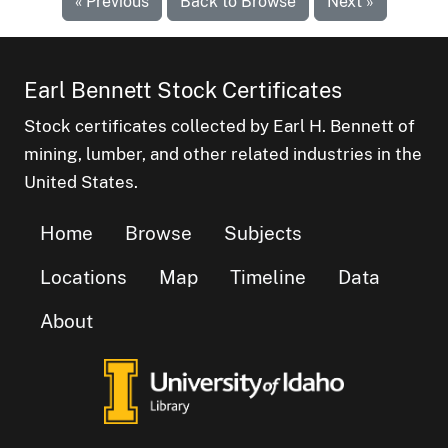
« Previous
Back to Browse
Next »
Earl Bennett Stock Certificates
Stock certificates collected by Earl H. Bennett of
mining, lumber, and other related industries in the
United States.
Home
Browse
Subjects
Locations
Map
Timeline
Data
About