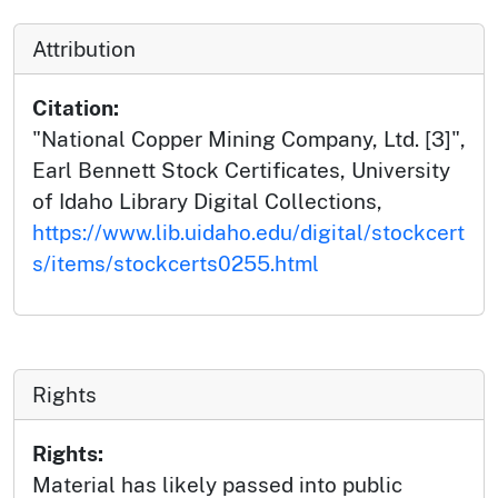
Attribution
Citation:
"National Copper Mining Company, Ltd. [3]",
Earl Bennett Stock Certificates, University
of Idaho Library Digital Collections,
https://www.lib.uidaho.edu/digital/stockcert
s/items/stockcerts0255.html
Rights
Rights:
Material has likely passed into public