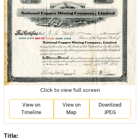
Click to view full screen
View on
View on
Download
Timeline
Map
JPEG
Title: