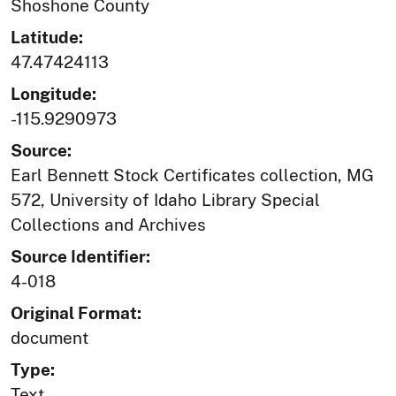
Shoshone County
Latitude:
47.47424113
Longitude:
-115.9290973
Source:
Earl Bennett Stock Certificates collection, MG
572, University of Idaho Library Special
Collections and Archives
Source Identifier:
4-018
Original Format:
document
Type:
Text