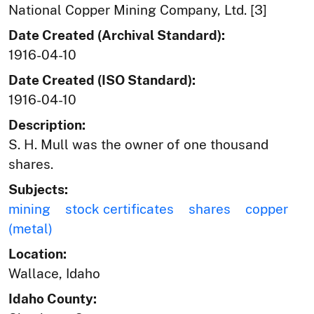
National Copper Mining Company, Ltd. [3]
Date Created (Archival Standard):
1916-04-10
Date Created (ISO Standard):
1916-04-10
Description:
S. H. Mull was the owner of one thousand
shares.
Subjects:
mining
stock certificates
shares
copper
(metal)
Location:
Wallace, Idaho
Idaho County: