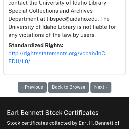
contact the University of Idaho Library
Special Collections and Archives
Department at libspec@uidaho.edu. The
University of Idaho Library is not liable for
any violations of the law by users.
Standardized Rights:
http://rightsstatements.org/vocab/InC-
EDU/1.0/
« Previous
Back to Browse
Next »
Earl Bennett Stock Certificates
Stock certificates collected by Earl H. Bennett of