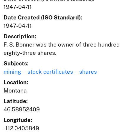
1947-04-11
Date Created (ISO Standard):
1947-04-11
Description:
F. S. Bonner was the owner of three hundred
eighty-three shares.
Subjects:
mining
stock certificates
shares
Location:
Montana
Latitude:
46.58952409
Longitude:
-112.0405849