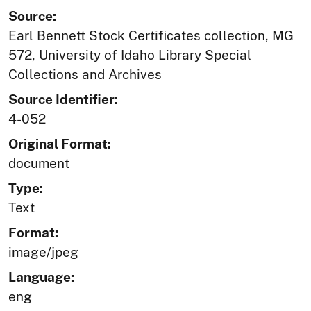
Source:
Earl Bennett Stock Certificates collection, MG
572, University of Idaho Library Special
Collections and Archives
Source Identifier:
4-052
Original Format:
document
Type:
Text
Format:
image/jpeg
Language:
eng