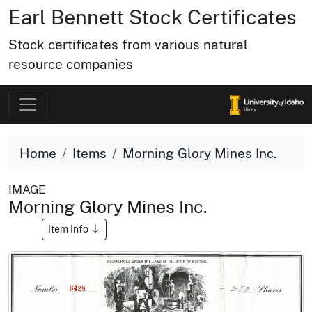
Earl Bennett Stock Certificates
Stock certificates from various natural
resource companies
Home
Items
Morning Glory Mines Inc.
IMAGE
Morning Glory Mines Inc.
Item Info