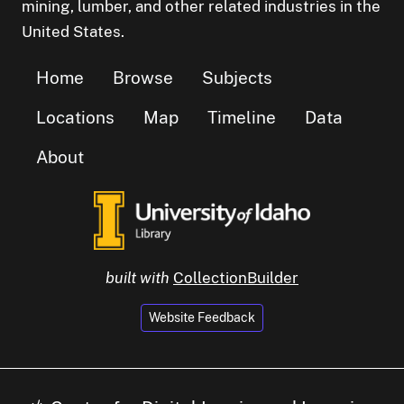
mining, lumber, and other related industries in the
United States.
Home
Browse
Subjects
Locations
Map
Timeline
Data
About
built with
CollectionBuilder
Website Feedback