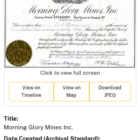
Click to view full screen
View on
View on
Download
Timeline
Map
JPEG
Title:
Morning Glory Mines Inc.
Date Created (Archival Standard):