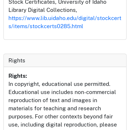
Stock Certificates, University of Idaho
Library Digital Collections,
https://www.lib.uidaho.edu/digital/stockcert
s/items/stockcerts0285.html
Rights
Rights:
In copyright, educational use permitted.
Educational use includes non-commercial
reproduction of text and images in
materials for teaching and research
purposes. For other contexts beyond fair
use, including digital reproduction, please