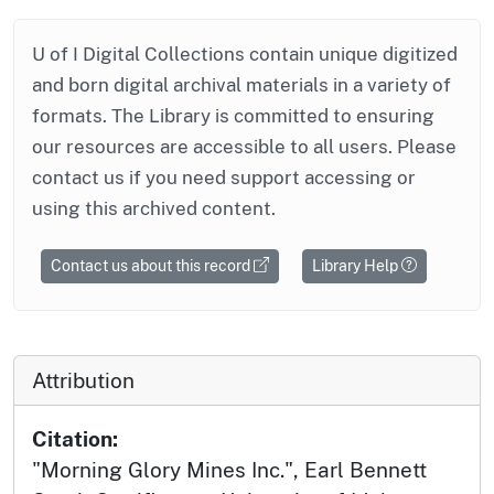
U of I Digital Collections contain unique digitized
and born digital archival materials in a variety of
formats. The Library is committed to ensuring
our resources are accessible to all users. Please
contact us if you need support accessing or
using this archived content.
Contact us about this record
Library Help
Attribution
Citation:
"Morning Glory Mines Inc.", Earl Bennett