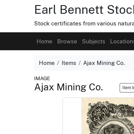
Earl Bennett Stoc
Stock certificates from various natu
Home
Browse
Subjects
Location
Home
Items
Ajax Mining Co.
IMAGE
Ajax Mining Co.
Item 