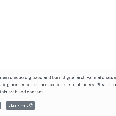
ntain unique digitized and born digital archival materials 
ring our resources are accessible to all users. Please c
this archived content.
Library Help