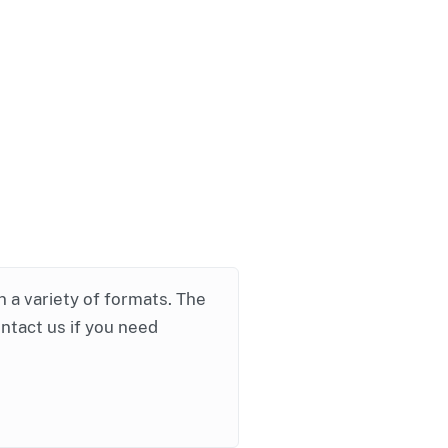
in a variety of formats. The
ontact us if you need