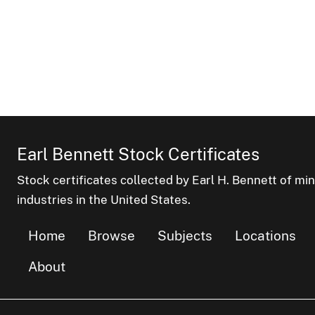
Earl Bennett Stock Certificates
Stock certificates collected by Earl H. Bennett of mi
industries in the United States.
Home
Browse
Subjects
Locations
About