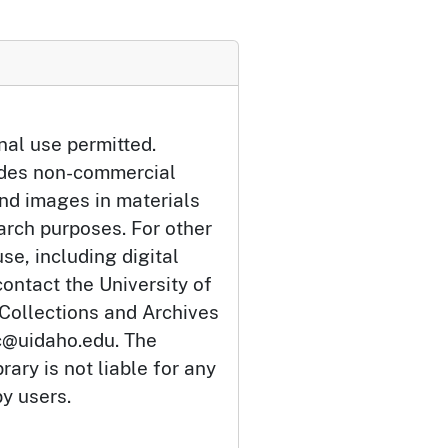
nal use permitted.
udes non-commercial
and images in materials
arch purposes. For other
se, including digital
ontact the University of
 Collections and Archives
c@uidaho.edu. The
rary is not liable for any
by users.