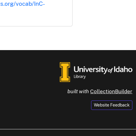
ts.org/vocab/InC-
built with
CollectionBuilder
Website Feedback