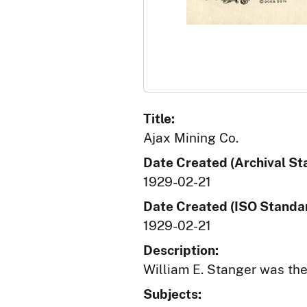
Title:
Ajax Mining Co.
Date Created (Archival St
1929-02-21
Date Created (ISO Standar
1929-02-21
Description:
William E. Stanger was th
Subjects: