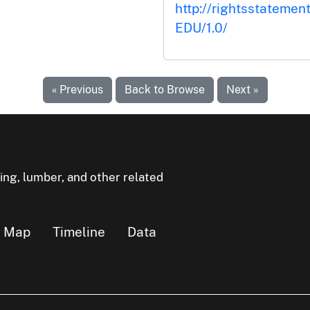
http://rightsstatemen
EDU/1.0/
« Previous
Back to Browse
Next »
ning, lumber, and other related
Map
Timeline
Data