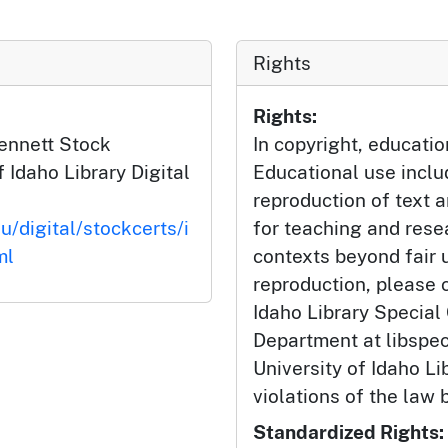
Rights
Rights:
Bennett Stock
In copyright, educatio
f Idaho Library Digital
Educational use incl
reproduction of text 
u/digital/stockcerts/i
for teaching and rese
ml
contexts beyond fair u
reproduction, please c
Idaho Library Special
Department at libspe
University of Idaho Lib
violations of the law 
Standardized Rights: