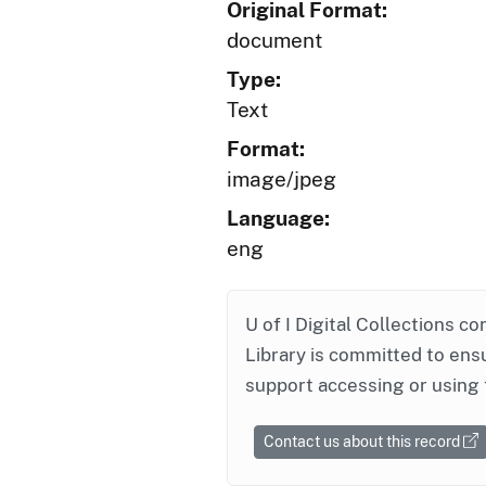
Original Format:
document
Type:
Text
Format:
image/jpeg
Language:
eng
U of I Digital Collections co
Library is committed to ensu
support accessing or using 
Contact us about this record