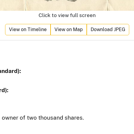
Click to view full screen
View on Timeline
View on Map
Download JPEG
andard):
d):
e owner of two thousand shares.