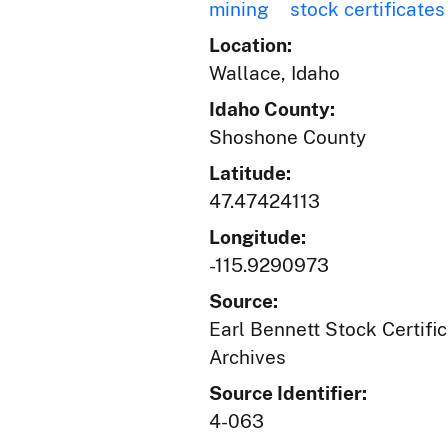
mining
stock certificates
Location:
Wallace, Idaho
Idaho County:
Shoshone County
Latitude:
47.47424113
Longitude:
-115.9290973
Source:
Earl Bennett Stock Certific
Archives
Source Identifier:
4-063