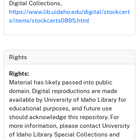
Digital Collections,
https://www.lib.uidaho.edu/digital/stockcert
s/items/stockcerts0895.html
Rights
Rights:
Material has likely passed into public
domain. Digital reproductions are made
available by University of Idaho Library for
educational purposes, and future use
should acknowledge this repository. For
more information, please contact University
of Idaho Library Special Collections and