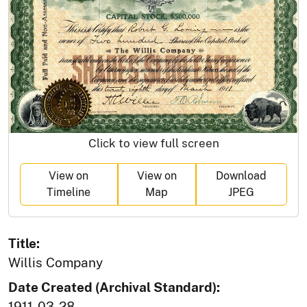
Click to view full screen
View on
View on
Download
Timeline
Map
JPEG
Title:
Willis Company
Date Created (Archival Standard):
1911-03-28