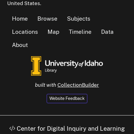
United States.
Home
Browse
Subjects
Locations
Map
Timeline
Data
About
built with
CollectionBuilder
Website Feedback
Center for Digital Inquiry and Learning