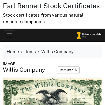
Earl Bennett Stock Certificates
Stock certificates from various natural
resource companies
Home
Items
Willis Company
IMAGE
Willis Company
Item Info