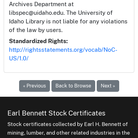
Archives Department at
libspec@uidaho.edu. The University of
Idaho Library is not liable for any violations
of the law by users.
Standardized Rights:
http://rightsstatements.org/vocab/NoC-
US/1.0/
« Previous
Back to Browse
Next »
Earl Bennett Stock Certificates
Stock certificates collected by Earl H. Bennett of
mining, lumber, and other related industries in the