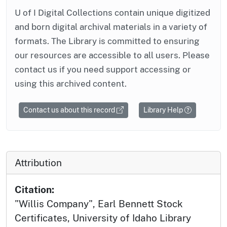
U of I Digital Collections contain unique digitized
and born digital archival materials in a variety of
formats. The Library is committed to ensuring
our resources are accessible to all users. Please
contact us if you need support accessing or
using this archived content.
Contact us about this record
Library Help
Attribution
Citation:
"Willis Company", Earl Bennett Stock
Certificates, University of Idaho Library