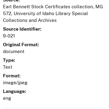
Earl Bennett Stock Certificates collection, MG
572, University of Idaho Library Special
Collections and Archives
Source Identifier:
9-021
Original Format:
document
Type:
Text
Format:
image/jpeg
Language:
eng