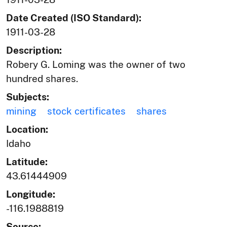
Date Created (ISO Standard):
1911-03-28
Description:
Robery G. Loming was the owner of two
hundred shares.
Subjects:
mining
stock certificates
shares
Location:
Idaho
Latitude:
43.61444909
Longitude:
-116.1988819
Source: