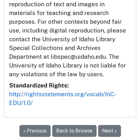
reproduction of text and images in
materials for teaching and research
purposes. For other contexts beyond fair
use, including digital reproduction, please
contact the University of Idaho Library
Special Collections and Archives
Department at libspec@uidaho.edu. The
University of Idaho Library is not liable for
any violations of the law by users.
Standardized Rights:
http://rightsstatements.org/vocab/InC-
EDU/1.0/
« Previous
Back to Browse
Next »