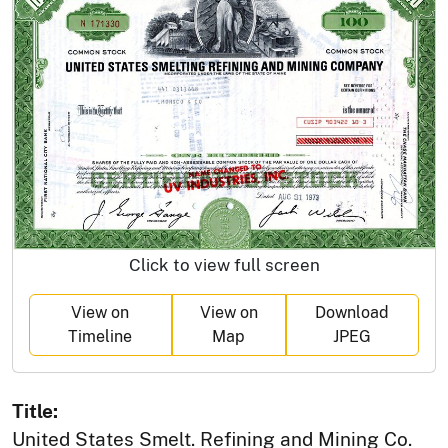
Click to view full screen
View on
View on
Download
Timeline
Map
JPEG
Title:
United States Smelt. Refining and Mining Co.