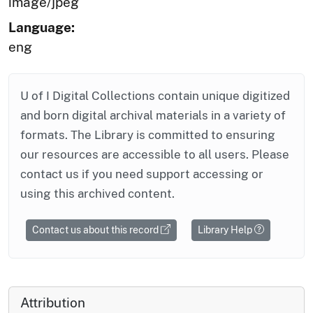
image/jpeg
Language:
eng
U of I Digital Collections contain unique digitized
and born digital archival materials in a variety of
formats. The Library is committed to ensuring
our resources are accessible to all users. Please
contact us if you need support accessing or
using this archived content.
Contact us about this record
Library Help
Attribution