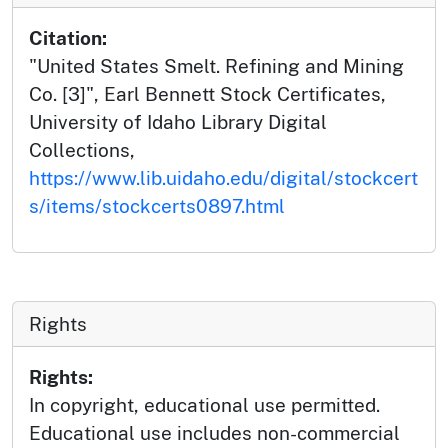
Citation:
"United States Smelt. Refining and Mining
Co. [3]", Earl Bennett Stock Certificates,
University of Idaho Library Digital
Collections,
https://www.lib.uidaho.edu/digital/stockcert
s/items/stockcerts0897.html
Rights
Rights:
In copyright, educational use permitted.
Educational use includes non-commercial