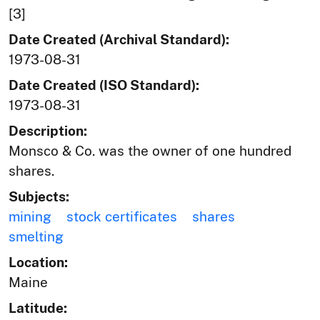
[3]
Date Created (Archival Standard):
1973-08-31
Date Created (ISO Standard):
1973-08-31
Description:
Monsco & Co. was the owner of one hundred
shares.
Subjects:
mining
stock certificates
shares
smelting
Location:
Maine
Latitude: