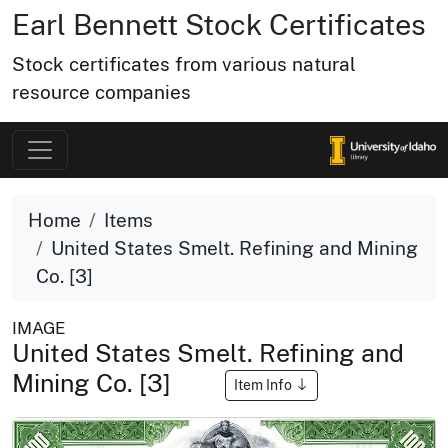
Earl Bennett Stock Certificates
Stock certificates from various natural
resource companies
Home
Items
United States Smelt. Refining and Mining
Co. [3]
IMAGE
United States Smelt. Refining and
Mining Co. [3]
Item Info