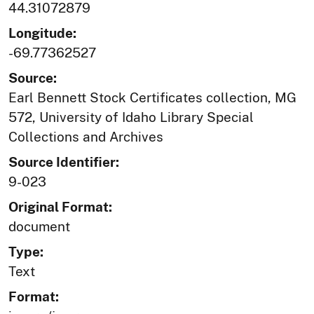
44.31072879
Longitude:
-69.77362527
Source:
Earl Bennett Stock Certificates collection, MG
572, University of Idaho Library Special
Collections and Archives
Source Identifier:
9-023
Original Format:
document
Type:
Text
Format: