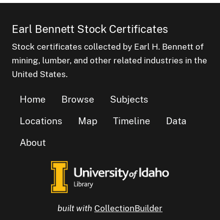
Earl Bennett Stock Certificates
Stock certificates collected by Earl H. Bennett of
mining, lumber, and other related industries in the
United States.
Home
Browse
Subjects
Locations
Map
Timeline
Data
About
built with
CollectionBuilder