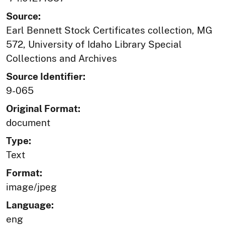
Source:
Earl Bennett Stock Certificates collection, MG
572, University of Idaho Library Special
Collections and Archives
Source Identifier:
9-065
Original Format:
document
Type:
Text
Format:
image/jpeg
Language:
eng