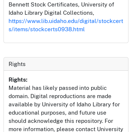
Bennett Stock Certificates, University of
Idaho Library Digital Collections,
https://www.lib.uidaho.edu/digital/stockcert
s/items/stockcerts0938.html
Rights
Rights:
Material has likely passed into public
domain. Digital reproductions are made
available by University of Idaho Library for
educational purposes, and future use
should acknowledge this repository. For
more information, please contact University