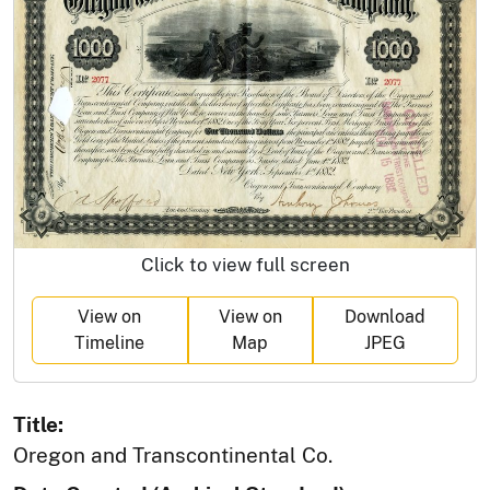
Click to view full screen
View on
View on
Download
Timeline
Map
JPEG
Title:
Oregon and Transcontinental Co.