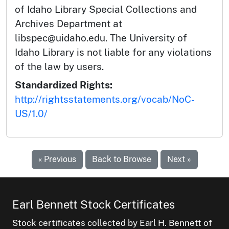
of Idaho Library Special Collections and
Archives Department at
libspec@uidaho.edu. The University of
Idaho Library is not liable for any violations
of the law by users.
Standardized Rights:
http://rightsstatements.org/vocab/NoC-
US/1.0/
« Previous
Back to Browse
Next »
Earl Bennett Stock Certificates
Stock certificates collected by Earl H. Bennett of