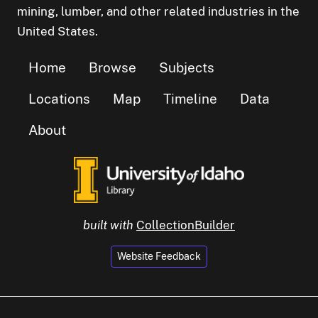
mining, lumber, and other related industries in the
United States.
Home
Browse
Subjects
Locations
Map
Timeline
Data
About
built with
CollectionBuilder
Website Feedback