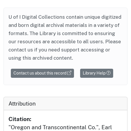
U of I Digital Collections contain unique digitized
and born digital archival materials in a variety of
formats. The Library is committed to ensuring
our resources are accessible to all users. Please
contact us if you need support accessing or
using this archived content.
Contact us about this record
Library Help
Attribution
Citation:
"Oregon and Transcontinental Co.", Earl