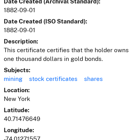
Date Created (Archival Standard):
1882-09-01
Date Created (ISO Standard):
1882-09-01
Description:
This certificate certifies that the holder owns
one thousand dollars in gold bonds.
Subjects:
mining
stock certificates
shares
Location:
New York
Latitude:
40.71476649
Longitude:
-74.01271557