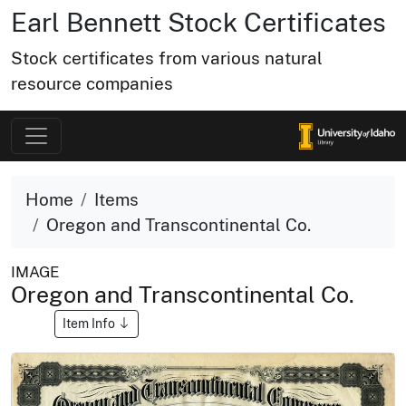
Earl Bennett Stock Certificates
Stock certificates from various natural
resource companies
Home
Items
Oregon and Transcontinental Co.
IMAGE
Oregon and Transcontinental Co.
Item Info