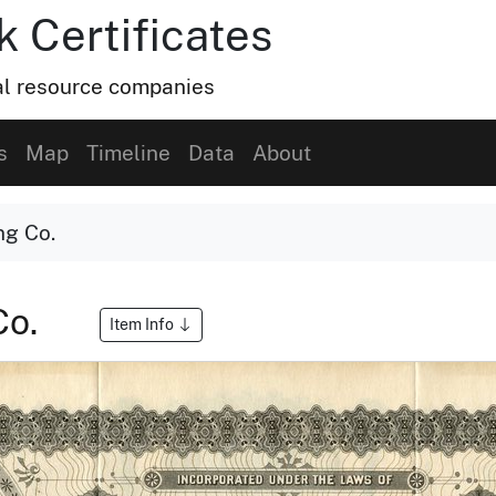
k Certificates
ral resource companies
s
Map
Timeline
Data
About
ng Co.
Co.
Item Info