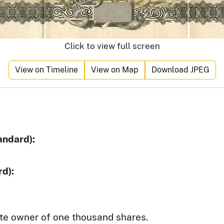
Click to view full screen
View on Timeline
View on Map
Download JPEG
andard):
d):
te owner of one thousand shares.