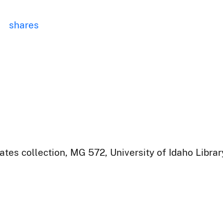
shares
ates collection, MG 572, University of Idaho Libra