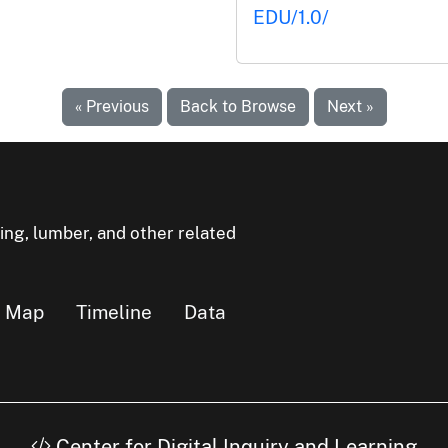
EDU/1.0/
« Previous
Back to Browse
Next »
ning, lumber, and other related
Map
Timeline
Data
Center for Digital Inquiry and Learning