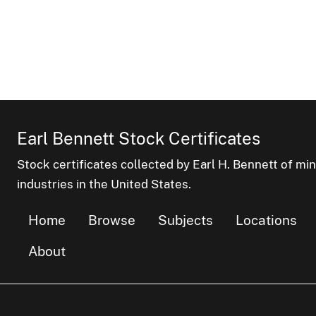
Earl Bennett Stock Certificates
Stock certificates collected by Earl H. Bennett of mi
industries in the United States.
Home
Browse
Subjects
Locations
About