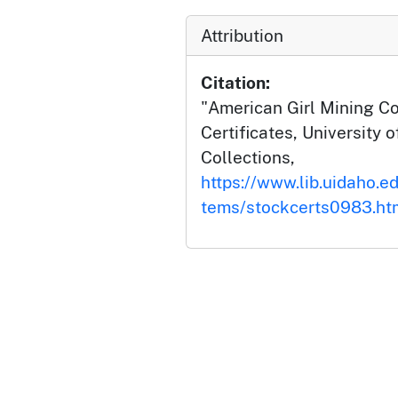
Attribution
Citation:
"American Girl Mining Co
Certificates, University o
Collections,
https://www.lib.uidaho.ed
tems/stockcerts0983.ht