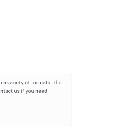
in a variety of formats. The
ontact us if you need