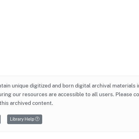
ntain unique digitized and born digital archival materials 
ring our resources are accessible to all users. Please c
this archived content.
Library Help