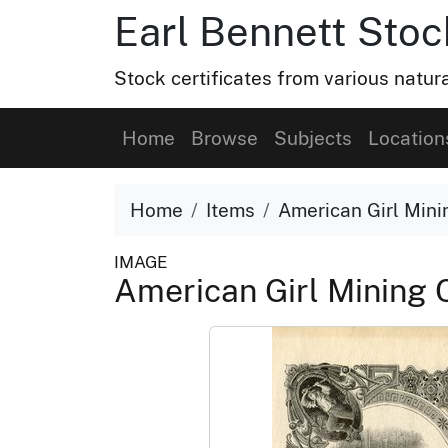
Earl Bennett Stoc
Stock certificates from various natu
Home
Browse
Subjects
Location
Home
Items
American Girl Mini
IMAGE
American Girl Mining 