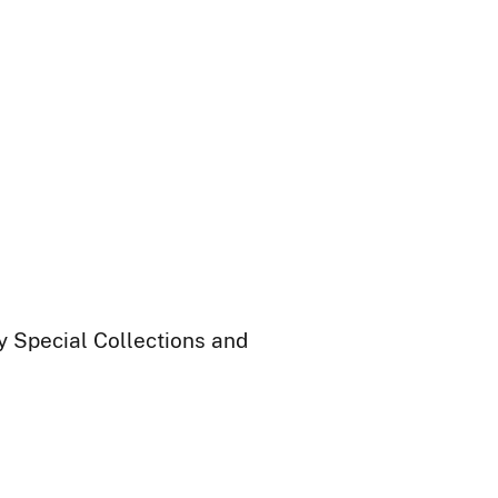
ry Special Collections and