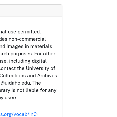
nal use permitted.
udes non-commercial
and images in materials
arch purposes. For other
se, including digital
ontact the University of
 Collections and Archives
c@uidaho.edu. The
rary is not liable for any
by users.
ts.org/vocab/InC-