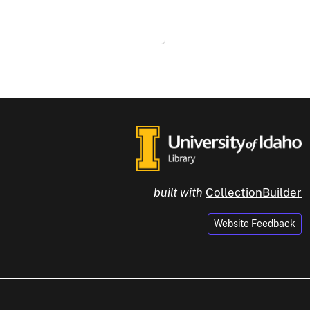
built with
CollectionBuilder
Website Feedback