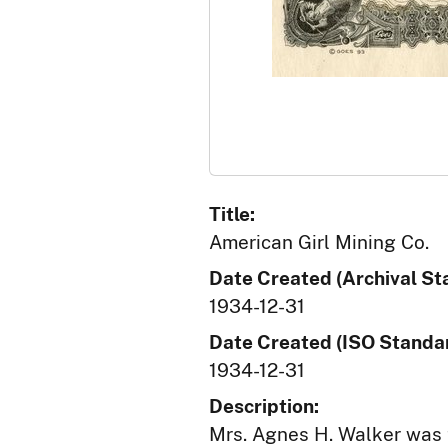
Title:
American Girl Mining Co.
Date Created (Archival St
1934-12-31
Date Created (ISO Standar
1934-12-31
Description:
Mrs. Agnes H. Walker was 