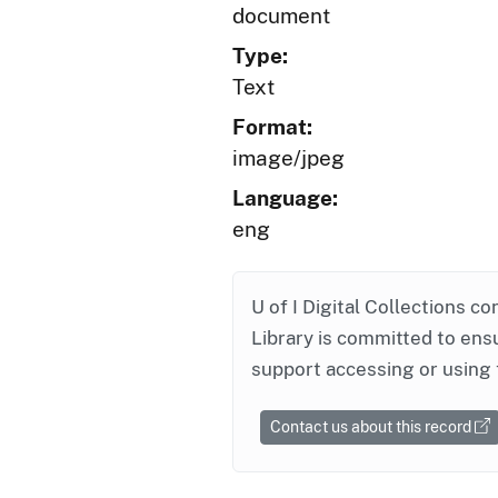
document
Type:
Text
Format:
image/jpeg
Language:
eng
U of I Digital Collections co
Library is committed to ensu
support accessing or using 
Contact us about this record