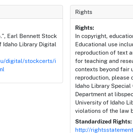
Rights
Rights:
.", Earl Bennett Stock
In copyright, educatio
f Idaho Library Digital
Educational use incl
reproduction of text 
u/digital/stockcerts/i
for teaching and rese
ml
contexts beyond fair u
reproduction, please c
Idaho Library Special
Department at libspe
University of Idaho Lib
violations of the law 
Standardized Rights:
http://rightsstatemen