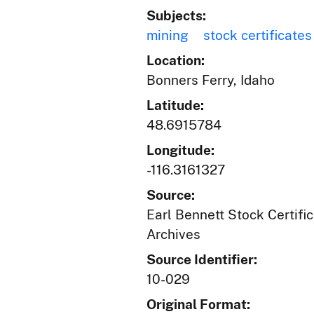
Subjects:
mining
stock certificates
Location:
Bonners Ferry, Idaho
Latitude:
48.6915784
Longitude:
-116.3161327
Source:
Earl Bennett Stock Certific
Archives
Source Identifier:
10-029
Original Format: