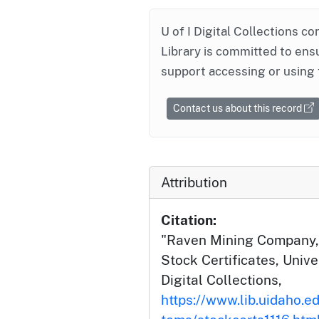
U of I Digital Collections co
Library is committed to ensu
support accessing or using 
Contact us about this record
Attribution
Citation:
"Raven Mining Company, L
Stock Certificates, Unive
Digital Collections,
https://www.lib.uidaho.ed