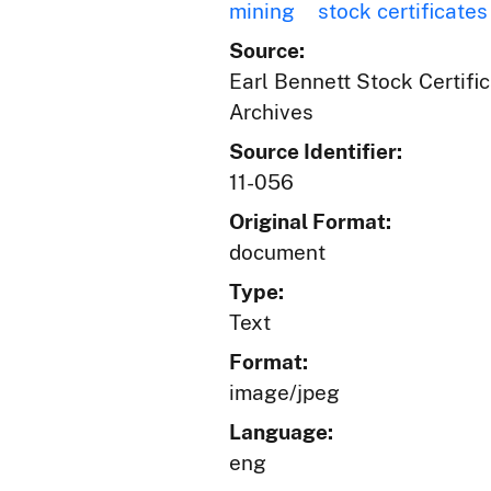
mining
stock certificates
Source:
Earl Bennett Stock Certific
Archives
Source Identifier:
11-056
Original Format:
document
Type:
Text
Format:
image/jpeg
Language:
eng