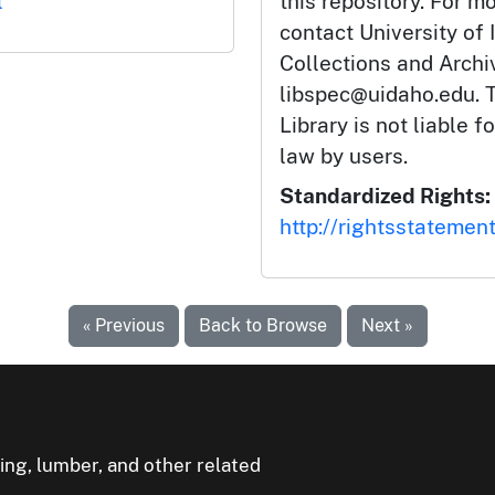
l
this repository. For m
contact University of 
Collections and Arch
libspec@uidaho.edu. T
Library is not liable f
law by users.
Standardized Rights:
http://rightsstatemen
« Previous
Back to Browse
Next »
ning, lumber, and other related