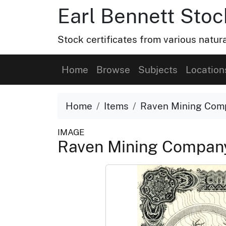
Earl Bennett Stoc
Stock certificates from various natu
Home
Browse
Subjects
Location
Home
Items
Raven Mining Comp
IMAGE
Raven Mining Company