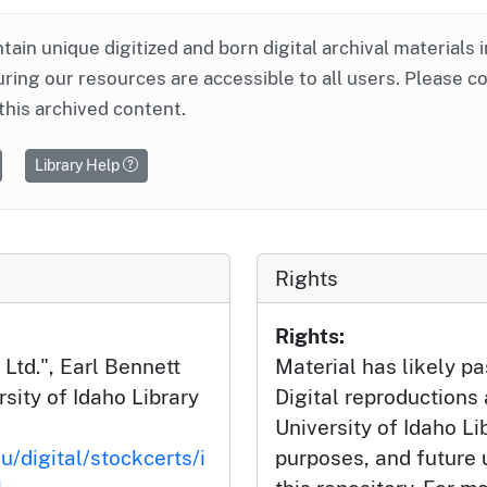
ntain unique digitized and born digital archival materials 
ring our resources are accessible to all users. Please c
this archived content.
Library Help
Rights
Rights:
td.", Earl Bennett
Material has likely pa
rsity of Idaho Library
Digital reproductions
University of Idaho Li
u/digital/stockcerts/i
purposes, and future