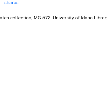
shares
ates collection, MG 572, University of Idaho Libra