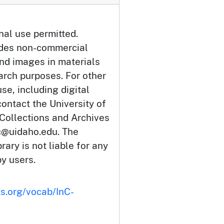
nal use permitted.
udes non-commercial
and images in materials
arch purposes. For other
se, including digital
ontact the University of
 Collections and Archives
c@uidaho.edu. The
rary is not liable for any
by users.
ts.org/vocab/InC-