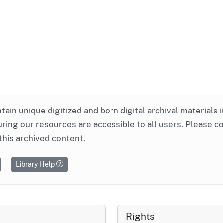
ntain unique digitized and born digital archival materials 
ring our resources are accessible to all users. Please c
this archived content.
Library Help
Rights