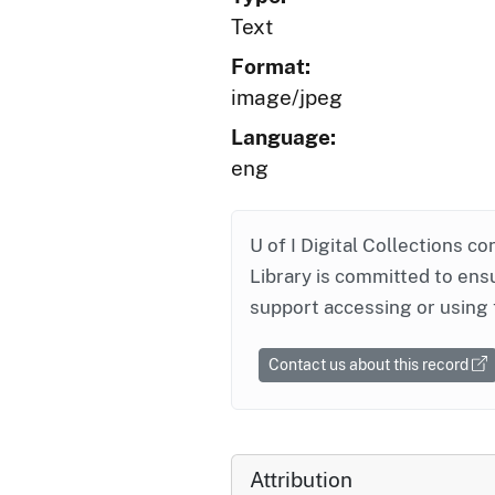
Text
Format:
image/jpeg
Language:
eng
U of I Digital Collections co
Library is committed to ensu
support accessing or using 
Contact us about this record
Attribution