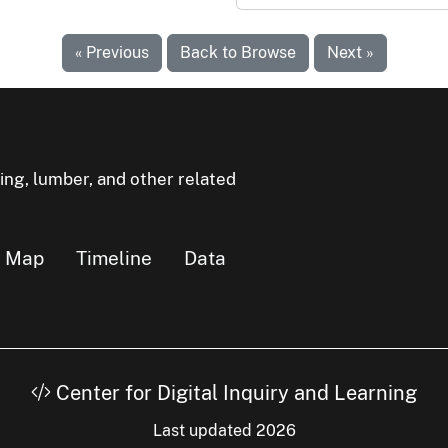
« Previous
Back to Browse
Next »
ning, lumber, and other related
Map
Timeline
Data
Center for Digital Inquiry and Learning
Last updated 2026