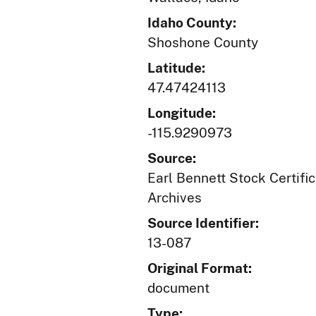
Idaho County:
Shoshone County
Latitude:
47.47424113
Longitude:
-115.9290973
Source:
Earl Bennett Stock Certific
Archives
Source Identifier:
13-087
Original Format:
document
Type: