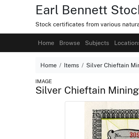
Earl Bennett Stoc
Stock certificates from various natu
Home
Browse
Subjects
Location
Home
Items
Silver Chieftain M
IMAGE
Silver Chieftain Mini