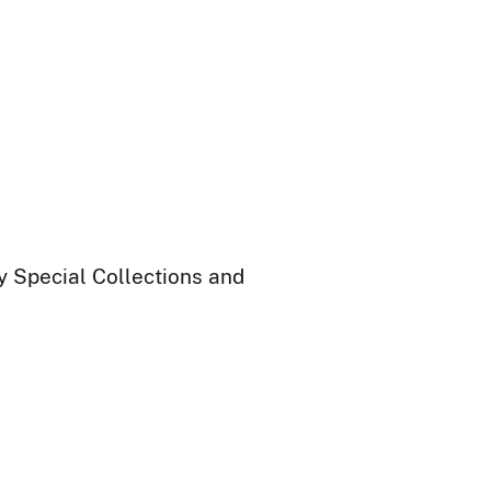
ry Special Collections and