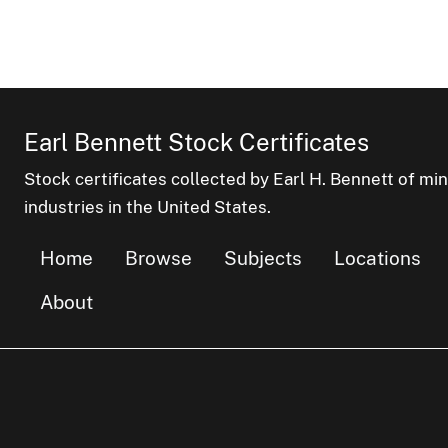
Earl Bennett Stock Certificates
Stock certificates collected by Earl H. Bennett of mi
industries in the United States.
Home
Browse
Subjects
Locations
About