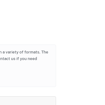
in a variety of formats. The
ontact us if you need