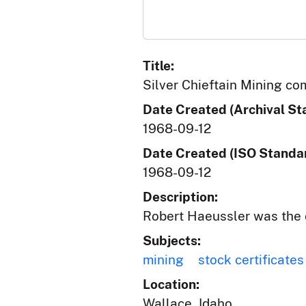
Title:
Silver Chieftain Mining c
Date Created (Archival St
1968-09-12
Date Created (ISO Standar
1968-09-12
Description:
Robert Haeussler was the 
Subjects:
mining
stock certificates
Location:
Wallace, Idaho