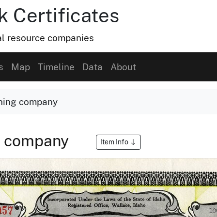
k Certificates
ral resource companies
s
Map
Timeline
Data
About
ining company
ng company
Item Info