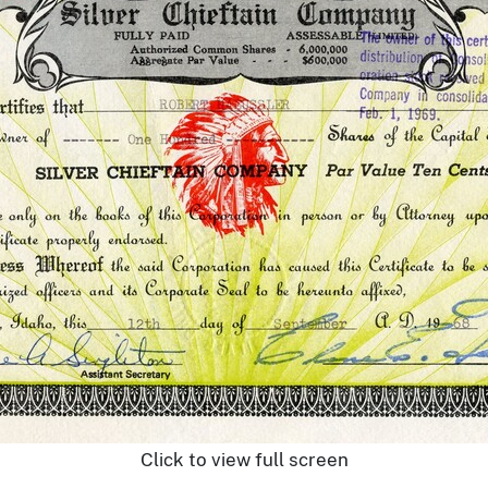
Click to view full screen