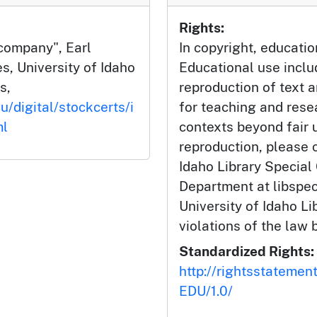
Rights:
 company", Earl
In copyright, educatio
s, University of Idaho
Educational use incl
s,
reproduction of text 
u/digital/stockcerts/i
for teaching and rese
ml
contexts beyond fair u
reproduction, please c
Idaho Library Special
Department at libspe
University of Idaho Lib
violations of the law 
Standardized Rights:
http://rightsstatemen
EDU/1.0/