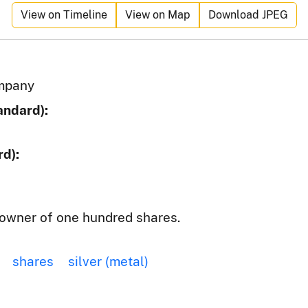
View on Timeline
View on Map
Download JPEG
ompany
andard):
d):
owner of one hundred shares.
shares
silver (metal)