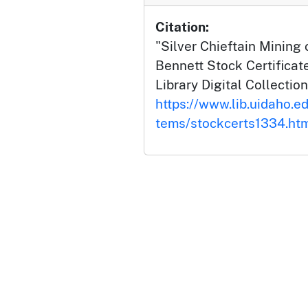
Citation:
"Silver Chieftain Mining
Bennett Stock Certificate
Library Digital Collection
https://www.lib.uidaho.ed
tems/stockcerts1334.ht