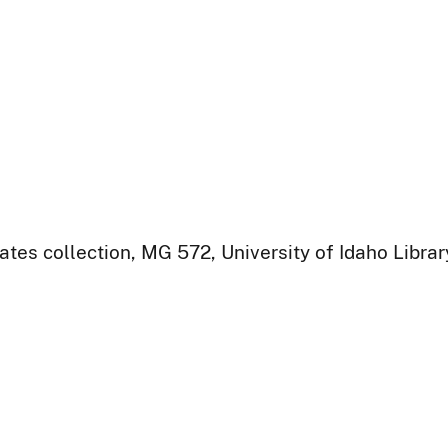
ates collection, MG 572, University of Idaho Libra