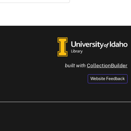
built with
CollectionBuilder
Website Feedback