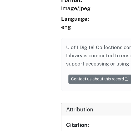
Format:
image/jpeg
Language:
eng
U of I Digital Collections co
Library is committed to ensu
support accessing or using 
Contact us about this record
Attribution
Citation: