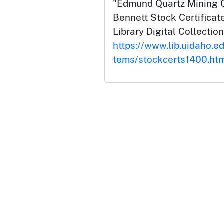
"Edmund Quartz Mining 
Bennett Stock Certificate
Library Digital Collection
https://www.lib.uidaho.ed
tems/stockcerts1400.ht