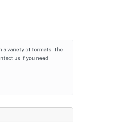
in a variety of formats. The
ontact us if you need