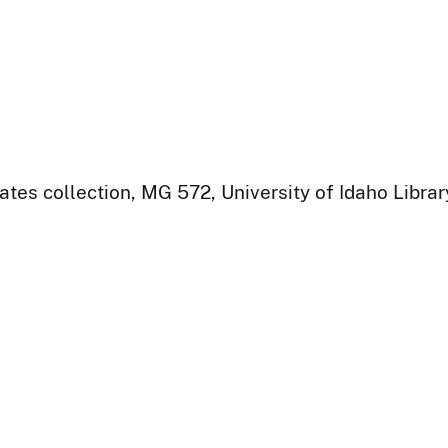
ates collection, MG 572, University of Idaho Libra