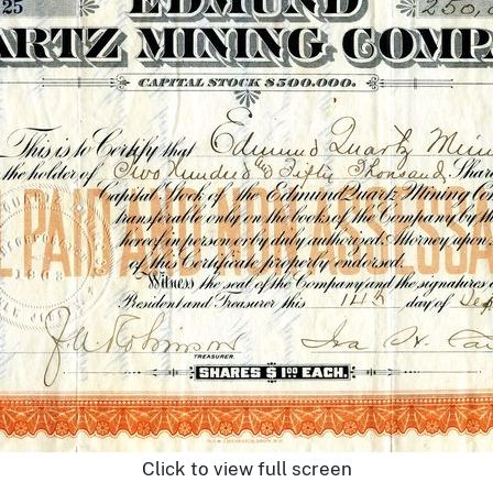
Click to view full screen