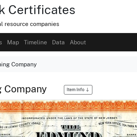
k Certificates
ral resource companies
s
Map
Timeline
Data
About
ning Company
ng Company
Item Info