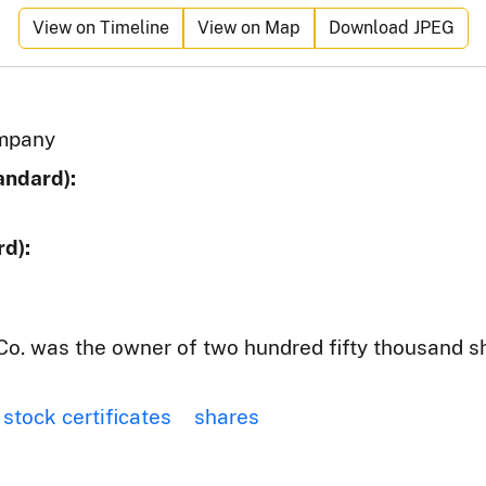
View on Timeline
View on Map
Download JPEG
mpany
andard):
d):
o. was the owner of two hundred fifty thousand s
stock certificates
shares