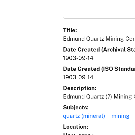
Title:
Edmund Quartz Mining Co
Date Created (Archival St
1903-09-14
Date Created (ISO Standar
1903-09-14
Description:
Edmund Quartz (?) Mining C
Subjects:
quartz (mineral)
mining
Location: