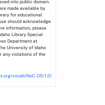
ssed into public domain.
 are made available by
brary for educational
 use should acknowledge
ore information, please
Idaho Library Special
ives Department at
he University of Idaho
or any violations of the
ts.org/vocab/NoC-US/1.0/