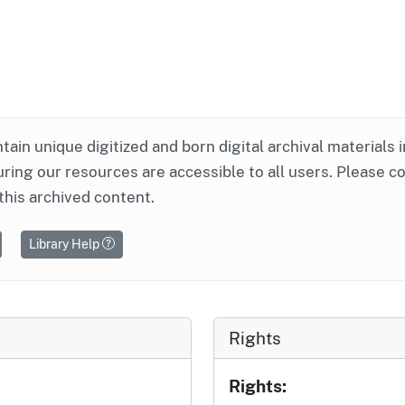
ntain unique digitized and born digital archival materials 
ring our resources are accessible to all users. Please c
this archived content.
Library Help
Rights
Rights: