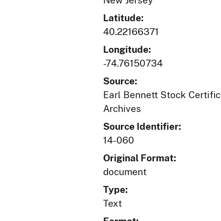
New Jersey
Latitude:
40.22166371
Longitude:
-74.76150734
Source:
Earl Bennett Stock Certific
Archives
Source Identifier:
14-060
Original Format:
document
Type:
Text