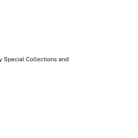
ry Special Collections and