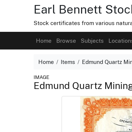
Earl Bennett Stoc
Stock certificates from various natu
Home
Browse
Subjects
Location
Home
Items
Edmund Quartz Mi
IMAGE
Edmund Quartz Mini