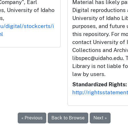
Company", Earl
Material has likely pa
s, University of Idaho
Digital reproductions
s,
University of Idaho Li
u/digital/stockcerts/i
purposes, and future
ml
this repository. For m
contact University of 
Collections and Arch
libspec@uidaho.edu. T
Library is not liable f
law by users.
Standardized Rights:
http://rightsstatemen
« Previous
Back to Browse
Next »