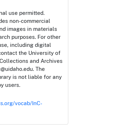
nal use permitted.
udes non-commercial
and images in materials
arch purposes. For other
se, including digital
ontact the University of
 Collections and Archives
c@uidaho.edu. The
rary is not liable for any
by users.
ts.org/vocab/InC-