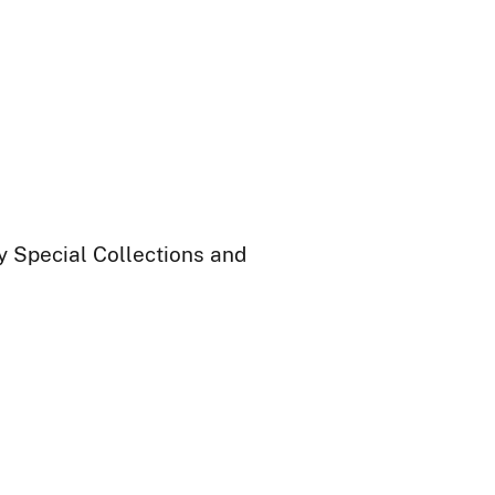
ry Special Collections and