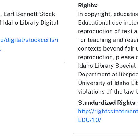
Rights:
 Earl Bennett Stock
In copyright, educatio
f Idaho Library Digital
Educational use incl
reproduction of text 
u/digital/stockcerts/i
for teaching and rese
l
contexts beyond fair u
reproduction, please c
Idaho Library Special
Department at libspe
University of Idaho Lib
violations of the law 
Standardized Rights:
http://rightsstatemen
EDU/1.0/