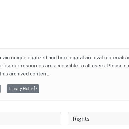
ntain unique digitized and born digital archival materials 
ring our resources are accessible to all users. Please c
this archived content.
Library Help
Rights