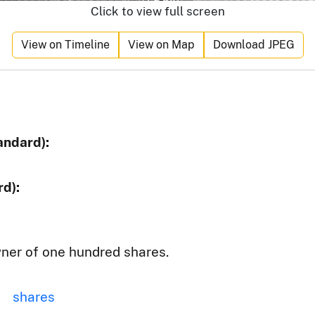
Click to view full screen
View on Timeline
View on Map
Download JPEG
andard):
d):
ner of one hundred shares.
shares