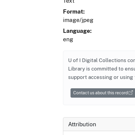
Text
Format:
image/jpeg
Language:
eng
U of I Digital Collections co
Library is committed to ensu
support accessing or using 
Contact us about this record
Attribution