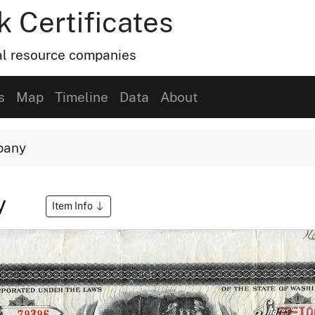
k Certificates
ral resource companies
s
Map
Timeline
Data
About
pany
y
Item Info