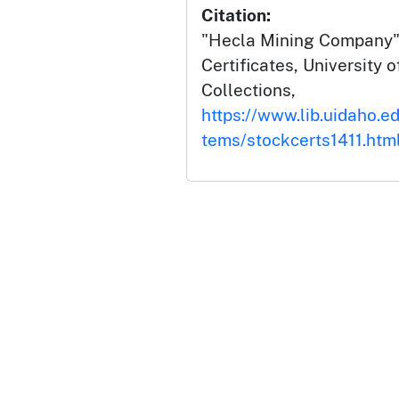
Citation:
"Hecla Mining Company",
Certificates, University o
Collections,
https://www.lib.uidaho.ed
tems/stockcerts1411.htm