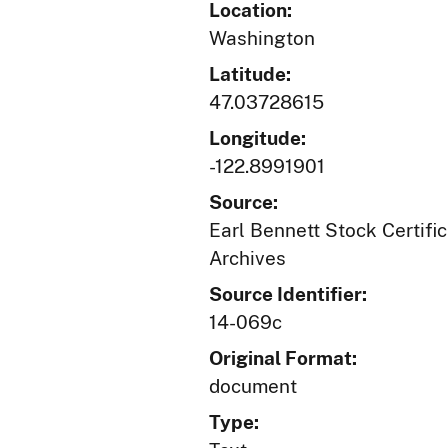
Location:
Washington
Latitude:
47.03728615
Longitude:
-122.8991901
Source:
Earl Bennett Stock Certific
Archives
Source Identifier:
14-069c
Original Format:
document
Type: