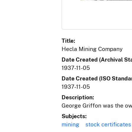
Title:
Hecla Mining Company
Date Created (Archival St
1937-11-05
Date Created (ISO Standar
1937-11-05
Description:
George Griffon was the ow
Subjects:
mining
stock certificates