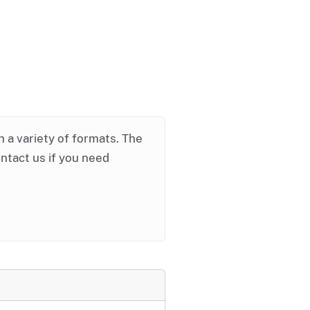
in a variety of formats. The
ontact us if you need