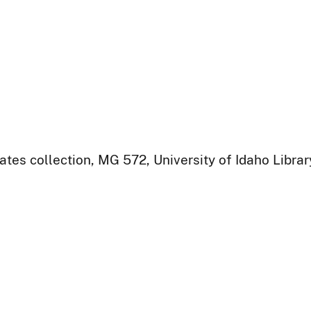
ates collection, MG 572, University of Idaho Libra