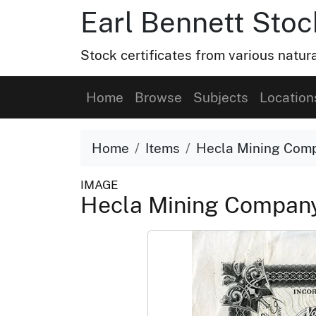
Earl Bennett Stoc
Stock certificates from various natu
Home
Browse
Subjects
Location
Home
Items
Hecla Mining Com
IMAGE
Hecla Mining Compan