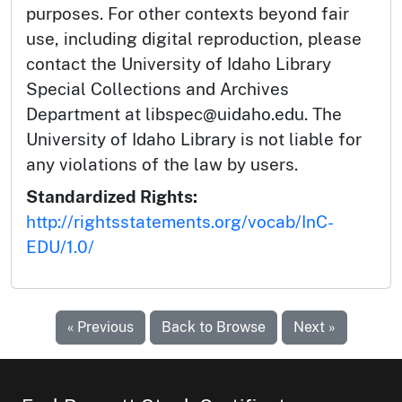
purposes. For other contexts beyond fair
use, including digital reproduction, please
contact the University of Idaho Library
Special Collections and Archives
Department at libspec@uidaho.edu. The
University of Idaho Library is not liable for
any violations of the law by users.
Standardized Rights:
http://rightsstatements.org/vocab/InC-
EDU/1.0/
« Previous
Back to Browse
Next »