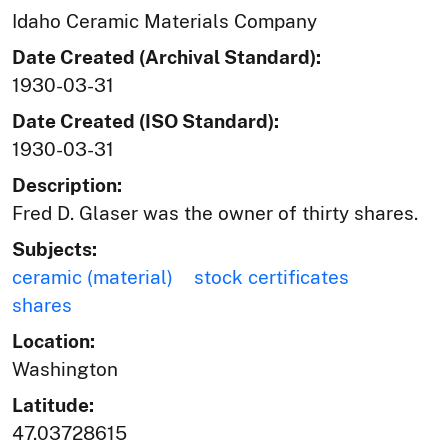
Idaho Ceramic Materials Company
Date Created (Archival Standard):
1930-03-31
Date Created (ISO Standard):
1930-03-31
Description:
Fred D. Glaser was the owner of thirty shares.
Subjects:
ceramic (material)
stock certificates
shares
Location:
Washington
Latitude:
47.03728615