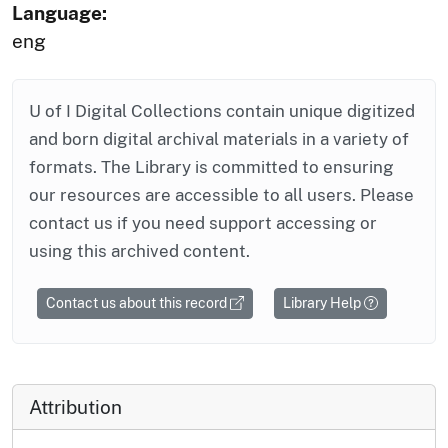
Language:
eng
U of I Digital Collections contain unique digitized
and born digital archival materials in a variety of
formats. The Library is committed to ensuring
our resources are accessible to all users. Please
contact us if you need support accessing or
using this archived content.
Contact us about this record
Library Help
Attribution