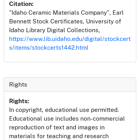
Citation:
"Idaho Ceramic Materials Company", Earl
Bennett Stock Certificates, University of
Idaho Library Digital Collections,
https://www.lib.uidaho.edu/digital/stockcert
s/items/stockcerts1442.html
Rights
Rights:
In copyright, educational use permitted.
Educational use includes non-commercial
reproduction of text and images in
materials for teaching and research