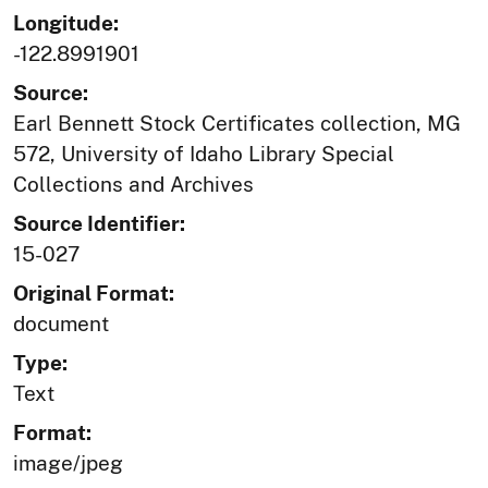
Longitude:
-122.8991901
Source:
Earl Bennett Stock Certificates collection, MG
572, University of Idaho Library Special
Collections and Archives
Source Identifier:
15-027
Original Format:
document
Type:
Text
Format:
image/jpeg