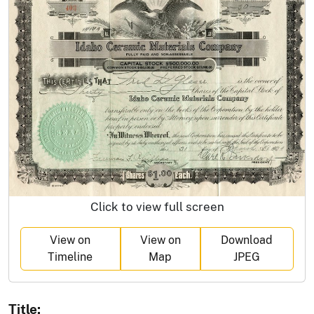
Click to view full screen
View on
View on
Download
Timeline
Map
JPEG
Title: