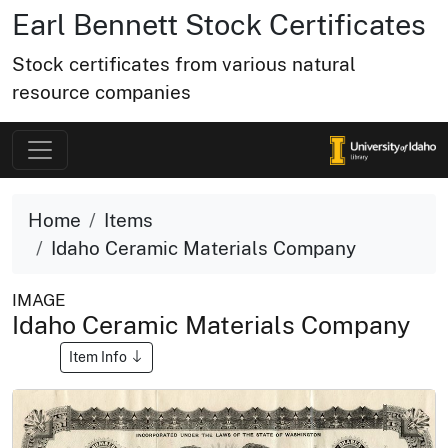
Earl Bennett Stock Certificates
Stock certificates from various natural
resource companies
Home
Items
Idaho Ceramic Materials Company
IMAGE
Idaho Ceramic Materials Company
Item Info