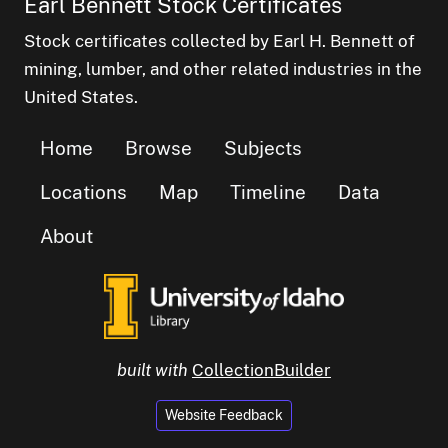
Earl Bennett Stock Certificates
Stock certificates collected by Earl H. Bennett of
mining, lumber, and other related industries in the
United States.
Home
Browse
Subjects
Locations
Map
Timeline
Data
About
built with
CollectionBuilder
Website Feedback