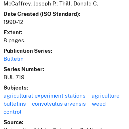
McCaffrey, Joseph P.; Thill, Donald C.
Date Created (ISO Standard):
1990-12
Extent:
8 pages.
Publication Series:
Bulletin
Series Number:
BUL 719
Subjects:
agricultural experiment stations
agriculture
bulletins
convolvulus arvensis
weed
control
Source: