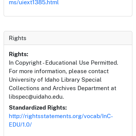
ms/uiext1385.html
Rights
Rights:
In Copyright - Educational Use Permitted.
For more information, please contact
University of Idaho Library Special
Collections and Archives Department at
libspec@uidaho.edu.
Standardized Rights:
http://rightsstatements.org/vocab/InC-
EDU/1.0/