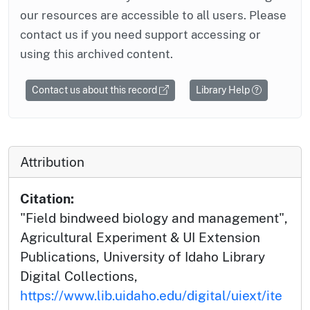
our resources are accessible to all users. Please
contact us if you need support accessing or
using this archived content.
Contact us about this record
Library Help
Attribution
Citation:
"Field bindweed biology and management",
Agricultural Experiment & UI Extension
Publications, University of Idaho Library
Digital Collections,
https://www.lib.uidaho.edu/digital/uiext/ite