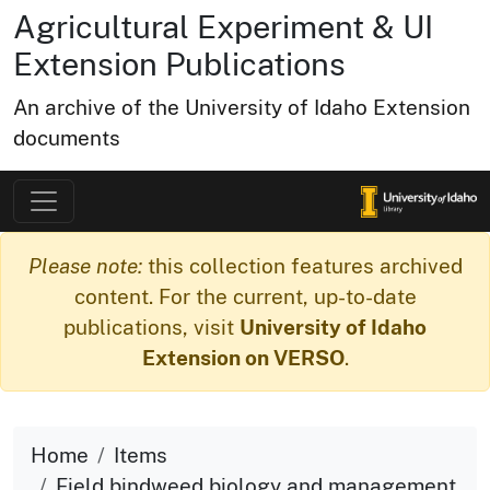
Agricultural Experiment & UI
Extension Publications
An archive of the University of Idaho Extension
documents
Please note:
this collection features archived
content. For the current, up-to-date
publications, visit
University of Idaho
Extension on VERSO
.
Home
Items
Field bindweed biology and management