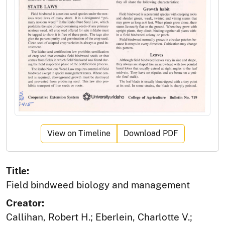
View on Timeline
Download PDF
Title:
Field bindweed biology and management
Creator:
Callihan, Robert H.; Eberlein, Charlotte V.;