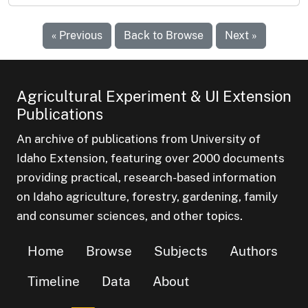
« Previous
Back to Browse
Next »
Agricultural Experiment & UI Extension
Publications
An archive of publications from University of
Idaho Extension, featuring over 2000 documents
providing practical, research-based information
on Idaho agriculture, forestry, gardening, family
and consumer sciences, and other topics.
Home
Browse
Subjects
Authors
Timeline
Data
About