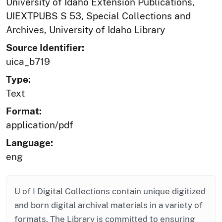
University of Idaho Extension Publications,
UIEXTPUBS S 53, Special Collections and
Archives, University of Idaho Library
Source Identifier:
uica_b719
Type:
Text
Format:
application/pdf
Language:
eng
U of I Digital Collections contain unique digitized
and born digital archival materials in a variety of
formats. The Library is committed to ensuring