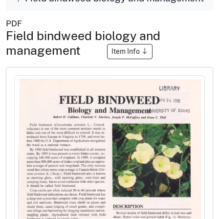
PDF
Field bindweed biology and
management
Item Info