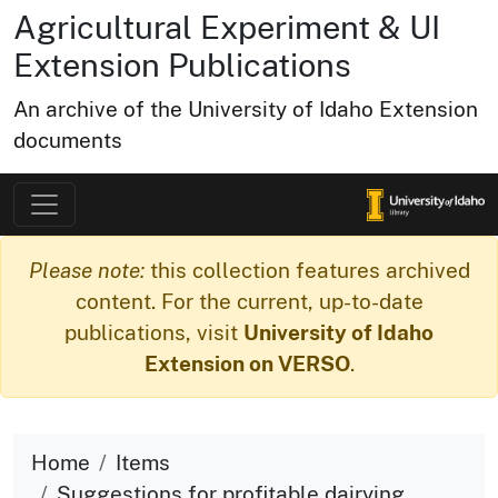
Agricultural Experiment & UI
Extension Publications
An archive of the University of Idaho Extension
documents
Please note:
this collection features archived
content. For the current, up-to-date
publications, visit
University of Idaho
Extension on VERSO
.
Home
Items
Suggestions for profitable dairying