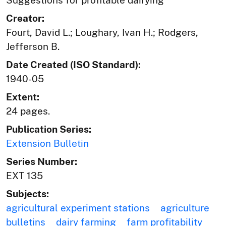
Creator:
Fourt, David L.; Loughary, Ivan H.; Rodgers,
Jefferson B.
Date Created (ISO Standard):
1940-05
Extent:
24 pages.
Publication Series:
Extension Bulletin
Series Number:
EXT 135
Subjects:
agricultural experiment stations
agriculture
bulletins
dairy farming
farm profitability