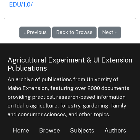
EDU/1.0/
« Previous
Back to Browse
Next »
Agricultural Experiment & UI Extension
Publications
An archive of publications from University of
Idaho Extension, featuring over 2000 documents
providing practical, research-based information
on Idaho agriculture, forestry, gardening, family
and consumer sciences, and other topics.
Home
Browse
Subjects
Authors