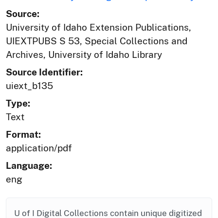
Source:
University of Idaho Extension Publications,
UIEXTPUBS S 53, Special Collections and
Archives, University of Idaho Library
Source Identifier:
uiext_b135
Type:
Text
Format:
application/pdf
Language:
eng
U of I Digital Collections contain unique digitized