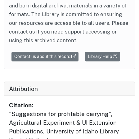
and born digital archival materials in a variety of
formats. The Library is committed to ensuring
our resources are accessible to all users. Please
contact us if you need support accessing or
using this archived content.
Contact us about this record
Library Help
Attribution
Citation:
"Suggestions for profitable dairying",
Agricultural Experiment & UI Extension
Publications, University of Idaho Library