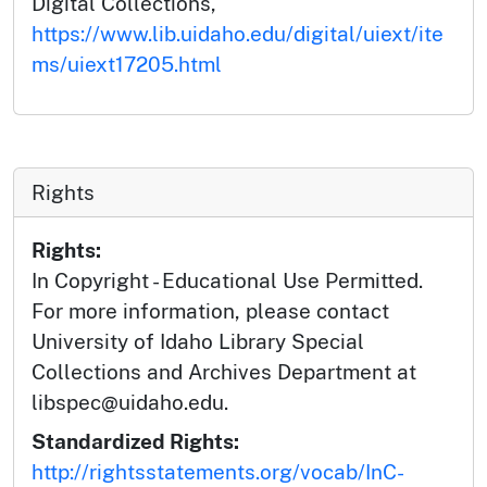
Digital Collections,
https://www.lib.uidaho.edu/digital/uiext/ite
ms/uiext17205.html
Rights
Rights:
In Copyright - Educational Use Permitted.
For more information, please contact
University of Idaho Library Special
Collections and Archives Department at
libspec@uidaho.edu.
Standardized Rights:
http://rightsstatements.org/vocab/InC-