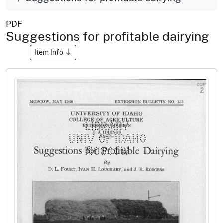
PDF
Suggestions for profitable dairying
Item Info