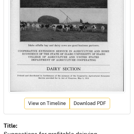
View on Timeline
Download PDF
Title:
Suggestions for profitable dairying